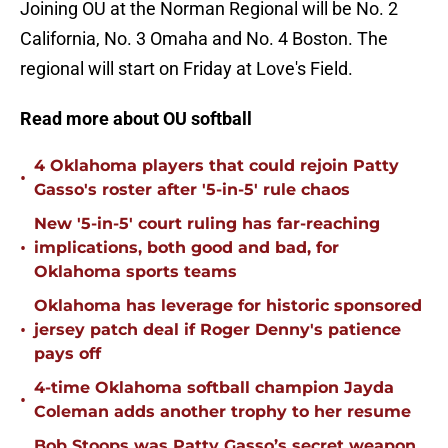
Joining OU at the Norman Regional will be No. 2
California, No. 3 Omaha and No. 4 Boston. The
regional will start on Friday at Love's Field.
Read more about OU softball
4 Oklahoma players that could rejoin Patty
•
Gasso's roster after '5-in-5' rule chaos
New '5-in-5' court ruling has far-reaching
•
implications, both good and bad, for
Oklahoma sports teams
Oklahoma has leverage for historic sponsored
•
jersey patch deal if Roger Denny's patience
pays off
4-time Oklahoma softball champion Jayda
•
Coleman adds another trophy to her resume
Bob Stoops was Patty Gasso’s secret weapon