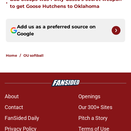
•
to get Goose Hutchens to Oklahoma
Add us as a preferred source on
Google
Home
/
OU softball
About
Openings
Contact
Our 300+ Sites
FanSided Daily
Pitch a Story
Privacy Policy
Terms of Use