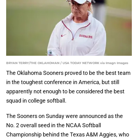
BRYAN TERRY/THE OKLAHOMAN / USA TODAY NETWORK via Imagn Images
The Oklahoma Sooners proved to be the best team
in the toughest conference in America, but still
apparently not enough to be considered the best
squad in college softball.
The Sooners on Sunday were announced as the
No. 2 overall seed in the NCAA Softball
Championship behind the Texas A&M Aggies, who