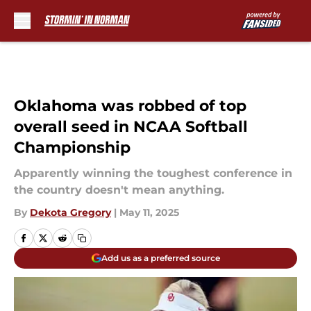
Skip to main content
Oklahoma was robbed of top
overall seed in NCAA Softball
Championship
Apparently winning the toughest conference in
the country doesn't mean anything.
By
Dekota Gregory
|
May 11, 2025
Add us as a preferred source