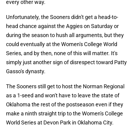
every other way.
Unfortunately, the Sooners didn't get a head-to-
head chance against the Aggies on Saturday or
during the season to hush all arguments, but they
could eventually at the Women's College World
Series, and by then, none of this will matter. It's
simply just another sign of disrespect toward Patty
Gasso's dynasty.
The Sooners still get to host the Norman Regional
as a 1-seed and won't have to leave the state of
Oklahoma the rest of the postseason even if they
make a ninth straight trip to the Women's College
World Series at Devon Park in Oklahoma City.