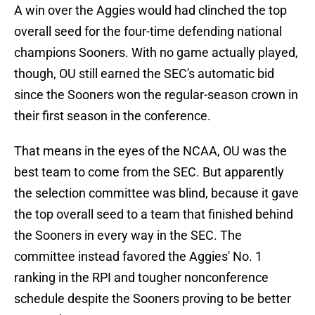
A win over the Aggies would had clinched the top
overall seed for the four-time defending national
champions Sooners. With no game actually played,
though, OU still earned the SEC's automatic bid
since the Sooners won the regular-season crown in
their first season in the conference.
That means in the eyes of the NCAA, OU was the
best team to come from the SEC. But apparently
the selection committee was blind, because it gave
the top overall seed to a team that finished behind
the Sooners in every way in the SEC. The
committee instead favored the Aggies' No. 1
ranking in the RPI and tougher nonconference
schedule despite the Sooners proving to be better