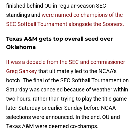
finished behind OU in regular-season SEC
standings and
were named co-champions of the
SEC Softball Tournament alongside the Sooners.
Texas A&M gets top overall seed over
Oklahoma
It was a debacle from the SEC and commissioner
Greg Sankey
that ultimately led to the NCAA's
botch. The final of the SEC Softball Tournament on
Saturday was canceled because of weather within
two hours, rather than trying to play the title game
later Saturday or earlier Sunday before NCAA
selections were announced. In the end, OU and
Texas A&M were deemed co-champs.