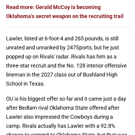
Read more: Gerald McCoy is becoming
Oklahoma's secret weapon on the recruiting trail
Lawler, listed at 6-foot-4 and 265 pounds, is still
unrated and unranked by 247Sports, but he just
popped up on Rivals' radar. Rivals has him as a
three-star recruit and the No. 128 interior offensive
lineman in the 2027 class out of Bushland High
School in Texas.
OU is his biggest offer so far and it came just a day
after Bedlam rival Oklahoma State offered after
Lawler also impressed the Cowboys during a
camp. Rivals actually has Lawler with a 92.8%
chance to commit to Oklahoma State, but that was