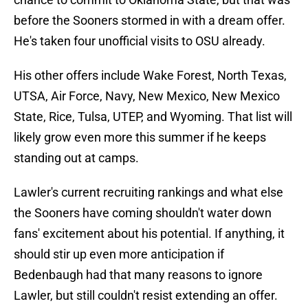
before the Sooners stormed in with a dream offer.
He's taken four unofficial visits to OSU already.
His other offers include Wake Forest, North Texas,
UTSA, Air Force, Navy, New Mexico, New Mexico
State, Rice, Tulsa, UTEP, and Wyoming. That list will
likely grow even more this summer if he keeps
standing out at camps.
Lawler's current recruiting rankings and what else
the Sooners have coming shouldn't water down
fans' excitement about his potential. If anything, it
should stir up even more anticipation if
Bedenbaugh had that many reasons to ignore
Lawler, but still couldn't resist extending an offer.