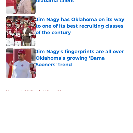
Alabama talent
Published by on Invalid Date
Jim Nagy has Oklahoma on its way
to one of its best recruiting classes
of the century
Published by on Invalid Date
Jim Nagy's fingerprints are all over
Oklahoma's growing 'Bama
Sooners' trend
Published by on Invalid Date
5 related articles loaded
Home
/
OU Football Recruiting