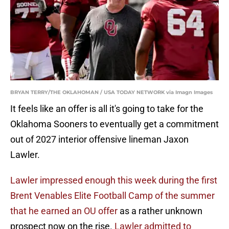
BRYAN TERRY/THE OKLAHOMAN / USA TODAY NETWORK via Imagn Images
It feels like an offer is all it's going to take for the
Oklahoma Sooners to eventually get a commitment
out of 2027 interior offensive lineman Jaxon
Lawler.
Lawler impressed enough this week during the first
Brent Venables Elite Football Camp of the summer
that he earned an OU offer
as a rather unknown
prospect now on the rise.
Lawler admitted to