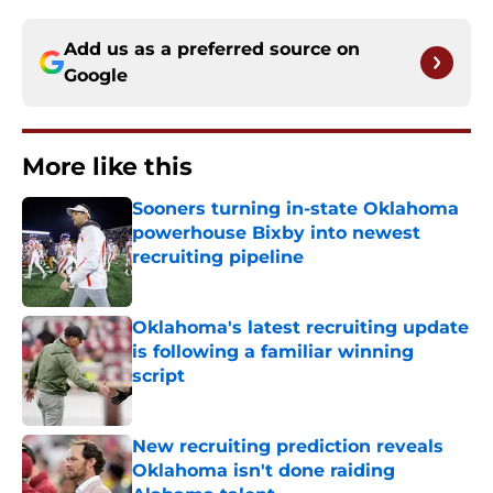
Add us as a preferred source on
Google
More like this
Sooners turning in-state Oklahoma
powerhouse Bixby into newest
recruiting pipeline
Published by on Invalid Date
Oklahoma's latest recruiting update
is following a familiar winning
script
Published by on Invalid Date
New recruiting prediction reveals
Oklahoma isn't done raiding