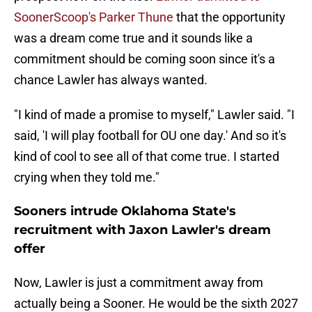
SoonerScoop's Parker Thune
that the opportunity
was a dream come true and it sounds like a
commitment should be coming soon since it's a
chance Lawler has always wanted.
"I kind of made a promise to myself," Lawler said. "I
said, 'I will play football for OU one day.' And so it's
kind of cool to see all of that come true. I started
crying when they told me."
Sooners intrude Oklahoma State's
recruitment with Jaxon Lawler's dream
offer
Now, Lawler is just a commitment away from
actually being a Sooner. He would be the sixth 2027