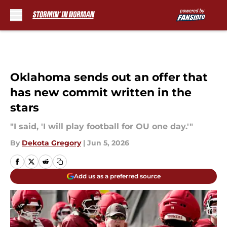
Skip to main content
Oklahoma sends out an offer that
has new commit written in the
stars
"I said, 'I will play football for OU one day.'"
By
Dekota Gregory
|
Jun 5, 2026
Add us as a preferred source