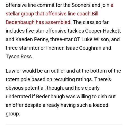
offensive line commit for the Sooners and join
a
stellar group that offensive line coach Bill
Bedenbaugh has assembled.
The class so far
includes five-star offensive tackles Cooper Hackett
and Kaeden Penny, three-star OT Luke Wilson, and
three-star interior linemen Isaac Coughran and
Tyson Ross.
Lawler would be an outlier and at the bottom of the
totem pole based on recruiting ratings. There's
obvious potential, though, and he's clearly
underrated if Bedenbaugh was willing to dish out
an offer despite already having such a loaded
group.