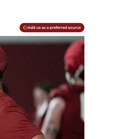
Add us as a preferred source