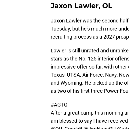
Jaxon Lawler, OL
Jaxon Lawler was the second half 
Tuesday, but he's much more under 
recruiting process as a 2027 prosp
Lawler is still unrated and unrank
stars as the No. 125 interior offen
impressive offer so far, with othe
Texas, UTSA, Air Force, Navy, Ne
and Wyoming. He picked up the off
as two of his first three Power Fou
#AGTG
After a great camp this morning an
am blessed to say I have received
@OU_CoachB
@JimNagyOU
@arb