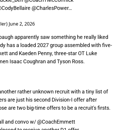
CodyBellaire
@CharlesPower
…
ler)
June 2, 2026
nbaugh apparently saw something he really liked
eady has a loaded 2027 group assembled with five-
kett and Kaeden Penny, three-star OT Luke
inemen Isaac Coughran and Tyson Ross.
R
other rather unknown recruit with a tiny list of
rs are just his second Division-I offer after
se are two big-time offers to be a recruit's firsts.
ll
and convo w/
@CoachEmmett
lessed to receive another D1 offer