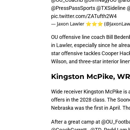
@PressPassSports
@TXSideline
@
pic.twitter.com/ZATufth2W4
— Jaxon Lawler ⭐️⭐️⭐️ (@JaxonLaw
OU offensive line coach Bill Bede
in Lawler, especially since he alr
star offensive tackles Cooper Hac
Wilson, and three-star interior l
Kingston McPike, W
Wide receiver Kingston McPike is an
offers in the 2028 class. The Soone
Nebraska was the first in April. Tho
After a great camp at
@OU_Footba
@CoachGarrett_
@TD_Redd
I am b