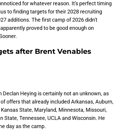
oticed for whatever reason. It's perfect timing
cus to finding targets for their 2028 recruiting
27 additions. The first camp of 2026 didn't
ts apparently proved to be good enough on
 Sooner.
gets after Brent Venables
an Declan Heying is certainly not an unknown, as
 of offers that already included Arkansas, Auburn,
, Kansas State, Maryland, Minnesota, Missouri,
nn State, Tennessee, UCLA and Wisconsin. He
me day as the camp.