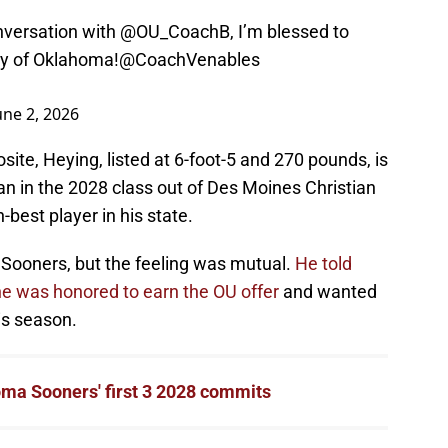
nversation with
@OU_CoachB
, I’m blessed to
ty of Oklahoma!
@CoachVenables
une 2, 2026
te, Heying, listed at 6-foot-5 and 270 pounds, is
man in the 2028 class out of Des Moines Christian
-best player in his state.
 Sooners, but the feeling was mutual.
He told
he was honored to earn the OU offer
and wanted
his season.
ma Sooners' first 3 2028 commits