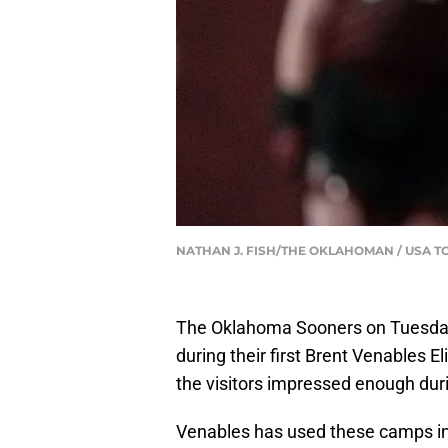
NATHAN J. FISH/THE OKLAHOMAN / USA T
The Oklahoma Sooners on Tuesday
during their first Brent Venables 
the visitors impressed enough duri
Venables has used these camps in t