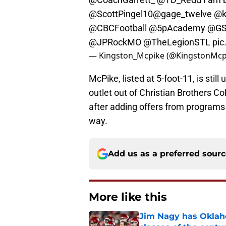
@ScottPingel10
@gage_twelve
@k
@CBCFootball
@5pAcademy
@GS
@JPRockMO
@TheLegionSTL
pic
— Kingston_Mcpike (@KingstonMcp
McPike, listed at 5-foot-11, is sti
outlet out of Christian Brothers Co
after adding offers from programs
way.
Add us as a preferred sour
More like this
Jim Nagy has Oklaho