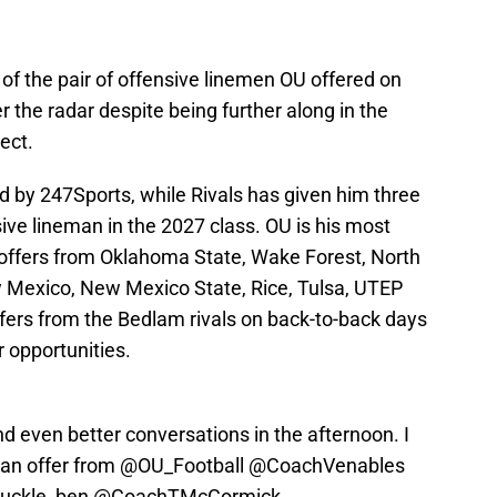
of the pair of offensive linemen OU offered on
the radar despite being further along in the
ect.
ed by 247Sports, while Rivals has given him three
sive lineman in the 2027 class. OU is his most
r offers from Oklahoma State, Wake Forest, North
w Mexico, New Mexico State, Rice, Tulsa, UTEP
ers from the Bedlam rivals on back-to-back days
r opportunities.
d even better conversations in the afternoon. I
 an offer from
@OU_Football
@CoachVenables
uckle_ben
@CoachTMcCormick