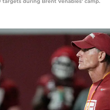
targets during Brent Venables' camp.