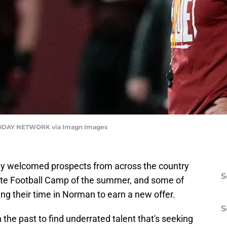
ODAY NETWORK via Imagn Images
 welcomed prospects from across the country
S
Elite Football Camp of the summer, and some of
ng their time in Norman to earn a new offer.
S
he past to find underrated talent that's seeking