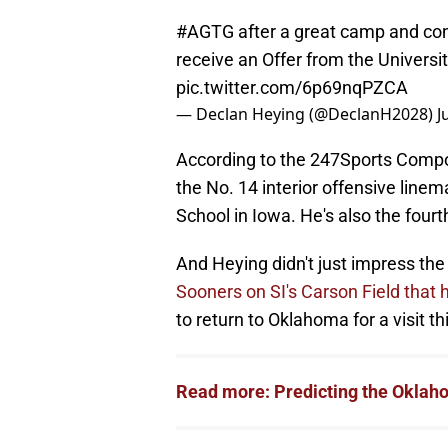
#AGTG
after a great camp and co
receive an Offer from the Universi
pic.twitter.com/6p69nqPZCA
— Declan Heying (@DeclanH2028)
J
According to the 247Sports Composi
the No. 14 interior offensive line
School in Iowa. He's also the fourth
And Heying didn't just impress the
Sooners on SI's Carson Field that 
to return to Oklahoma for a visit t
Read more: Predicting the Oklaho