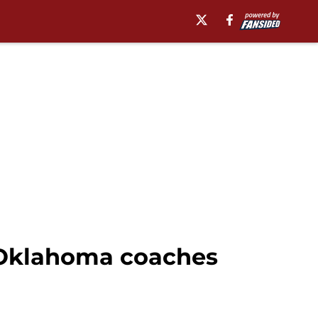
f Oklahoma coaches