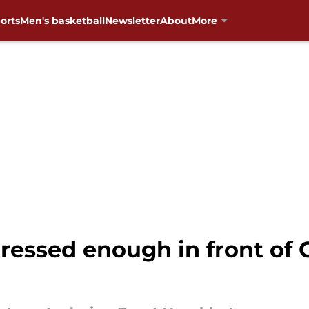
orts
Men's basketball
Newsletter
About
More
pressed enough in front o