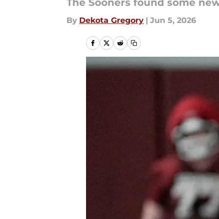
The Sooners found some new 
By
Dekota Gregory
|
Jun 5, 2026