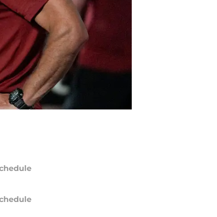
chedule
chedule