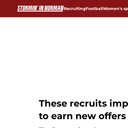
Recruiting
Football
Women's sp
Skip to main content
These recruits im
to earn new offers