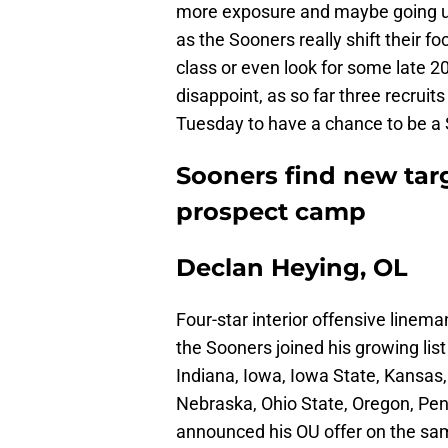
more exposure and maybe going unn
as the Sooners really shift their fo
class or even look for some late 20
disappoint, as so far three recrui
Tuesday to have a chance to be a
Sooners find new tar
prospect camp
Declan Heying, OL
Four-star interior offensive linem
the Sooners joined his growing list
Indiana, Iowa, Iowa State, Kansas
Nebraska, Ohio State, Oregon, Pe
announced his OU offer on the sa