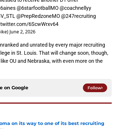
6aines
@6starfootballMO
@coachnellyy
V_STL
@PrepRedzoneMO
@247recruiting
.twitter.com/6ScwWrxv64
ike)
June 2, 2026
ll unranked and unrated by every major recruiting
llege in St. Louis. That will change soon, though,
 like OU and Nebraska, with even more on the
ce on
Google
Follow
ma on its way to one of its best recruiting