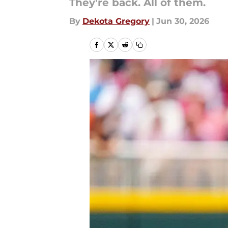
They're back. All of them.
By
Dekota Gregory
|
Jun 30, 2026