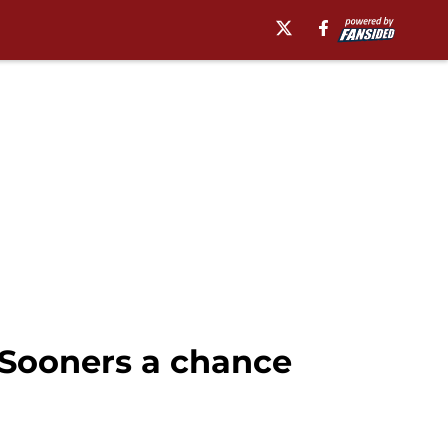
 Sooners a chance