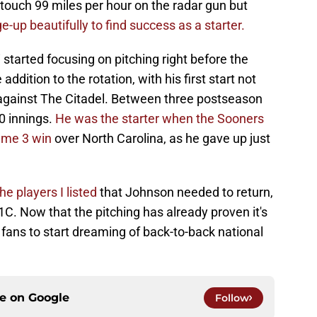
n touch 99 miles per hour on the radar gun but
-up beautifully to find success as a starter.
started focusing on pitching right before the
ddition to the rotation, with his first start not
 against The Citadel. Between three postseason
.0 innings.
He was the starter when the Sooners
Game 3 win
over North Carolina, as he gave up just
the players I listed
that Johnson needed to return,
1C. Now that the pitching has already proven it's
OU fans to start dreaming of back-to-back national
ce on
Google
Follow