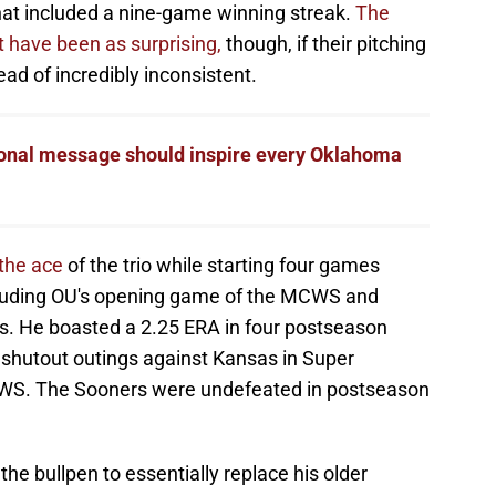
 that included a nine-game winning streak.
The
 have been as surprising,
though, if their pitching
ead of incredibly inconsistent.
onal message should inspire every Oklahoma
 the ace
of the trio while starting four games
luding OU's opening game of the MCWS and
s. He boasted a 2.25 ERA in four postseason
 shutout outings against Kansas in Super
WS. The Sooners were undefeated in postseason
e bullpen to essentially replace his older