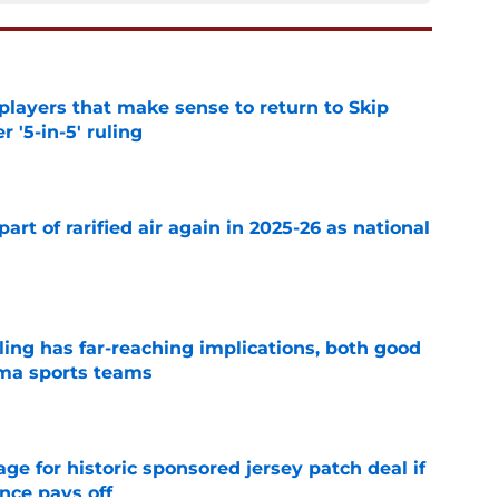
layers that make sense to return to Skip
r '5-in-5' ruling
e
art of rarified air again in 2025-26 as national
e
uling has far-reaching implications, both good
oma sports teams
e
e for historic sponsored jersey patch deal if
nce pays off