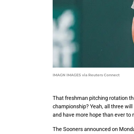
IMAGN IMAGES via Reuters Connect
That freshman pitching rotation t
championship? Yeah, all three will 
and have more hope than ever to 
The Sooners announced on Monday 