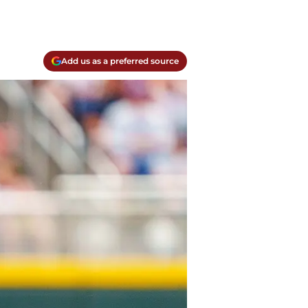
Add us as a preferred source