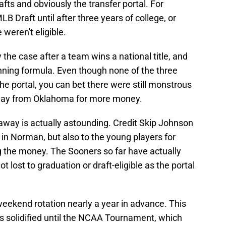
ts and obviously the transfer portal. For
LB Draft until after three years of college, or
 weren't eligible.
y the case after a team wins a national title, and
nning formula. Even though none of the three
the portal, you can bet there were still monstrous
 away from Oklahoma for more money.
way is actually astounding. Credit Skip Johnson
t in Norman, but also to the young players for
ng the money. The Sooners so far have actually
not lost to graduation or draft-eligible as the portal
ekend rotation nearly a year in advance. This
rs solidified until the NCAA Tournament, which