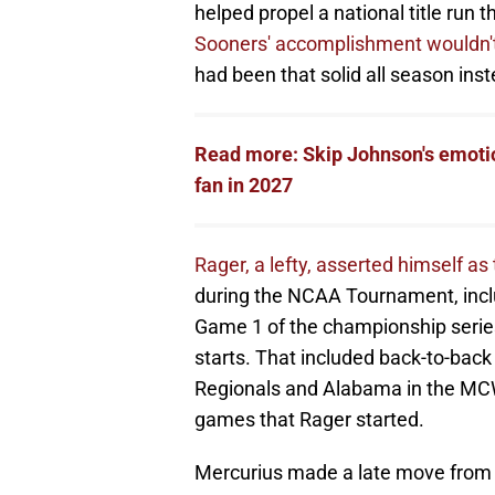
helped propel a national title run
Sooners' accomplishment wouldn't
had been that solid all season inst
Read more: Skip Johnson's emoti
fan in 2027
Rager, a lefty, asserted himself as
during the NCAA Tournament, inc
Game 1 of the championship serie
starts. That included back-to-back
Regionals and Alabama in the MC
games that Rager started.
Mercurius made a late move from th