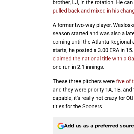
brother, LJ, in the rotation. He ca
pulled back and mixed in his change
A former two-way player, Wesloski 
season started and was also a late a
coming until the Atlanta Regional
starts, he posted a 3.00 ERA in 15
claimed the national title with a 
one run in 2.1 innings.
These three pitchers were
five of 
and they were priority 1A, 1B, and 
capable, it's really not crazy for 
titles for the Sooners.
Add us as a preferred sour