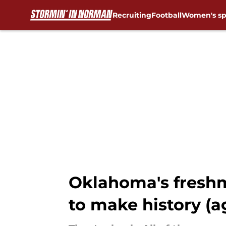
Recruiting
Football
Women's sp
Skip to main content
Oklahoma's freshm
to make history (a