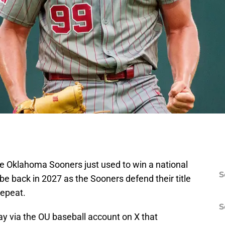
he Oklahoma Sooners just used to win a national
S
be back in 2027 as the Sooners defend their title
repeat.
S
via the OU baseball account on X that