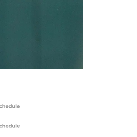
chedule
chedule