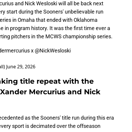
rius and Nick Wesloski will all be back next
ry start during the Sooners' unbelievable run
Series in Omaha that ended with Oklahoma
me in program history. It was the first time ever a
rting pitchers in the MCWS championship series.
ermercurius
x
@NickWesloski
ll)
June 29, 2026
king title repeat with the
, Xander Mercurius and Nick
cedented as the Sooners' title run during this era
 every sport is decimated over the offseason