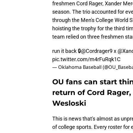
freshmen Cord Rager, Xander Mercu
season. The trio accounted for eve
through the Men's College World 
hoisting the trophy for the third ti
team relied on three freshmen sta
run it back 🔒
@Cordrager9
x
@Xand
pic.twitter.com/m4rFuRqk1C
— Oklahoma Baseball (@OU_Baseba
OU fans can start thin
return of Cord Rager
Wesloski
This is news that's almost as unpre
of college sports. Every roster for