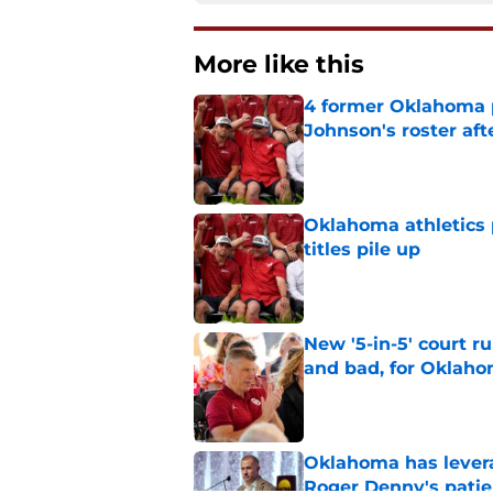
More like this
4 former Oklahoma p
Johnson's roster afte
Published by on Invalid Dat
Oklahoma athletics p
titles pile up
Published by on Invalid Dat
New '5-in-5' court r
and bad, for Oklah
Published by on Invalid Dat
Oklahoma has leverag
Roger Denny's patie