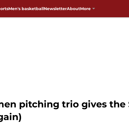
orts
Men's basketball
Newsletter
About
More
en pitching trio gives the
gain)