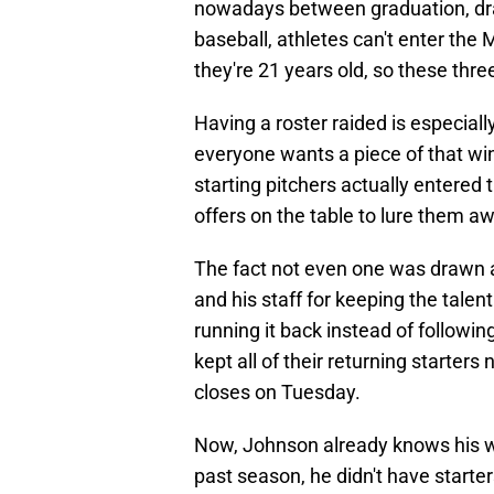
nowadays between graduation, draf
baseball, athletes can't enter the M
they're 21 years old, so these three
Having a roster raided is especiall
everyone wants a piece of that wi
starting pitchers actually entered 
offers on the table to lure them
The fact not even one was drawn a
and his staff for keeping the talen
running it back instead of followi
kept all of their returning starters 
closes on Tuesday.
Now, Johnson already knows his we
past season, he didn't have starte