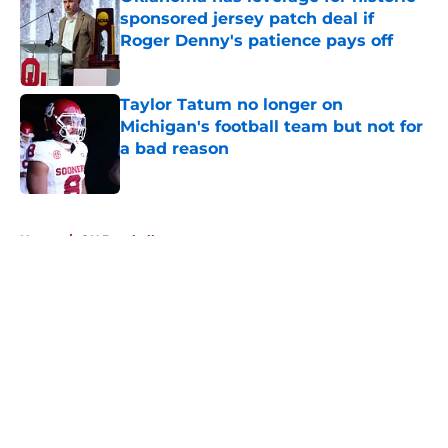
sponsored jersey patch deal if
Roger Denny's patience pays off
Published by on Invalid Date
Taylor Tatum no longer on
Michigan's football team but not for
a bad reason
Published by on Invalid Date
5 related articles loaded
Home
/
OU Baseball
About
Openings
Contact
Our 300+ Sites