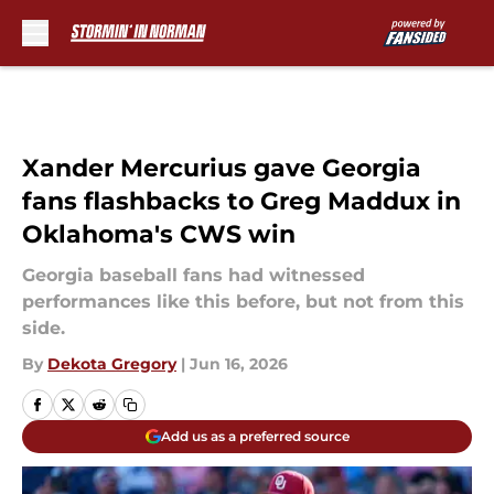
Skip to main content
Xander Mercurius gave Georgia
fans flashbacks to Greg Maddux in
Oklahoma's CWS win
Georgia baseball fans had witnessed
performances like this before, but not from this
side.
By
Dekota Gregory
|
Jun 16, 2026
Add us as a preferred source