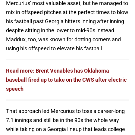
Mercurius' most valuable asset, but he managed to
mix in offspeed pitches at the perfect times to blow
his fastball past Georgia hitters inning after inning
despite sitting in the lower to mid-90s instead.
Maddux, too, was known for dotting corners and
using his offspeed to elevate his fastball.
Read more: Brent Venables has Oklahoma
baseball fired up to take on the CWS after electric
speech
That approach led Mercurius to toss a career-long
7.1 innings and still be in the 90s the whole way
while taking on a Georgia lineup that leads college