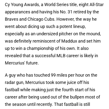
Cy Young Awards, a World Series title, eight All-Star
appearances and having his No. 31 retired by the
Braves and Chicago Cubs. However, the way he
went about dicing up such a potent lineup,
especially as an undersized pitcher on the mound,
was definitely reminiscent of Maddux and set him
up to win a championship of his own. It also
revealed that a successful MLB career is likely in
Mercurius' future.
A guy who has touched 99 miles per hour on the
radar gun, Mercurius took some juice off his
fastball while making just the fourth start of his
career after being used out of the bullpen most of
the season until recently. That fastball is still