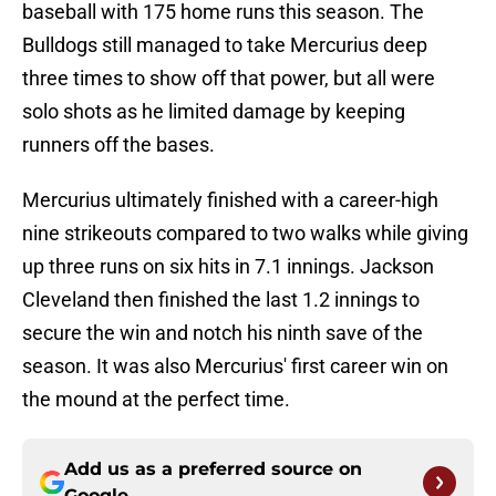
baseball with 175 home runs this season. The
Bulldogs still managed to take Mercurius deep
three times to show off that power, but all were
solo shots as he limited damage by keeping
runners off the bases.
Mercurius ultimately finished with a career-high
nine strikeouts compared to two walks while giving
up three runs on six hits in 7.1 innings. Jackson
Cleveland then finished the last 1.2 innings to
secure the win and notch his ninth save of the
season. It was also Mercurius' first career win on
the mound at the perfect time.
Add us as a preferred source on
Google