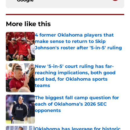
More like this
4 former Oklahoma players that
make sense to return to Skip
Johnson's roster after '5-in-5' ruling
Published by on Invalid Date
New '5-in-5' court ruling has far-
reaching implications, both good
and bad, for Oklahoma sports
teams
Published by on Invalid Date
The biggest fall camp question for
each of Oklahoma’s 2026 SEC
opponents
Published by on Invalid Date
Oklahoma has leverage for historic