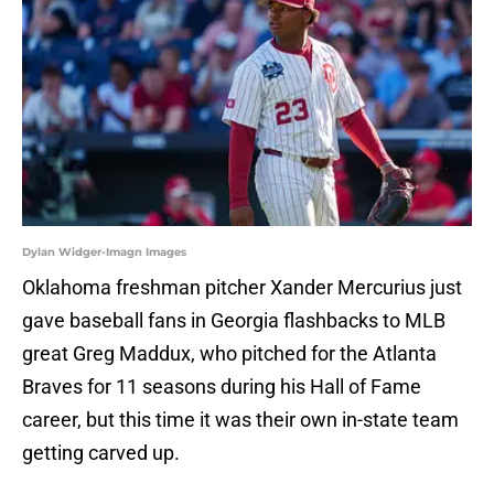
Dylan Widger-Imagn Images
Oklahoma freshman pitcher Xander Mercurius just
gave baseball fans in Georgia flashbacks to MLB
great Greg Maddux, who pitched for the Atlanta
Braves for 11 seasons during his Hall of Fame
career, but this time it was their own in-state team
getting carved up.