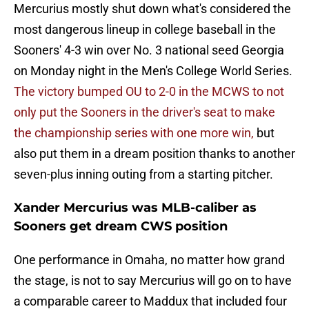
Mercurius mostly shut down what's considered the
most dangerous lineup in college baseball in the
Sooners' 4-3 win over No. 3 national seed Georgia
on Monday night in the Men's College World Series.
The victory bumped OU to 2-0 in the MCWS to not
only put the Sooners in the driver's seat to make
the championship series with one more win,
but
also put them in a dream position thanks to another
seven-plus inning outing from a starting pitcher.
Xander Mercurius was MLB-caliber as
Sooners get dream CWS position
One performance in Omaha, no matter how grand
the stage, is not to say Mercurius will go on to have
a comparable career to Maddux that included four