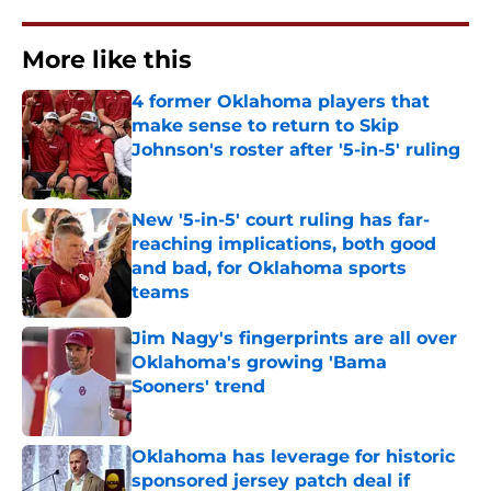
More like this
4 former Oklahoma players that
make sense to return to Skip
Johnson's roster after '5-in-5' ruling
Published by on Invalid Date
New '5-in-5' court ruling has far-
reaching implications, both good
and bad, for Oklahoma sports
teams
Published by on Invalid Date
Jim Nagy's fingerprints are all over
Oklahoma's growing 'Bama
Sooners' trend
Published by on Invalid Date
Oklahoma has leverage for historic
sponsored jersey patch deal if