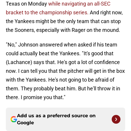
Texas on Monday
while navigating an all-SEC
bracket to the championship series.
And right now,
the Yankees might be the only team that can stop
the Sooners, especially with Rager on the mound.
"No," Johnson answered when asked if his team
could actually beat the Yankees. "It's good that
(Lachance) says that. He's got a lot of confidence
now. I can tell you that the pitcher will get in the box
with the Yankees. He's not going to be afraid of
them. They probably beat him. But he'll throw it in
there. I promise you that."
Add us as a preferred source on
Google