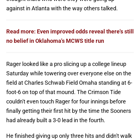
against in Atlanta with the way others talked.
Read more: Even improved odds reveal there's still
no belief in Oklahoma's MCWS title run
Rager looked like a pro slicing up a college lineup
Saturday while towering over everyone else on the
field at Charles Schwab Field Omaha standing at 6-
foot-6 on top of that mound. The Crimson Tide
couldn't even touch Rager for four innings before
finally getting their first hit by the time the Sooners
had already built a 3-0 lead in the fourth.
He finished giving up only three hits and didn't walk