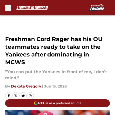
Skip to main content
Freshman Cord Rager has his OU
teammates ready to take on the
Yankees after dominating in
MCWS
"You can put the Yankees in front of me, I don't
mind."
By
Dekota Gregory
|
Jun 13, 2026
Add us as a preferred source