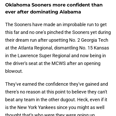
Oklahoma Sooners more confident than
ever after dominating Alabama
The Sooners have made an improbable run to get
this far and no one's pinched the Sooners yet during
their dream run after upsetting No. 2 Georgia Tech
at the Atlanta Regional, dismantling No. 15 Kansas
in the Lawrence Super Regional and now being in
the driver's seat at the MCWS after an opening
blowout.
They've earned the confidence they've gained and
there's no reason at this point to believe they can't
beat any team in the other dugout. Heck, even if it
is the New York Yankees since you might as well
thought that's who were they were going up