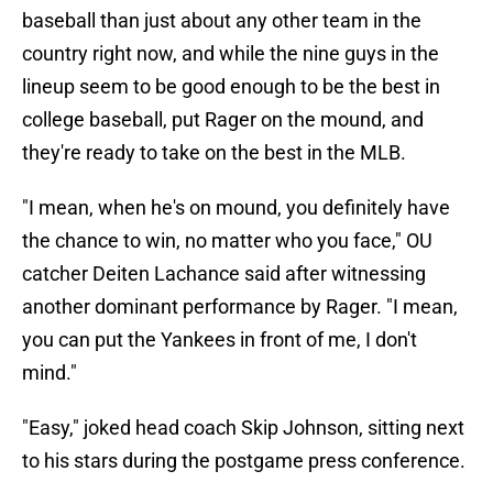
baseball than just about any other team in the
country right now, and while the nine guys in the
lineup seem to be good enough to be the best in
college baseball, put Rager on the mound, and
they're ready to take on the best in the MLB.
"I mean, when he's on mound, you definitely have
the chance to win, no matter who you face," OU
catcher Deiten Lachance said after witnessing
another dominant performance by Rager. "I mean,
you can put the Yankees in front of me, I don't
mind."
"Easy," joked head coach Skip Johnson, sitting next
to his stars during the postgame press conference.