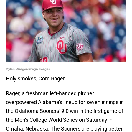
Dylan Widger-Imagn Images
Holy smokes, Cord Rager.
Rager, a freshman left-handed pitcher,
overpowered Alabama's lineup for seven innings in
the Oklahoma Sooners' 9-0 win in the first game of
the Men's College World Series on Saturday in
Omaha, Nebraska. The Sooners are playing better