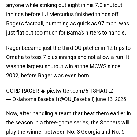
anyone while striking out eight in his 7.0 shutout
innings before LJ Mercurius finished things off.
Rager's fastball, humming as quick as 97 mph, was
just flat out too much for Bama's hitters to handle.
Rager became just the third OU pitcher in 12 trips to
Omaha to toss 7-plus innings and not allow a run. It
was the largest shutout win at the MCWS since
2002, before Rager was even born.
CORD RAGER 🔥
pic.twitter.com/5iT3HAttkZ
— Oklahoma Baseball (@OU_Baseball)
June 13, 2026
Now, after handling a team that beat them earlier in
the season in a three-game series, the Sooners will
play the winner between No. 3 Georgia and No. 6