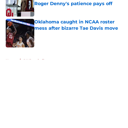
Roger Denny's patience pays off
Published by on Invalid Date
Oklahoma caught in NCAA roster
mess after bizarre Tae Davis move
Published by on Invalid Date
5 related articles loaded
Home
/
OU Baseball
About
Openings
Contact
Our 300+ Sites
FanSided Daily
Pitch a Story