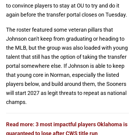
to convince players to stay at OU to try and do it
again before the transfer portal closes on Tuesday.
The roster featured some veteran pillars that
Johnson can't keep from graduating or heading to
the MLB, but the group was also loaded with young
talent that still has the option of taking the transfer
portal somewhere else. If Johnson is able to keep
that young core in Norman, especially the listed
players below, and build around them, the Sooners
will start 2027 as legit threats to repeat as national
champs.
Read more: 3 most impactful players Oklahoma is
guaranteed to lose after CWS title run