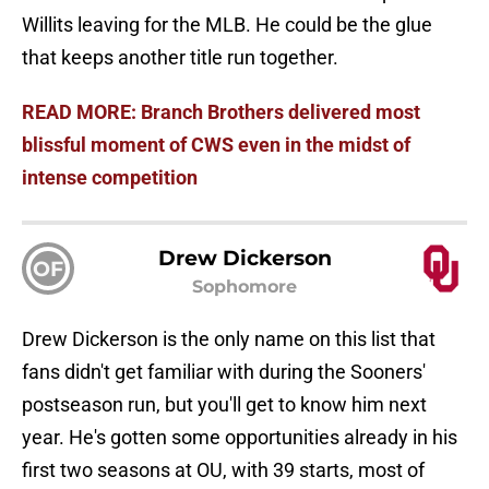
Willits leaving for the MLB. He could be the glue
that keeps another title run together.
READ MORE: Branch Brothers delivered most
blissful moment of CWS even in the midst of
intense competition
Drew Dickerson
OF
Sophomore
Drew Dickerson is the only name on this list that
fans didn't get familiar with during the Sooners'
postseason run, but you'll get to know him next
year. He's gotten some opportunities already in his
first two seasons at OU, with 39 starts, most of