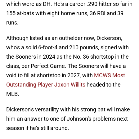
which were as DH. He's a career .290 hitter so far in
155 at-bats with eight home runs, 36 RBI and 39
runs.
Although listed as an outfielder now, Dickerson,
who's a solid 6-foot-4 and 210 pounds, signed with
the Sooners in 2024 as the No. 36 shortstop in the
class, per Perfect Game. The Sooners will have a
void to fill at shortstop in 2027, with
MCWS Most
Outstanding Player Jaxon Willits
headed to the
MLB.
Dickerson's versatility with his strong bat will make
him an answer to one of Johnson's problems next
season if he's still around.