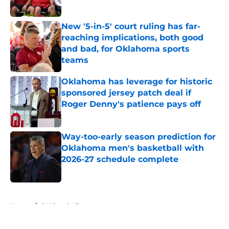
Published by on Invalid Date
New '5-in-5' court ruling has far-
reaching implications, both good
and bad, for Oklahoma sports
teams
Published by on Invalid Date
Oklahoma has leverage for historic
sponsored jersey patch deal if
Roger Denny's patience pays off
Published by on Invalid Date
Way-too-early season prediction for
Oklahoma men's basketball with
2026-27 schedule complete
Published by on Invalid Date
5 related articles loaded
Home
/
OU Baseball