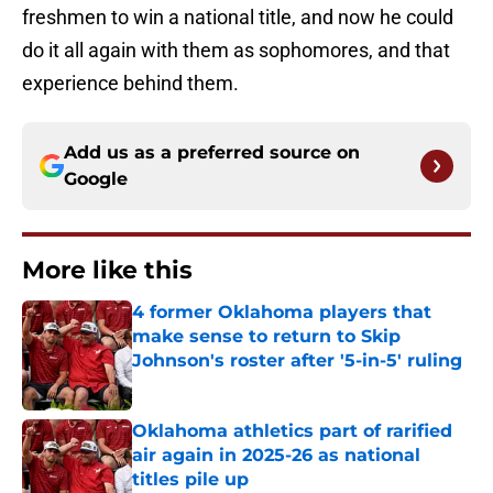
freshmen to win a national title, and now he could
do it all again with them as sophomores, and that
experience behind them.
Add us as a preferred source on
Google
More like this
4 former Oklahoma players that
make sense to return to Skip
Johnson's roster after '5-in-5' ruling
Published by on Invalid Date
Oklahoma athletics part of rarified
air again in 2025-26 as national
titles pile up