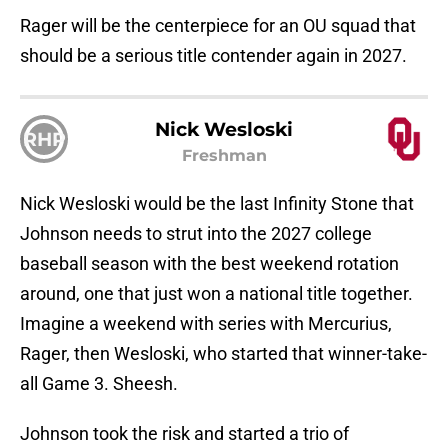
Rager will be the centerpiece for an OU squad that
should be a serious title contender again in 2027.
Nick Wesloski
RHP
Freshman
Nick Wesloski would be the last Infinity Stone that
Johnson needs to strut into the 2027 college
baseball season with the best weekend rotation
around, one that just won a national title together.
Imagine a weekend with series with Mercurius,
Rager, then Wesloski, who started that winner-take-
all Game 3. Sheesh.
Johnson took the risk and started a trio of