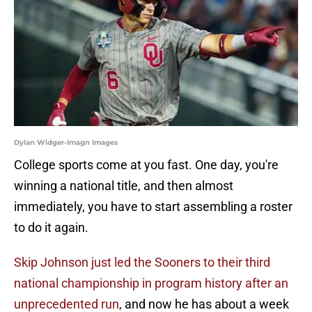
Dylan Widger-Imagn Images
College sports come at you fast. One day, you're
winning a national title, and then almost
immediately, you have to start assembling a roster
to do it again.
Skip Johnson just led the Sooners to their third
national championship in program history after an
unprecedented run
, and now he has about a week