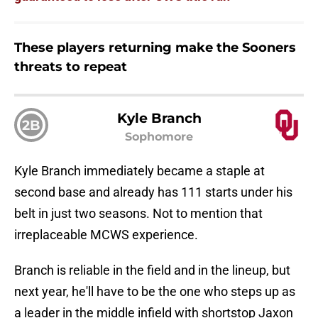
These players returning make the Sooners
threats to repeat
Kyle Branch
2B
Sophomore
Kyle Branch immediately became a staple at
second base and already has 111 starts under his
belt in just two seasons. Not to mention that
irreplaceable MCWS experience.
Branch is reliable in the field and in the lineup, but
next year, he'll have to be the one who steps up as
a leader in the middle infield with shortstop Jaxon