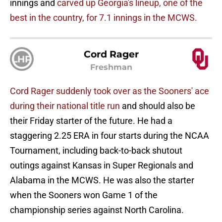
innings and
carved up Georgia's lineup, one of the
best in the country, for 7.1 innings in the MCWS.
Cord Rager
LHP
Freshman
Cord Rager suddenly took over as the Sooners' ace
during their national title run
and should also be
their Friday starter of the future. He had a
staggering 2.25 ERA in four starts during the NCAA
Tournament, including back-to-back shutout
outings against Kansas in Super Regionals and
Alabama in the MCWS. He was also the starter
when the Sooners won Game 1 of the
championship series against North Carolina.