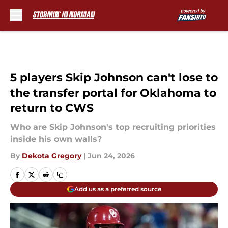
Skip to main content
5 players Skip Johnson can't lose to
the transfer portal for Oklahoma to
return to CWS
Who are Skip Johnson's top recruiting priorities
inside his own walls?
By
Dekota Gregory
|
Jun 24, 2026
Add us as a preferred source