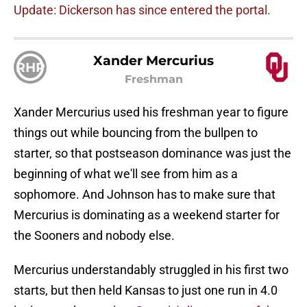
Update: Dickerson has since entered the portal.
Xander Mercurius
RHP
Freshman
Xander Mercurius used his freshman year to figure
things out while bouncing from the bullpen to
starter, so that postseason dominance was just the
beginning of what we'll see from him as a
sophomore. And Johnson has to make sure that
Mercurius is dominating as a weekend starter for
the Sooners and nobody else.
Mercurius understandably struggled in his first two
starts, but then held Kansas to just one run in 4.0