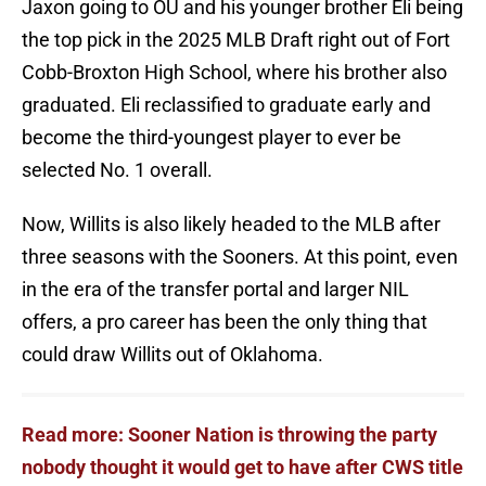
Jaxon going to OU and his younger brother Eli being
the top pick in the 2025 MLB Draft right out of Fort
Cobb-Broxton High School, where his brother also
graduated. Eli reclassified to graduate early and
become the third-youngest player to ever be
selected No. 1 overall.
Now, Willits is also likely headed to the MLB after
three seasons with the Sooners. At this point, even
in the era of the transfer portal and larger NIL
offers, a pro career has been the only thing that
could draw Willits out of Oklahoma.
Read more: Sooner Nation is throwing the party
nobody thought it would get to have after CWS title