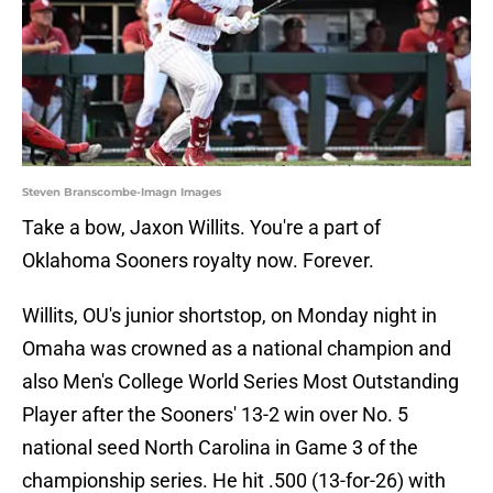
Steven Branscombe-Imagn Images
Take a bow, Jaxon Willits. You're a part of
Oklahoma Sooners royalty now. Forever.
Willits, OU's junior shortstop, on Monday night in
Omaha was crowned as a national champion and
also Men's College World Series Most Outstanding
Player after the Sooners' 13-2 win over No. 5
national seed North Carolina in Game 3 of the
championship series. He hit .500 (13-for-26) with