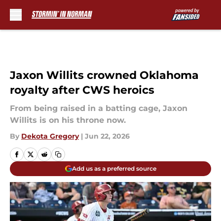
Skip to main content
Jaxon Willits crowned Oklahoma
royalty after CWS heroics
From being raised in a batting cage, Jaxon
Willits is on his throne now.
By
Dekota Gregory
|
Jun 22, 2026
Add us as a preferred source