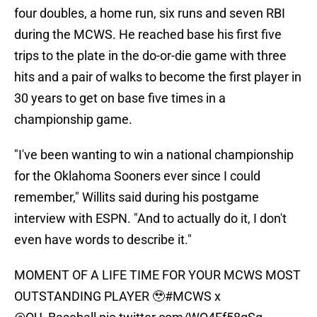
four doubles, a home run, six runs and seven RBI
during the MCWS. He reached base his first five
trips to the plate in the do-or-die game with three
hits and a pair of walks to become the first player in
30 years to get on base five times in a
championship game.
"I've been wanting to win a national championship
for the Oklahoma Sooners ever since I could
remember," Willits said during his postgame
interview with ESPN. "And to actually do it, I don't
even have words to describe it."
MOMENT OF A LIFE TIME FOR YOUR MCWS MOST
OUTSTANDING PLAYER 🥹
#MCWS
x