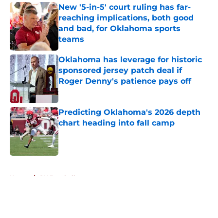
New '5-in-5' court ruling has far-
reaching implications, both good
and bad, for Oklahoma sports
teams
Published by on Invalid Date
Oklahoma has leverage for historic
sponsored jersey patch deal if
Roger Denny's patience pays off
Published by on Invalid Date
Predicting Oklahoma's 2026 depth
chart heading into fall camp
Published by on Invalid Date
5 related articles loaded
Home
/
OU Baseball