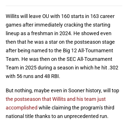
Willits will leave OU with 160 starts in 163 career
games after immediately cracking the starting
lineup as a freshman in 2024. He showed even
then that he was a star on the postseason stage
after being named to the Big 12 All-Tournament
Team. He was then on the SEC All-Tournament
Team in 2025 during a season in which he hit .302
with 56 runs and 48 RBI.
But nothing, maybe even in Sooner history, will top
the postseason that Willits and his team just
accomplished
while claiming the program's third
national title thanks to an unprecedented run.