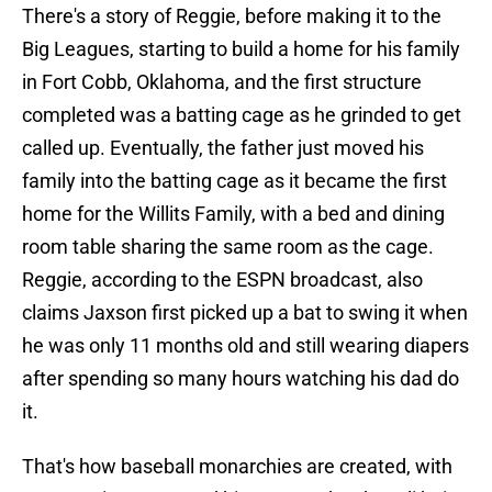
There's a story of Reggie, before making it to the
Big Leagues, starting to build a home for his family
in Fort Cobb, Oklahoma, and the first structure
completed was a batting cage as he grinded to get
called up. Eventually, the father just moved his
family into the batting cage as it became the first
home for the Willits Family, with a bed and dining
room table sharing the same room as the cage.
Reggie, according to the ESPN broadcast, also
claims Jaxson first picked up a bat to swing it when
he was only 11 months old and still wearing diapers
after spending so many hours watching his dad do
it.
That's how baseball monarchies are created, with