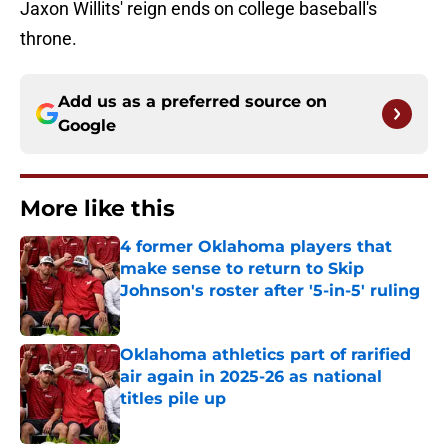
Jaxon Willits' reign ends on college baseball's
throne.
Add us as a preferred source on
Google
More like this
4 former Oklahoma players that
make sense to return to Skip
Johnson's roster after '5-in-5' ruling
Published by on Invalid Date
Oklahoma athletics part of rarified
air again in 2025-26 as national
titles pile up
Published by on Invalid Date