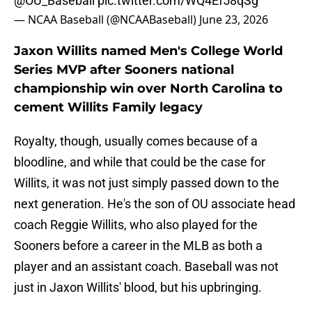
@OU_Baseball
pic.twitter.com/WQ4Ef58qSg
— NCAA Baseball (@NCAABaseball)
June 23, 2026
Jaxon Willits named Men's College World
Series MVP after Sooners national
championship win over North Carolina to
cement Willits Family legacy
Royalty, though, usually comes because of a
bloodline, and while that could be the case for
Willits, it was not just simply passed down to the
next generation. He's the son of OU associate head
coach Reggie Willits, who also played for the
Sooners before a career in the MLB as both a
player and an assistant coach. Baseball was not
just in Jaxon Willits' blood, but his upbringing.