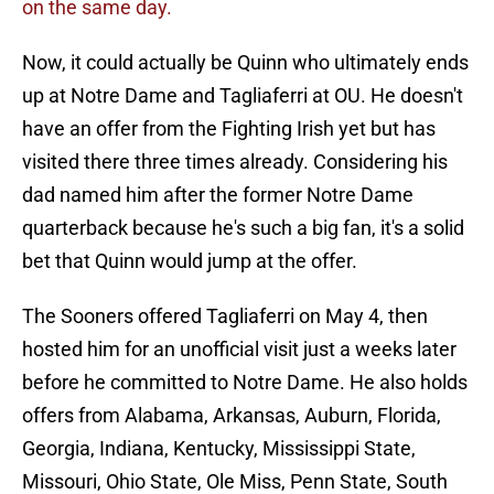
on the same day.
Now, it could actually be Quinn who ultimately ends
up at Notre Dame and Tagliaferri at OU. He doesn't
have an offer from the Fighting Irish yet but has
visited there three times already. Considering his
dad named him after the former Notre Dame
quarterback because he's such a big fan, it's a solid
bet that Quinn would jump at the offer.
The Sooners offered Tagliaferri on May 4, then
hosted him for an unofficial visit just a weeks later
before he committed to Notre Dame. He also holds
offers from Alabama, Arkansas, Auburn, Florida,
Georgia, Indiana, Kentucky, Mississippi State,
Missouri, Ohio State, Ole Miss, Penn State, South