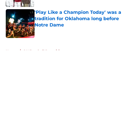
'Play Like a Champion Today' was a
tradition for Oklahoma long before
Notre Dame
Published by on Invalid Date
5 related articles loaded
Home
/
OU Football Recruiting
About
Openings
Contact
Our 300+ Sites
FanSided Daily
Pitch a Story
Privacy Policy
Terms of Use