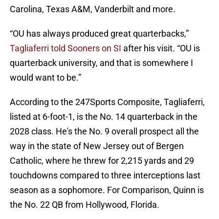
Carolina, Texas A&M, Vanderbilt and more.
“OU has always produced great quarterbacks,”
Tagliaferri told Sooners on SI
after his visit. “OU is
quarterback university, and that is somewhere I
would want to be.”
According to the 247Sports Composite, Tagliaferri,
listed at 6-foot-1, is the No. 14 quarterback in the
2028 class. He's the No. 9 overall prospect all the
way in the state of New Jersey out of Bergen
Catholic, where he threw for 2,215 yards and 29
touchdowns compared to three interceptions last
season as a sophomore. For Comparison, Quinn is
the No. 22 QB from Hollywood, Florida.