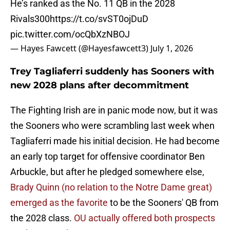
He’s ranked as the No. 11 QB in the 2028
Rivals300
https://t.co/svST0ojDuD
pic.twitter.com/ocQbXzNBOJ
— Hayes Fawcett (@Hayesfawcett3)
July 1, 2026
Trey Tagliaferri suddenly has Sooners with
new 2028 plans after decommitment
The Fighting Irish are in panic mode now, but it was
the Sooners who were scrambling last week when
Tagliaferri made his initial decision. He had become
an early top target for offensive coordinator Ben
Arbuckle, but after he pledged somewhere else,
Brady Quinn (no relation to the Notre Dame great)
emerged as the favorite
to be the Sooners' QB from
the 2028 class.
OU actually offered both prospects