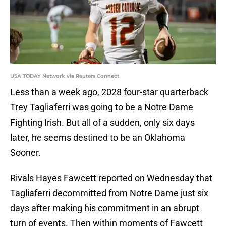
USA TODAY Network via Reuters Connect
Less than a week ago, 2028 four-star quarterback
Trey Tagliaferri was going to be a Notre Dame
Fighting Irish. But all of a sudden, only six days
later, he seems destined to be an Oklahoma
Sooner.
Rivals Hayes Fawcett reported on Wednesday that
Tagliaferri decommitted from Notre Dame just six
days after making his commitment in an abrupt
turn of events. Then within moments of Fawcett