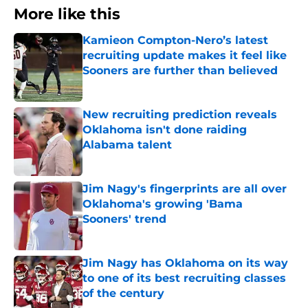
More like this
Kamieon Compton-Nero’s latest
recruiting update makes it feel like
Sooners are further than believed
Published by on Invalid Date
New recruiting prediction reveals
Oklahoma isn't done raiding
Alabama talent
Published by on Invalid Date
Jim Nagy's fingerprints are all over
Oklahoma's growing 'Bama
Sooners' trend
Published by on Invalid Date
Jim Nagy has Oklahoma on its way
to one of its best recruiting classes
of the century
Published by on Invalid Date