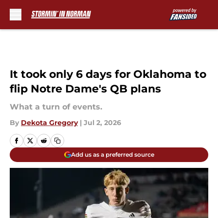
Skip to main content
It took only 6 days for Oklahoma to
flip Notre Dame's QB plans
What a turn of events.
By
Dekota Gregory
|
Jul 2, 2026
Add us as a preferred source