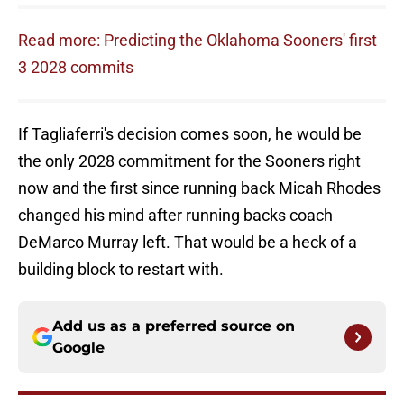
Read more: Predicting the Oklahoma Sooners' first
3 2028 commits
If Tagliaferri's decision comes soon, he would be
the only 2028 commitment for the Sooners right
now and the first since running back Micah Rhodes
changed his mind after running backs coach
DeMarco Murray left. That would be a heck of a
building block to restart with.
Add us as a preferred source on
Google