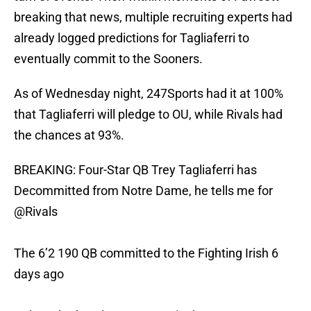
breaking that news, multiple recruiting experts had
already logged predictions for Tagliaferri to
eventually commit to the Sooners.
As of Wednesday night, 247Sports had it at 100%
that Tagliaferri will pledge to OU, while Rivals had
the chances at 93%.
BREAKING: Four-Star QB Trey Tagliaferri has
Decommitted from Notre Dame, he tells me for
@Rivals
The 6’2 190 QB committed to the Fighting Irish 6
days ago