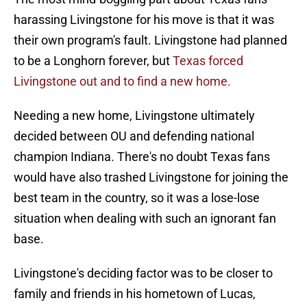
harassing Livingstone for his move is that it was
their own program's fault. Livingstone had planned
to be a Longhorn forever, but
Texas forced
Livingstone out and to find a new home.
Needing a new home, Livingstone ultimately
decided between OU and defending national
champion Indiana. There's no doubt Texas fans
would have also trashed Livingstone for joining the
best team in the country, so it was a lose-lose
situation when dealing with such an ignorant fan
base.
Livingstone's deciding factor was to be closer to
family and friends in his hometown of Lucas,