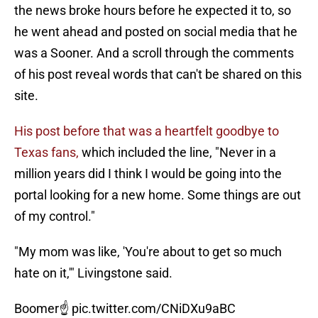
the news broke hours before he expected it to, so
he went ahead and posted on social media that he
was a Sooner. And a scroll through the comments
of his post reveal words that can't be shared on this
site.
His post before that was a heartfelt goodbye to
Texas fans,
which included the line, "Never in a
million years did I think I would be going into the
portal looking for a new home. Some things are out
of my control."
"My mom was like, 'You're about to get so much
hate on it,'" Livingstone said.
Boomer☝️
pic.twitter.com/CNiDXu9aBC