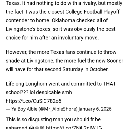
Texas. It had nothing to do with a rivalry, but mostly
the fact it was the closest College Football Playoff
contender to home. Oklahoma checked all of
Livingstone's boxes, so it was obviously the best
choice for him after an involuntary move.
However, the more Texas fans continue to throw
shade at Livingstone, the more fuel the new Sooner
will have for that second Saturday in October.
Lifelong Longhorn went and committed to THAT
school??? lol despicable smh
https://t.co/CuSlC782o5
— Ya Boy Albie (@Mr_AlbieShore)
January 6, 2026
This is so disgusting man you should fr be
ashamed 😭🙏🏼
https://t.co/7NiL2nIWJG