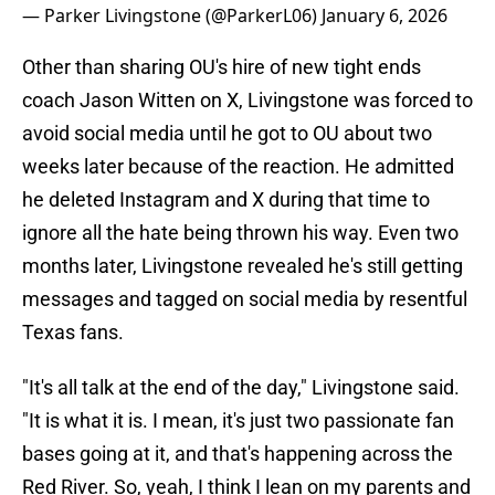
— Parker Livingstone (@ParkerL06)
January 6, 2026
Other than sharing OU's hire of new tight ends
coach Jason Witten on X, Livingstone was forced to
avoid social media until he got to OU about two
weeks later because of the reaction. He admitted
he deleted Instagram and X during that time to
ignore all the hate being thrown his way. Even two
months later, Livingstone revealed he's still getting
messages and tagged on social media by resentful
Texas fans.
"It's all talk at the end of the day," Livingstone said.
"It is what it is. I mean, it's just two passionate fan
bases going at it, and that's happening across the
Red River. So, yeah, I think I lean on my parents and