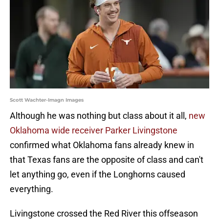
Scott Wachter-Imagn Images
Although he was nothing but class about it all,
new
Oklahoma wide receiver Parker Livingstone
confirmed what Oklahoma fans already knew in
that Texas fans are the opposite of class and can't
let anything go, even if the Longhorns caused
everything.
Livingstone crossed the Red River this offseason