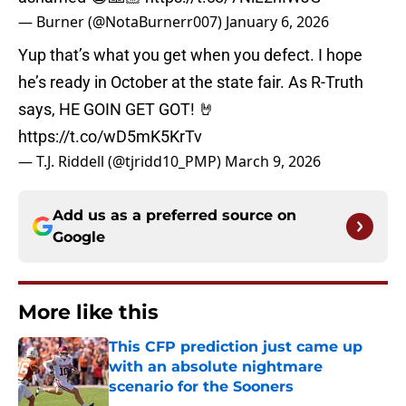
— Burner (@NotaBurnerr007)
January 6, 2026
Yup that’s what you get when you defect. I hope
he’s ready in October at the state fair. As R-Truth
says, HE GOIN GET GOT! 🤘
https://t.co/wD5mK5KrTv
— T.J. Riddell (@tjridd10_PMP)
March 9, 2026
Add us as a preferred source on
Google
More like this
This CFP prediction just came up
with an absolute nightmare
scenario for the Sooners
Published by on Invalid Date