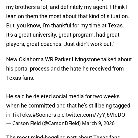
my brothers a lot, and definitely my agent. I think I
lean on them the most about that kind of situation.
But, you know, I'm thankful for my time at Texas.
It's a great university, great program, had great
players, great coaches. Just didn't work out."
New Oklahoma WR Parker Livingstone talked about
his portal process and the hate he received from
Texas fans.
He said he deleted social media for two weeks
when he committed and that he’s still being tagged
in TikToks.
#Sooners
pic.twitter.com/7yYj6VIeDO
— Carson Field (@CarsonDField)
March 9, 2026
The most mind-boggling part about Texas fans