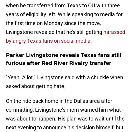
when he transferred from Texas to OU with three
years of eligibility left. While speaking to media for
the first time on Monday since the move,
Livingstone revealed that he's still getting
harassed
by angry Texas fans on social media.
Parker Livingstone reveals Texas fans still
furious after Red River Rivalry transfer
"Yeah. A lot," Livingstone said with a chuckle when
asked about getting hate.
On the ride back home in the Dallas area after
committing, Livingstone's mom warned him what
was about to happen. His plan was to wait until the
next evening to announce his decision himself, but