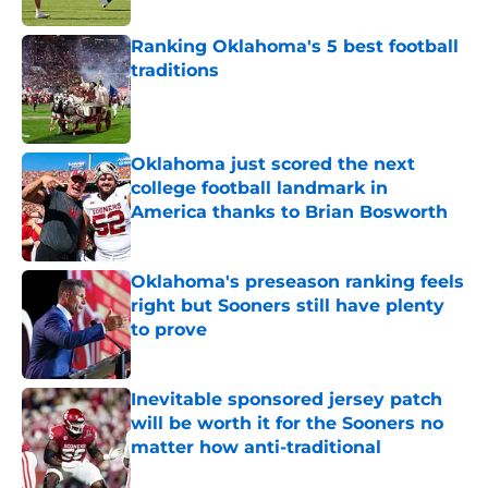
Ranking Oklahoma's 5 best football
traditions
Published by on Invalid Date
Oklahoma just scored the next
college football landmark in
America thanks to Brian Bosworth
Published by on Invalid Date
Oklahoma's preseason ranking feels
right but Sooners still have plenty
to prove
Published by on Invalid Date
Inevitable sponsored jersey patch
will be worth it for the Sooners no
matter how anti-traditional
Published by on Invalid Date