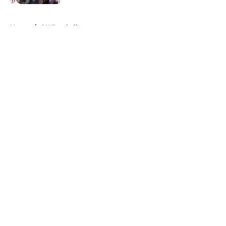
5 related articles loaded
Home
/
OU Football
About
Openings
Contact
Our 300+ Sites
FanSided Daily
Pitch a Story
Privacy Policy
Terms of Use
Cookie Policy
Legal Disclaimer
Accessibility Statement
A-Z Index
Cookies Settings