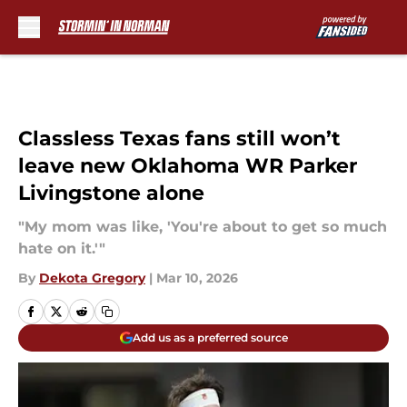
Skip to main content
Classless Texas fans still won’t
leave new Oklahoma WR Parker
Livingstone alone
"My mom was like, 'You're about to get so much
hate on it.'"
By
Dekota Gregory
|
Mar 10, 2026
Add us as a preferred source