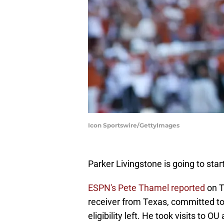
Icon Sportswire/GettyImages
Parker Livingstone is going to star
ESPN's Pete Thamel reported
on T
receiver from Texas, committed t
eligibility left. He took visits to 