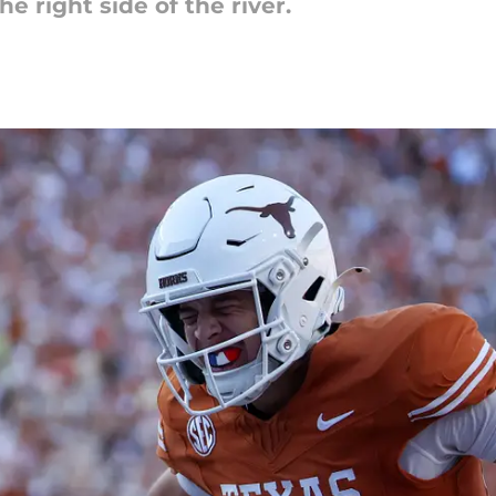
e right side of the river.