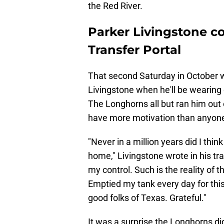
the Red River.
Parker Livingstone c
Transfer Portal
That second Saturday in October 
Livingstone when he'll be wearing 
The Longhorns all but ran him out o
have more motivation than anyone
"Never in a million years did I thin
home," Livingstone wrote in his t
my control. Such is the reality of 
Emptied my tank every day for this
good folks of Texas. Grateful."
It was a surprise the Longhorns did