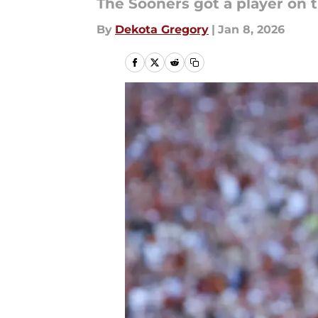
The Sooners got a player on th
By
Dekota Gregory
|
Jan 8, 2026