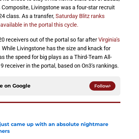
 Composite, Livingstone was a four-star recruit
24 class. As a transfer,
Saturday Blitz ranks
vailable in the portal this cycle.
receivers out of the portal so far after
Virginia's
.
While Livingstone has the size and knack for
as the speed for big plays as a Third-Team All-
9 receiver in the portal, based on On3's rankings.
ce on
Google
Follow
 just came up with an absolute nightmare
ners
e