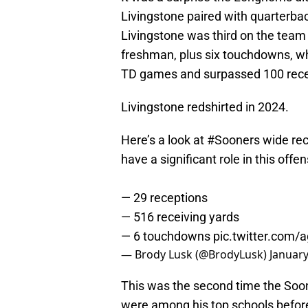
Livingstone paired with quarterbac
Livingstone was third on the team 
freshman, plus six touchdowns, w
TD games and surpassed 100 recei
Livingstone redshirted in 2024.
Here’s a look at
#Sooners
wide rec
have a significant role in this offe
— 29 receptions
— 516 receiving yards
— 6 touchdowns
pic.twitter.com
— Brody Lusk (@BrodyLusk)
January
This was the second time the Soon
were among his top schools before