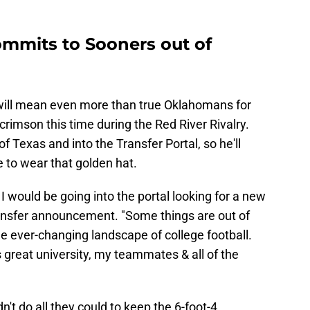
ommits to Sooners out of
will mean even more than true Oklahomans for
crimson this time during the Red River Rivalry.
f Texas and into the Transfer Portal, so he'll
 to wear that golden hat.
k I would be going into the portal looking for a new
ransfer announcement. "Some things are out of
the ever-changing landscape of college football.
 great university, my teammates & all of the
n't do all they could to keep the 6-foot-4