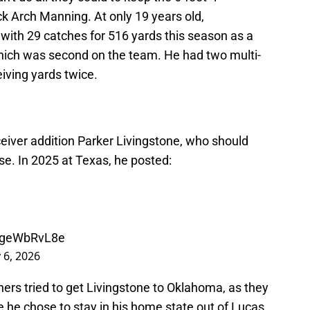
k Arch Manning. At only 19 years old,
with 29 catches for 516 yards this season as a
hich was second on the team. He had two multi-
ving yards twice.
eiver addition Parker Livingstone, who should
nse. In 2025 at Texas, he posted:
/ageWbRvL8e
 6, 2026
ers tried to get Livingstone to Oklahoma, as they
 he chose to stay in his home state out of Lucas,