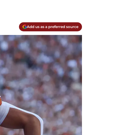
Add us as a preferred source