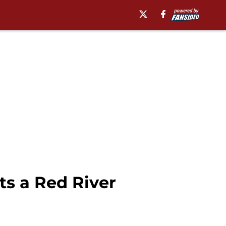
s a Red River