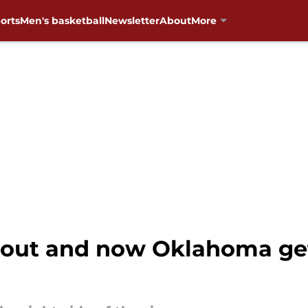
orts
Men's basketball
Newsletter
About
More
out and now Oklahoma get