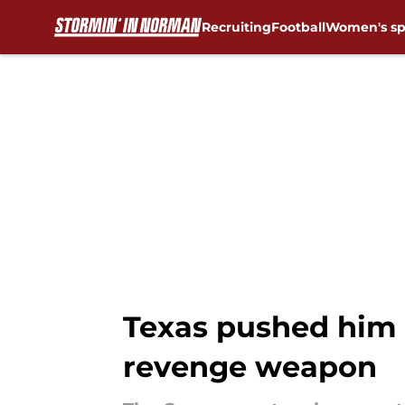
Recruiting
Football
Women's sp
Skip to main content
Texas pushed him 
revenge weapon