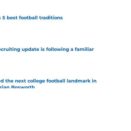
 best football traditions
e
cruiting update is following a familiar
e
d the next college football landmark in
Brian Bosworth
e
state Oklahoma powerhouse Bixby into
peline
e