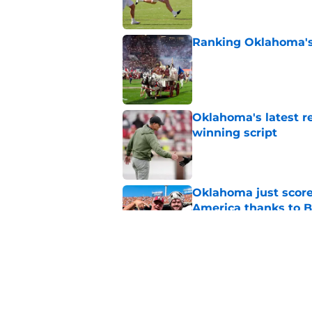
Ranking Oklahoma's 5
Published by on Invalid Dat
Oklahoma's latest re
winning script
Published by on Invalid Dat
Oklahoma just score
America thanks to 
Published by on Invalid Dat
Sooners turning in-
newest recruiting pi
Published by on Invalid Dat