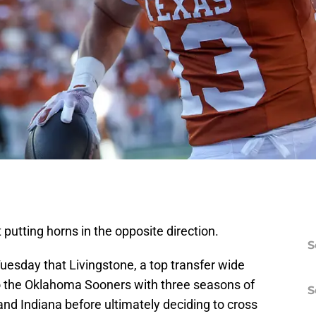
t putting horns in the opposite direction.
S
uesday that Livingstone, a top transfer wide
o the Oklahoma Sooners with three seasons of
S
OU and Indiana before ultimately deciding to cross