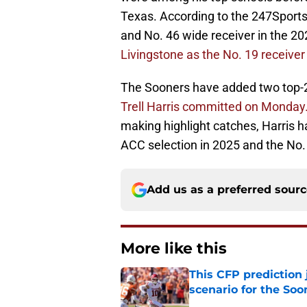
Texas. According to the 247Sports
and No. 46 wide receiver in the 20
Livingstone as the No. 19 receiver a
The Sooners have added two top-20 
Trell Harris committed on Monday
making highlight catches, Harris h
ACC selection in 2025 and the No. 
Add us as a preferred sour
More like this
This CFP prediction
scenario for the Soo
Published by on Invalid Dat