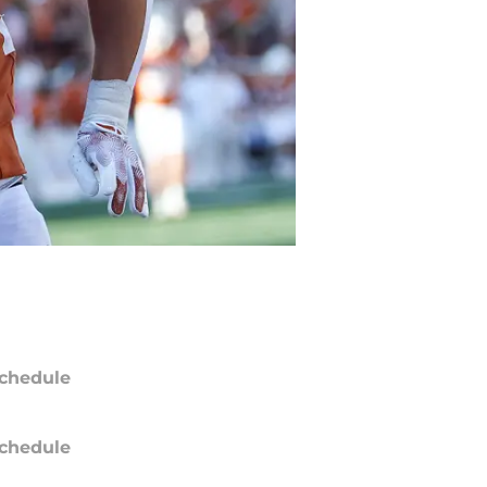
chedule
chedule