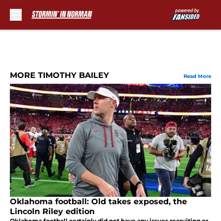
Skip to main content
MORE TIMOTHY BAILEY
Read More
Oklahoma football: Old takes exposed, the
Lincoln Riley edition
Oklahoma football certainly did not have any issues recruiting or