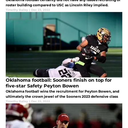
roster building compared to USC as Lincoln Riley implied.
Timothy Bailey
|
Dec 23, 2022
Oklahoma football: Sooners finish on top for
five-star Safety Peyton Bowen
Oklahoma football wins the recruitment for Peyton Bowen, and
ultimately the crown jewel of the Sooners 2023 defensive class
Timothy Bailey
|
Dec 22, 2022