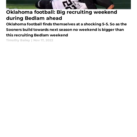
Oklahoma football: Big recruiting weekend
during Bedlam ahead
Oklahoma football finds themselves at a shocking 5-5. So as the
Sooners build towards next season no weekend is bigger than
this recruiting Bedlam weekend
Timothy Bailey
|
Nov 17, 2022