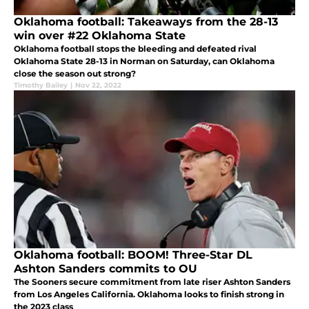
Oklahoma football: Takeaways from the 28-13
win over #22 Oklahoma State
Oklahoma football stops the bleeding and defeated rival
Oklahoma State 28-13 in Norman on Saturday, can Oklahoma
close the season out strong?
Timothy Bailey
|
Nov 22, 2022
Oklahoma football: BOOM! Three-Star DL
Ashton Sanders commits to OU
The Sooners secure commitment from late riser Ashton Sanders
from Los Angeles California. Oklahoma looks to finish strong in
the 2023 class