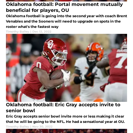
Oklahoma football: Portal movement mutually
beneficial for players, OU
Oklahoma football is going into the second year with coach Brent
Venables and the Sooners will need to upgrade on spots in the
roster what's the fastest way
Timothy Bailey
|
Dec 12, 2022
Oklahoma football: Eric Gray accepts invite to
senior bowl
Eric Gray accepts senior bowl invite more or less making it clear
that he will be going to the NFL. He had a sensational year at OU.
Timothy Bailey
|
Nov 30, 2022