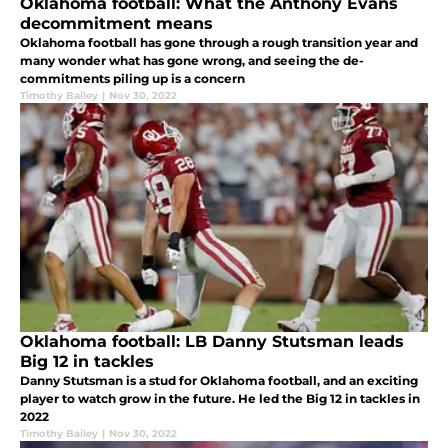
Oklahoma football: What the Anthony Evans
decommitment means
Oklahoma football has gone through a rough transition year and
many wonder what has gone wrong, and seeing the de-
commitments piling up is a concern
Timothy Bailey
|
Nov 30, 2022
Oklahoma football: LB Danny Stutsman leads
Big 12 in tackles
Danny Stutsman is a stud for Oklahoma football, and an exciting
player to watch grow in the future. He led the Big 12 in tackles in
2022
Timothy Bailey
|
Nov 30, 2022