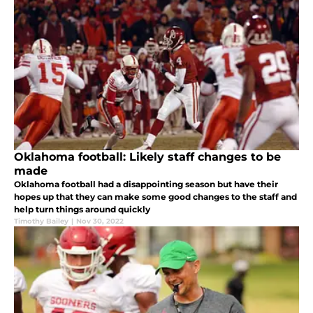
Oklahoma football: Likely staff changes to be
made
Oklahoma football had a disappointing season but have their
hopes up that they can make some good changes to the staff and
help turn things around quickly
Timothy Bailey
|
Nov 30, 2022