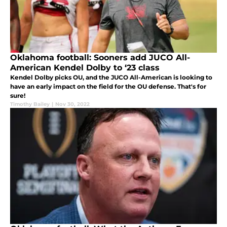
Oklahoma football: Sooners add JUCO All-
American Kendel Dolby to ‘23 class
Kendel Dolby picks OU, and the JUCO All-American is looking to
have an early impact on the field for the OU defense. That's for
sure!
Timothy Bailey
|
Nov 30, 2022