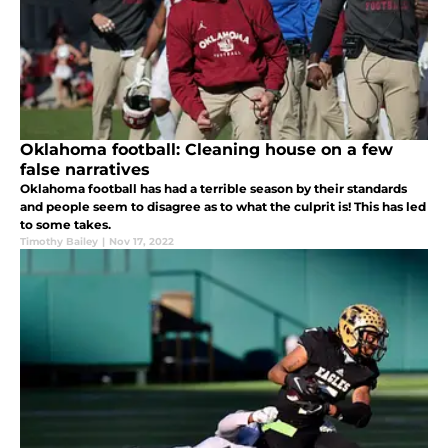
Oklahoma football: Cleaning house on a few
false narratives
Oklahoma football has had a terrible season by their standards
and people seem to disagree as to what the culprit is! This has led
to some takes.
Timothy Bailey
|
Nov 17, 2022