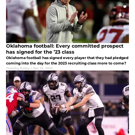
Oklahoma football: Every committed prospect
has signed for the ’23 class
Oklahoma football has signed every player that they had pledged
coming into the day for the 2023 recruiting class more to come?
Timothy Bailey
|
Dec 22, 2022