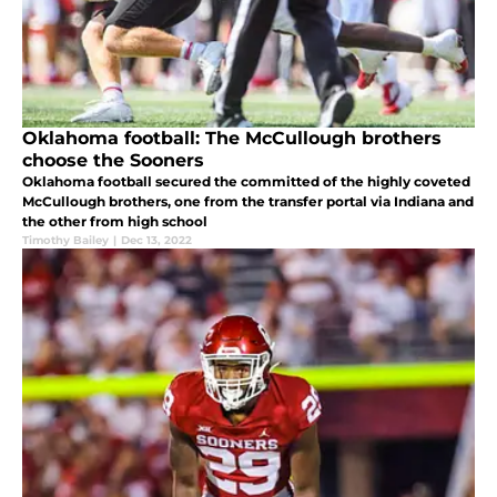
Oklahoma football: The McCullough brothers
choose the Sooners
Oklahoma football secured the committed of the highly coveted
McCullough brothers, one from the transfer portal via Indiana and
the other from high school
Timothy Bailey
|
Dec 13, 2022