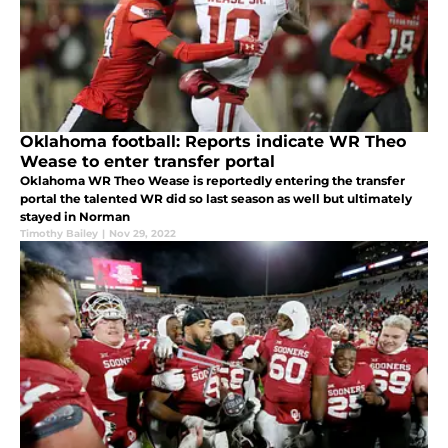
Oklahoma football: Reports indicate WR Theo
Wease to enter transfer portal
Oklahoma WR Theo Wease is reportedly entering the transfer
portal the talented WR did so last season as well but ultimately
stayed in Norman
Timothy Bailey
|
Nov 29, 2022