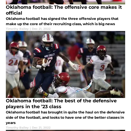
Oklahoma football: The offensive core makes it
official
Oklahoma football has signed the three offensive players that
make up the core of their recruiting class, which is big news
Timothy Bailey
|
Dec 21, 2022
Oklahoma football: The best of the defensive
players in the ’23 class
Oklahoma football has brought in quite the haul on the defensive
side of the football, and looks to have one of the better classes in
years
Timothy Bailey
|
Dec 21, 2022