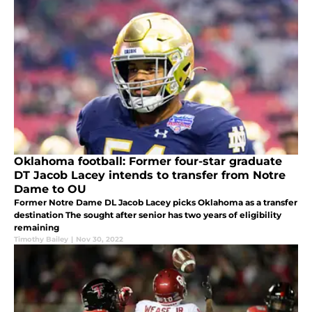
Oklahoma football: Former four-star graduate
DT Jacob Lacey intends to transfer from Notre
Dame to OU
Former Notre Dame DL Jacob Lacey picks Oklahoma as a transfer
destination The sought after senior has two years of eligibility
remaining
Timothy Bailey
|
Nov 30, 2022