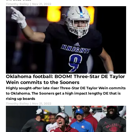
Timothy Bailey
|
Nov 21, 2022
Oklahoma football: BOOM! Three-Star DE Taylor
Wein commits to the Sooners
Highly sought-after late riser Three-Star DE Taylor Wein commits
to Oklahoma. The Sooners get a high impact lengthy DE that is
rising up boards
Timothy Bailey
|
Nov 21, 2022