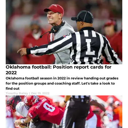
Oklahoma football: Position report cards for
2022
Oklahoma football season in 2022 in review handing out grades
for the position groups and coaching staff. Let's take a look to
find out
Timothy Bailey
|
Dec 19, 2022