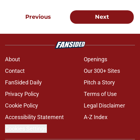
Previous
Next
About
Openings
Contact
Our 300+ Sites
FanSided Daily
Pitch a Story
Privacy Policy
Terms of Use
Cookie Policy
Legal Disclaimer
Accessibility Statement
A-Z Index
Cookies Settings