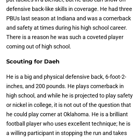
defensive back-like skills in coverage. He had three
PBUs last season at Indiana and was a cornerback
and safety at times during his high school career.
There is a reason he was such a coveted player
coming out of high school.
Scouting for Daeh
He is a big and physical defensive back, 6-foot-2-
inches, and 200 pounds. He plays cornerback in
high school, and while he is projected to play safety
or nickel in college, it is not out of the question that
he could play corner at Oklahoma. He is a brilliant
football player who uses excellent technique; he is
a willing participant in stopping the run and takes