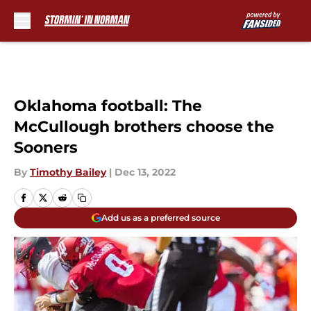
Skip to main content
Oklahoma football: The
McCullough brothers choose the
Sooners
By
Timothy Bailey
|
Dec 13, 2022
Add us as a preferred source