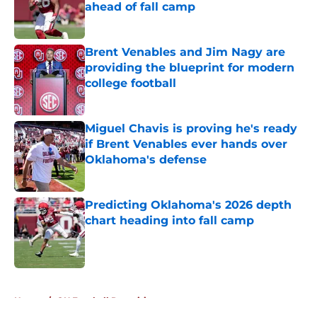
ahead of fall camp
Published by on Invalid Date
Brent Venables and Jim Nagy are
providing the blueprint for modern
college football
Published by on Invalid Date
Miguel Chavis is proving he's ready
if Brent Venables ever hands over
Oklahoma's defense
Published by on Invalid Date
Predicting Oklahoma's 2026 depth
chart heading into fall camp
Published by on Invalid Date
5 related articles loaded
Home
/
OU Football Recruiting