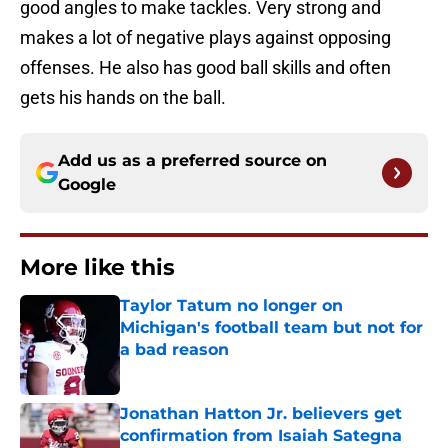
good angles to make tackles. Very strong and
makes a lot of negative plays against opposing
offenses. He also has good ball skills and often
gets his hands on the ball.
Add us as a preferred source on
Google
More like this
Taylor Tatum no longer on
Michigan's football team but not for
a bad reason
Published by on Invalid Date
Jonathan Hatton Jr. believers get
confirmation from Isaiah Sategna