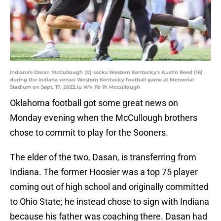
Indiana's Dasan McCullough (0) sacks Western Kentucky's Austin Reed (16)
during the Indiana versus Western Kentucky football game at Memorial
Stadium on Sept. 17, 2022.Iu Wk Fb 1h Mccullough
Oklahoma football got some great news on
Monday evening when the McCullough brothers
chose to commit to play for the Sooners.
The elder of the two, Dasan, is transferring from
Indiana. The former Hoosier was a top 75 player
coming out of high school and originally committed
to Ohio State; he instead chose to sign with Indiana
because his father was coaching there. Dasan had