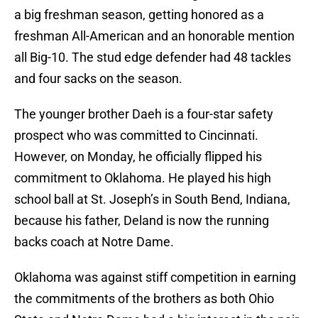
a big freshman season, getting honored as a
freshman All-American and an honorable mention
all Big-10. The stud edge defender had 48 tackles
and four sacks on the season.
The younger brother Daeh is a four-star safety
prospect who was committed to Cincinnati.
However, on Monday, he officially flipped his
commitment to Oklahoma. He played his high
school ball at St. Joseph’s in South Bend, Indiana,
because his father, Deland is now the running
backs coach at Notre Dame.
Oklahoma was against stiff competition in earning
the commitments of the brothers as both Ohio