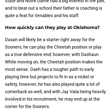
State and Notre Dame had a big interest in the pair,
and to beat out a school their father is coaching is
quite a feat for Venables and his staff.
How quickly can they play at Oklahoma?
Dasan will likely be a starter right away for the
Sooners; he can play the Cheetah position or play
as a true defensive end; however, with Dashaun
White moving on, the Cheetah position makes the
most sense. Daeh has a tougher path to early
playing time but projects to fit in as a nickel or
safety, however, he has also played quite a lot of
cornerback as well, and with Jay Valai being heavily
involved in his recruitment, he may end up at the
corner for the Sooners.