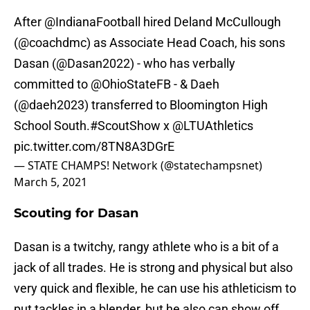
After
@IndianaFootball
hired Deland McCullough
(
@coachdmc
) as Associate Head Coach, his sons
Dasan (
@Dasan2022
) - who has verbally
committed to
@OhioStateFB
- & Daeh
(
@daeh2023
) transferred to Bloomington High
School South.
#ScoutShow
x
@LTUAthletics
pic.twitter.com/8TN8A3DGrE
— STATE CHAMPS! Network (@statechampsnet)
March 5, 2021
Scouting for Dasan
Dasan is a twitchy, rangy athlete who is a bit of a
jack of all trades. He is strong and physical but also
very quick and flexible, he can use his athleticism to
put tackles in a blender, but he also can show off