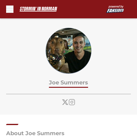
Skip to main content
Joe Summers
About Joe Summers