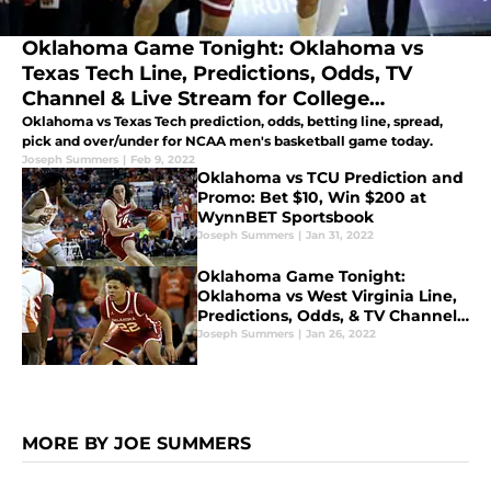
Oklahoma Game Tonight: Oklahoma vs
Texas Tech Line, Predictions, Odds, TV
Channel & Live Stream for College
Basketball Feb. 9
Oklahoma vs Texas Tech prediction, odds, betting line, spread,
pick and over/under for NCAA men's basketball game today.
Joseph Summers
|
Feb 9, 2022
Oklahoma vs TCU Prediction and
Promo: Bet $10, Win $200 at
WynnBET Sportsbook
Joseph Summers
|
Jan 31, 2022
Oklahoma Game Tonight:
Oklahoma vs West Virginia Line,
Predictions, Odds, & TV Channel
for College Basketball Jan. 26th
Joseph Summers
|
Jan 26, 2022
MORE BY JOE SUMMERS