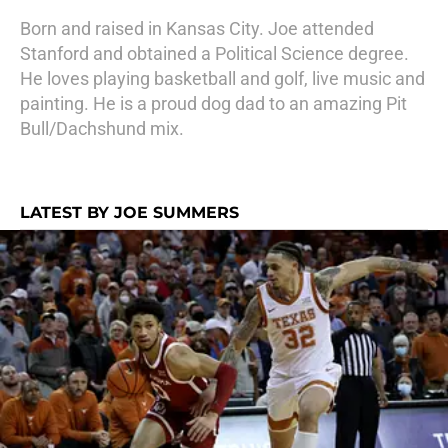
Born and raised in Kansas City. Joe attended
Stanford and obtained a Political Science degree.
He loves playing basketball and golf, live music and
painting. He is a proud dog dad to an amazing Pit
Bull/Dachshund mix.
LATEST BY JOE SUMMERS