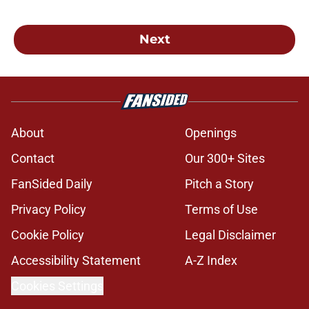
Next
About
Openings
Contact
Our 300+ Sites
FanSided Daily
Pitch a Story
Privacy Policy
Terms of Use
Cookie Policy
Legal Disclaimer
Accessibility Statement
A-Z Index
Cookies Settings