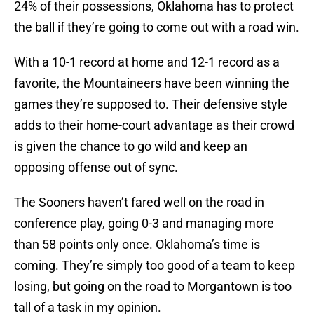
24% of their possessions, Oklahoma has to protect
the ball if they’re going to come out with a road win.
With a 10-1 record at home and 12-1 record as a
favorite, the Mountaineers have been winning the
games they’re supposed to. Their defensive style
adds to their home-court advantage as their crowd
is given the chance to go wild and keep an
opposing offense out of sync.
The Sooners haven’t fared well on the road in
conference play, going 0-3 and managing more
than 58 points only once. Oklahoma’s time is
coming. They’re simply too good of a team to keep
losing, but going on the road to Morgantown is too
tall of a task in my opinion.