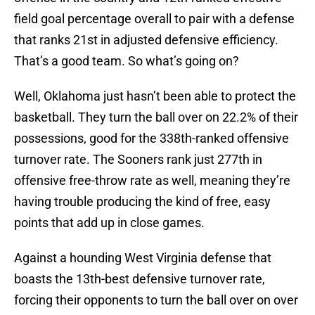
field goal percentage overall to pair with a defense
that ranks 21st in adjusted defensive efficiency.
That’s a good team. So what’s going on?
Well, Oklahoma just hasn’t been able to protect the
basketball. They turn the ball over on 22.2% of their
possessions, good for the 338th-ranked offensive
turnover rate. The Sooners rank just 277th in
offensive free-throw rate as well, meaning they’re
having trouble producing the kind of free, easy
points that add up in close games.
Against a hounding West Virginia defense that
boasts the 13th-best defensive turnover rate,
forcing their opponents to turn the ball over on over