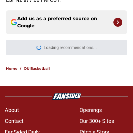
Add us as a preferred source on
Google
More like this
Michael Fasusi was the talk of
Oklahoma's media day as his stock
isn't done soaring
Published by on Invalid Date
Taylor Tatum no longer on
Michigan's football team but not for
a bad reason
Published by on Invalid Date
Building the ultimate all-time
Oklahoma football coaching staff