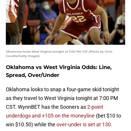
Oklahoma hosts West Virginia tonight at 7:00 PM CST (Photo by Chris
Covatta/Getty Images)
Oklahoma vs West Virginia Odds: Line,
Spread, Over/Under
Oklahoma looks to snap a four-game skid tonight
as they travel to West Virginia tonight at 7:00 PM
CST. WynnBET has the Sooners as
2-point
underdogs and +105 on the moneyline
(bet $10 to
win $10.50) while the
over-under is set at 130.