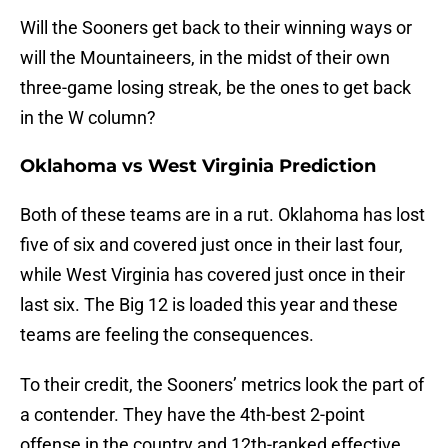
Will the Sooners get back to their winning ways or
will the Mountaineers, in the midst of their own
three-game losing streak, be the ones to get back
in the W column?
Oklahoma vs West Virginia Prediction
Both of these teams are in a rut. Oklahoma has lost
five of six and covered just once in their last four,
while West Virginia has covered just once in their
last six. The Big 12 is loaded this year and these
teams are feeling the consequences.
To their credit, the Sooners’ metrics look the part of
a contender. They have the 4th-best 2-point
offense in the country and 12th-ranked effective