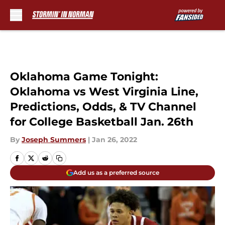
Skip to main content
Oklahoma Game Tonight:
Oklahoma vs West Virginia Line,
Predictions, Odds, & TV Channel
for College Basketball Jan. 26th
By
Joseph Summers
|
Jan 26, 2022
Add us as a preferred source