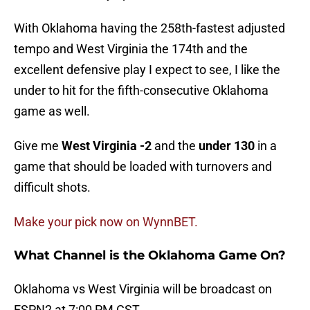
With Oklahoma having the 258th-fastest adjusted
tempo and West Virginia the 174th and the
excellent defensive play I expect to see, I like the
under to hit for the fifth-consecutive Oklahoma
game as well.
Give me
West Virginia -2
and the
under 130
in a
game that should be loaded with turnovers and
difficult shots.
Make your pick now on WynnBET.
What Channel is the Oklahoma Game On?
Oklahoma vs West Virginia will be broadcast on
ESPN2 at 7:00 PM CST.