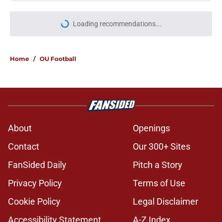
Loading recommendations...
Please wait while we load personal
Home
/
OU Football
About
Openings
Contact
Our 300+ Sites
FanSided Daily
Pitch a Story
Privacy Policy
Terms of Use
Cookie Policy
Legal Disclaimer
Accessibility Statement
A-Z Index