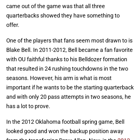
came out of the game was that all three
quarterbacks showed they have something to
offer.
One of the players that fans seem most drawn to is
Blake Bell. In 2011-2012, Bell became a fan favorite
with OU faithful thanks to his Belldozer formation
that resulted in 24 rushing touchdowns in the two
seasons. However, his arm is what is most
important if he wants to be the starting quarterback
and with only 20 pass attempts in two seasons, he
has a lot to prove.
In the 2012 Oklahoma football spring game, Bell
looked good and won the backup position away