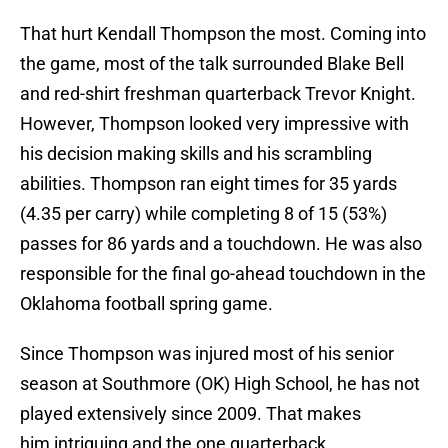
That hurt Kendall Thompson the most. Coming into
the game, most of the talk surrounded Blake Bell
and red-shirt freshman quarterback Trevor Knight.
However, Thompson looked very impressive with
his decision making skills and his scrambling
abilities. Thompson ran eight times for 35 yards
(4.35 per carry) while completing 8 of 15 (53%)
passes for 86 yards and a touchdown. He was also
responsible for the final go-ahead touchdown in the
Oklahoma football spring game.
Since Thompson was injured most of his senior
season at Southmore (OK) High School, he has not
played extensively since 2009. That makes
him intriguing and the one quarterback