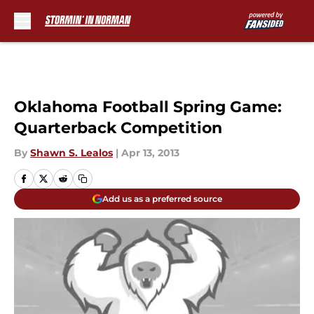
Skip to main content
Oklahoma Football Spring Game:
Quarterback Competition
By
Shawn S. Lealos
|
Apr 13, 2013
Add us as a preferred source