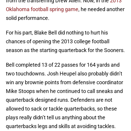
from the transferring Drew Allen. Now, in the
2013
Oklahoma football spring game
, he needed another
solid performance.
For his part, Blake Bell did nothing to hurt his
chances of opening the 2013 college football
season as the starting quarterback for the Sooners.
Bell completed 13 of 22 passes for 164 yards and
two touchdowns. Josh Heupel also probably didn’t
win any brownie points from defensive coordinator
Mike Stoops when he continued to call sneaks and
quarterback designed runs. Defenders are not
allowed to sack or tackle quarterbacks, so these
plays really didn’t tell us anything about the
quarterbacks legs and skills at avoiding tackles.