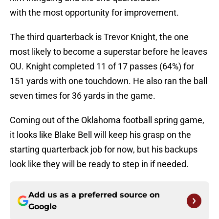
with the most opportunity for improvement.
The third quarterback is Trevor Knight, the one
most likely to become a superstar before he leaves
OU. Knight completed 11 of 17 passes (64%) for
151 yards with one touchdown. He also ran the ball
seven times for 36 yards in the game.
Coming out of the Oklahoma football spring game,
it looks like Blake Bell will keep his grasp on the
starting quarterback job for now, but his backups
look like they will be ready to step in if needed.
Add us as a preferred source on
Google