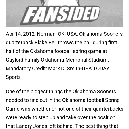
Apr 14, 2012; Norman, OK, USA; Oklahoma Sooners
quarterback Blake Bell throws the ball during first
half of the Oklahoma football spring game at
Gaylord Family Oklahoma Memorial Stadium.
Mandatory Credit: Mark D. Smith-USA TODAY
Sports
One of the biggest things the Oklahoma Sooners
needed to find out in the Oklahoma football Spring
Game was whether or not one of their quarterbacks
were ready to step up and take over the position
that Landry Jones left behind. The best thing that