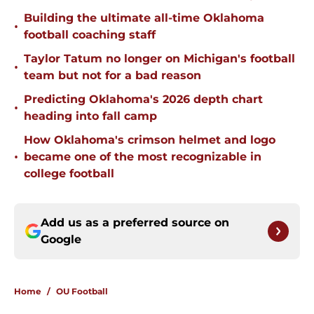
Building the ultimate all-time Oklahoma
•
football coaching staff
Taylor Tatum no longer on Michigan's football
•
team but not for a bad reason
Predicting Oklahoma's 2026 depth chart
•
heading into fall camp
How Oklahoma's crimson helmet and logo
•
became one of the most recognizable in
college football
Add us as a preferred source on
Google
Home
/
OU Football