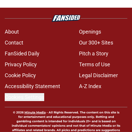
About
Openings
Contact
Our 300+ Sites
FanSided Daily
Pitch a Story
Privacy Policy
Terms of Use
Cookie Policy
Legal Disclaimer
Accessibility Statement
A-Z Index
Cookies Settings
© 2026
Minute Media
-
All Rights Reserved. The content on this site is
for entertainment and educational purposes only. Betting and
gambling content is intended for individuals 21+ and is based on
individual commentators' opinions and not that of Minute Media or its
affiliates and related brands. All picks and predictions are suggestions