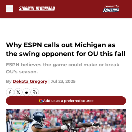
Skip to main content
Why ESPN calls out Michigan as
the swing opponent for OU this fall
ESPN believes the game could make or break
OU's season.
By
Dekota Gregory
|
Jul 23, 2025
Add us as a preferred source