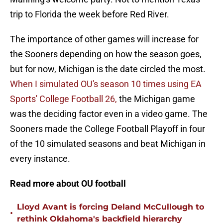
trip to Florida the week before Red River.
The importance of other games will increase for
the Sooners depending on how the season goes,
but for now, Michigan is the date circled the most.
When I simulated OU's season 10 times using EA
Sports' College Football 26,
the Michigan game
was the deciding factor even in a video game. The
Sooners made the College Football Playoff in four
of the 10 simulated seasons and beat Michigan in
every instance.
Read more about OU football
Lloyd Avant is forcing Deland McCullough to
•
rethink Oklahoma's backfield hierarchy