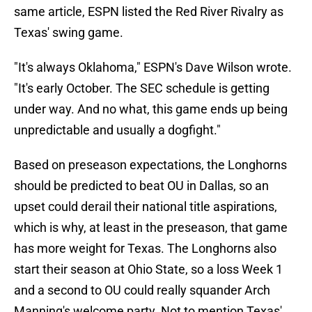
same article, ESPN listed the Red River Rivalry as
Texas' swing game.
"It's always Oklahoma," ESPN's Dave Wilson wrote.
"It's early October. The SEC schedule is getting
under way. And no what, this game ends up being
unpredictable and usually a dogfight."
Based on preseason expectations, the Longhorns
should be predicted to beat OU in Dallas, so an
upset could derail their national title aspirations,
which is why, at least in the preseason, that game
has more weight for Texas. The Longhorns also
start their season at Ohio State, so a loss Week 1
and a second to OU could really squander Arch
Manning's welcome party. Not to mention Texas'