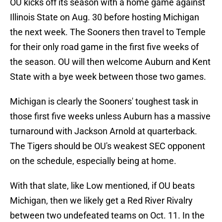
OU kicks off its season with a home game against
Illinois State on Aug. 30 before hosting Michigan
the next week. The Sooners then travel to Temple
for their only road game in the first five weeks of
the season. OU will then welcome Auburn and Kent
State with a bye week between those two games.
Michigan is clearly the Sooners' toughest task in
those first five weeks unless Auburn has a massive
turnaround with Jackson Arnold at quarterback.
The Tigers should be OU's weakest SEC opponent
on the schedule, especially being at home.
With that slate, like Low mentioned, if OU beats
Michigan, then we likely get a Red River Rivalry
between two undefeated teams on Oct. 11. In the