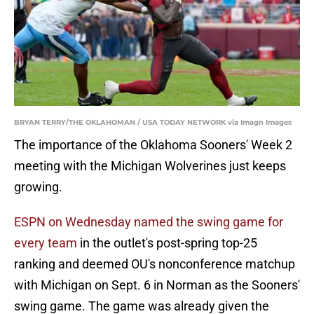
BRYAN TERRY/THE OKLAHOMAN / USA TODAY NETWORK via Imagn Images
The importance of the Oklahoma Sooners' Week 2
meeting with the Michigan Wolverines just keeps
growing.
ESPN on Wednesday named the swing game for
every team
in the outlet's post-spring top-25
ranking and deemed OU's nonconference matchup
with Michigan on Sept. 6 in Norman as the Sooners'
swing game. The game was already given the