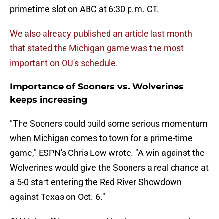
primetime slot on ABC at 6:30 p.m. CT.
We also already published an article last month
that stated the Michigan game was the most
important on OU's schedule.
Importance of Sooners vs. Wolverines
keeps increasing
"The Sooners could build some serious momentum
when Michigan comes to town for a prime-time
game," ESPN's Chris Low wrote. "A win against the
Wolverines would give the Sooners a real chance at
a 5-0 start entering the Red River Showdown
against Texas on Oct. 6."