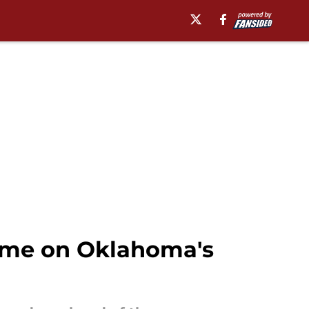
game on Oklahoma's