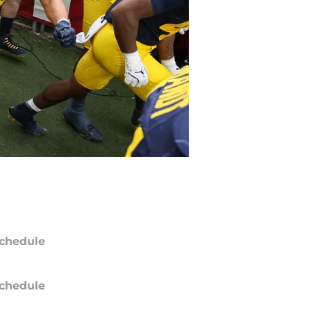
chedule
chedule