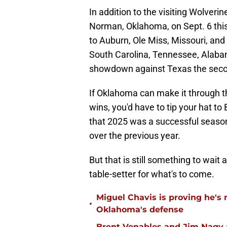
In addition to the visiting Wolverine
Norman, Oklahoma, on Sept. 6 this f
to Auburn, Ole Miss, Missouri, and
South Carolina, Tennessee, Alabam
showdown against Texas the seco
If Oklahoma can make it through t
wins, you'd have to tip your hat t
that 2025 was a successful season
over the previous year.
But that is still something to wai
table-setter for what's to come.
Miguel Chavis is proving he's 
•
Oklahoma's defense
Brent Venables and Jim Nagy a