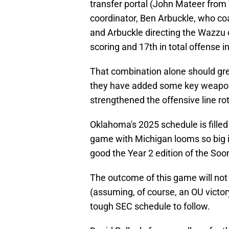
transfer portal (John Mateer from
coordinator, Ben Arbuckle, who c
and Arbuckle directing the Wazzu o
scoring and 17th in total offense i
That combination alone should gre
they have added some key weapon
strengthened the offensive line rot
Oklahoma's 2025 schedule is filled
game with Michigan looms so big is 
good the Year 2 edition of the Soon
The outcome of this game will no
(assuming, of course, an OU victory
tough SEC schedule to follow.