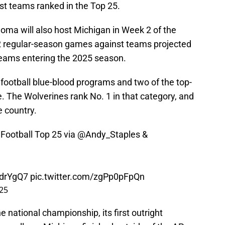
t teams ranked in the Top 25.
ahoma will also host Michigan in Week 2 of the
2 regular-season games against teams projected
teams entering the 2025 season.
e football blue-blood programs and two of the top-
e. The Wolverines rank No. 1 in that category, and
e country.
Football Top 25 via
@Andy_Staples
&
zdrYgQ7
pic.twitter.com/zgPp0pFpQn
025
national championship, its first outright