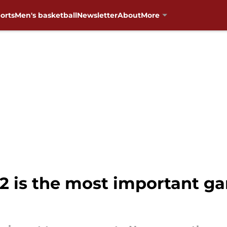
orts
Men's basketball
Newsletter
About
More
2 is the most important 