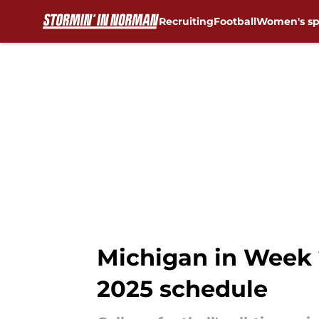
Recruiting
Football
Women's sp
Skip to main content
Michigan in Week 
2025 schedule