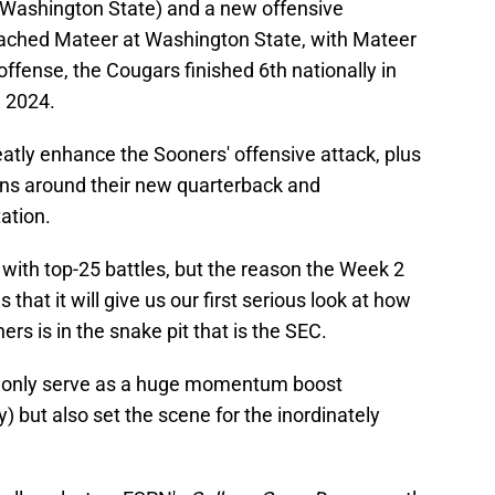
 Washington State) and a new offensive
oached Mateer at Washington State, with Mateer
ffense, the Cougars finished 6th nationally in
n 2024.
atly enhance the Sooners' offensive attack, plus
s around their new quarterback and
ation.
 with top-25 battles, but the reason the Week 2
that it will give us our first serious look at how
ers is in the snake pit that is the SEC.
t only serve as a huge momentum boost
) but also set the scene for the inordinately