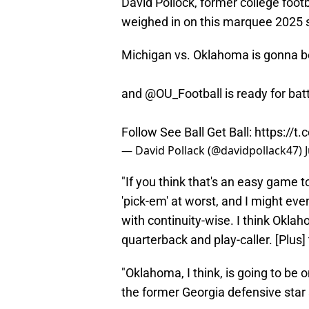
David Pollock, former college foot
weighed in on this marquee 2025 s
Michigan vs. Oklahoma is gonna b
and
@OU_Football
is ready for ba
Follow See Ball Get Ball:
https://t
— David Pollack (@davidpollack47)
"If you think that's an easy game to 
'pick-em' at worst, and I might e
with continuity-wise. I think Okla
quarterback and play-caller. [Plus]
"Oklahoma, I think, is going to be
the former Georgia defensive star 