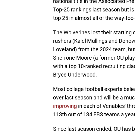
national title in the Associated Pr
Top-25 rankings last season but is
top 25 in almost all of the way-to
The Wolverines lost their starting
rushers (Kalel Mullings and Donov
Loveland) from the 2024 team, but
Sherrone Moore (a former OU player
with a top 10-ranked recruiting clas
Bryce Underwood.
Most college football experts bel
over last season and will be a mu
improving
in each of Venables' t
113th out of 134 FBS teams a year 
Since last season ended, OU has br