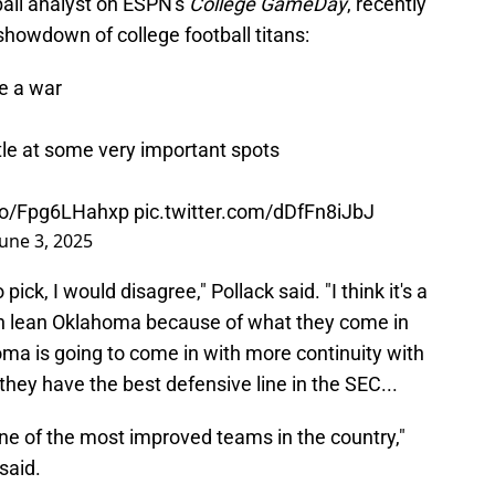
ball analyst on ESPN's
College GameDay
, recently
howdown of college football titans:
e a war
ttle at some very important spots
.co/Fpg6LHahxp
pic.twitter.com/dDfFn8iJbJ
June 3, 2025
pick, I would disagree," Pollack said. "I think it's a
ven lean Oklahoma because of what they come in
homa is going to come in with more continuity with
 they have the best defensive line in the SEC...
 one of the most improved teams in the country,"
said.