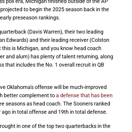
ess poll era, Michigan finished outside of the AP
 projected to begin the 2025 season back in the
o-early preseason rankings.
 quarterback (Davis Warren), their two leading
an Edwards) and their leading receiver (Colston
 this is Michigan, and you know head coach
 and alum) has plenty of talent returning, along
s that includes the No. 1 overall recruit in QB
ieve Oklahoma's offense will be much-improved
ch better complement to
a defense that has been
hree seasons as head coach. The Sooners ranked
ago in total offense and 19th in total defense.
ought in one of the top two quarterbacks in the