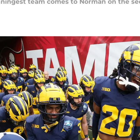
winningest team comes to Norman on the s