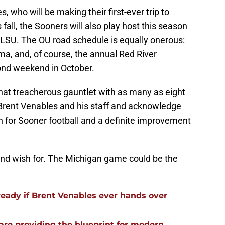
s, who will be making their first-ever trip to
all, the Sooners will also play host this season
 LSU. The OU road schedule is equally onerous:
a, and, of course, the annual Red River
nd weekend in October.
hat treacherous gauntlet with as many as eight
o Brent Venables and his staff and acknowledge
 for Sooner football and a definite improvement
t and wish for. The Michigan game could be the
ready if Brent Venables ever hands over
re providing the blueprint for modern