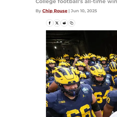
College football's all-time 
By
Chip Rouse
|
Jun 10, 2025