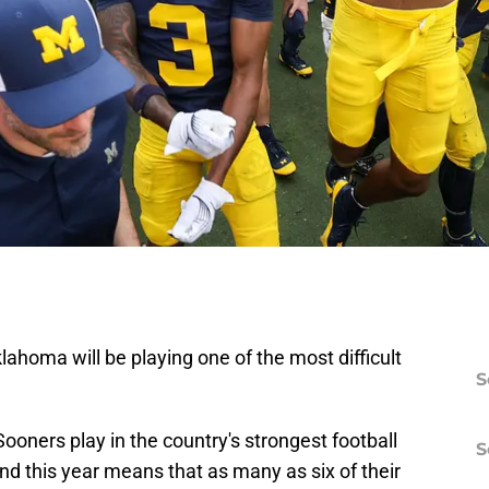
lahoma will be playing one of the most difficult
S
Sooners play in the country's strongest football
S
nd this year means that as many as six of their