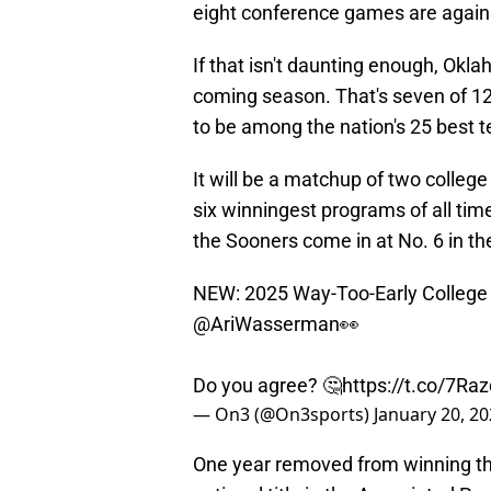
eight conference games are agains
If that isn't daunting enough, Okl
coming season. That's seven of 1
to be among the nation's 25 best 
It will be a matchup of two colleg
six winningest programs of all tim
the Sooners come in at No. 6 in th
NEW: 2025 Way-Too-Early College 
@AriWasserman
👀
Do you agree? 🤔
https://t.co/7Ra
— On3 (@On3sports)
January 20, 2
One year removed from winning the 