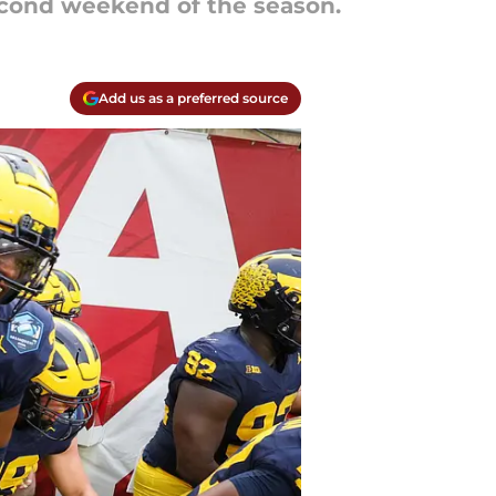
econd weekend of the season.
Add us as a preferred source