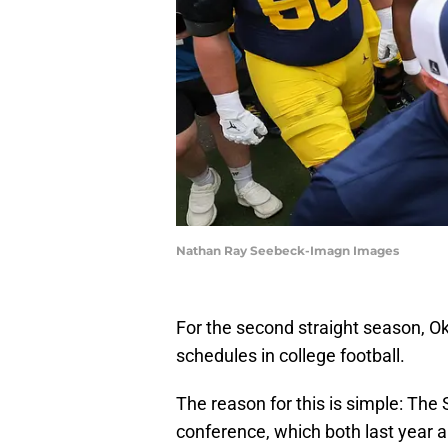
Nathan Ray Seebeck-Imagn Images
For the second straight season, Ok
schedules in college football.
The reason for this is simple: The 
conference, which both last year a