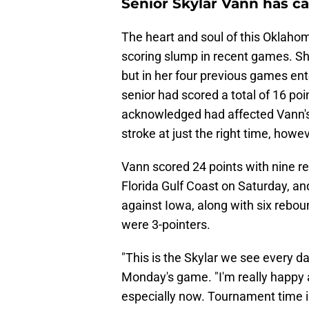
Senior Skylar Vann has ca
The heart and soul of this Oklaho
scoring slump in recent games. S
but in her four previous games ent
senior had scored a total of 16 p
acknowledged had affected Vann's
stroke at just the right time, howev
Vann scored 24 points with nine r
Florida Gulf Coast on Saturday, an
against Iowa, along with six rebou
were 3-pointers.
"This is the Skylar we see every d
Monday's game. "I'm really happy a
especially now. Tournament time is