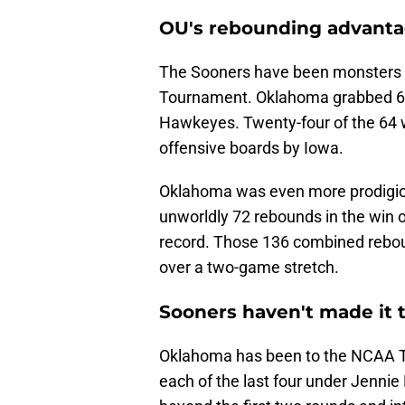
OU's rebounding advantag
The Sooners have been monsters o
Tournament. Oklahoma grabbed 64
Hawkeyes. Twenty-four of the 64 w
offensive boards by Iowa.
Oklahoma was even more prodigiou
unworldly 72 rebounds in the wi
record. Those 136 combined rebo
over a two-game stretch.
Sooners haven't made it t
Oklahoma has been to the NCAA To
each of the last four under Jennie