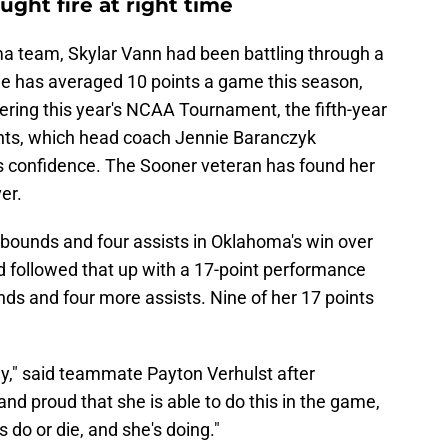
ught fire at right time
ma team, Skylar Vann had been battling through a
he has averaged 10 points a game this season,
ering this year's NCAA Tournament, the fifth-year
oints, which head coach Jennie Baranczyk
 confidence. The Sooner veteran has found her
er.
ebounds and four assists in Oklahoma's win over
d followed that up with a 17-point performance
nds and four more assists. Nine of her 17 points
ay," said teammate Payton Verhulst after
nd proud that she is able to do this in the game,
 do or die, and she's doing."