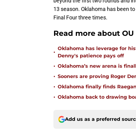
beyond the first two rounds and int
13 season. Oklahoma has been to 
Final Four three times.
Read more about OU 
Oklahoma has leverage for hist
•
Denny's patience pays off
•
Oklahoma’s new arena is finally
•
Sooners are proving Roger D
•
Oklahoma finally finds Raega
•
Oklahoma back to drawing boar
Add us as a preferred sour