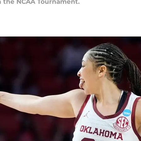
n the NCAA Tournament.