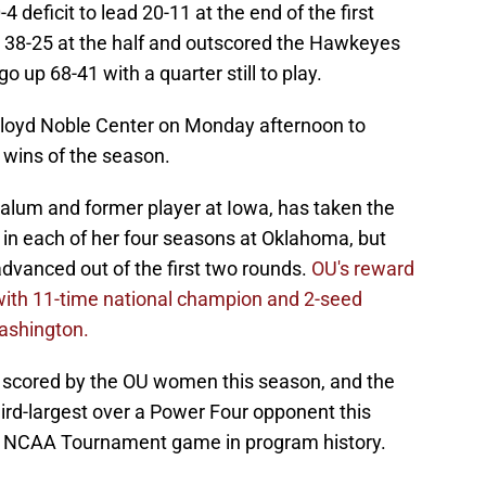
deficit to lead 20-11 at the end of the first
 38-25 at the half and outscored the Hawkeyes
go up 68-41 with a quarter still to play.
Lloyd Noble Center on Monday afternoon to
 wins of the season.
alum and former player at Iowa, has taken the
n each of her four seasons at Oklahoma, but
 advanced out of the first two rounds.
OU's reward
 with 11-time national champion and 2-seed
ashington.
t scored by the OU women this season, and the
ird-largest over a Power Four opponent this
n NCAA Tournament game in program history.