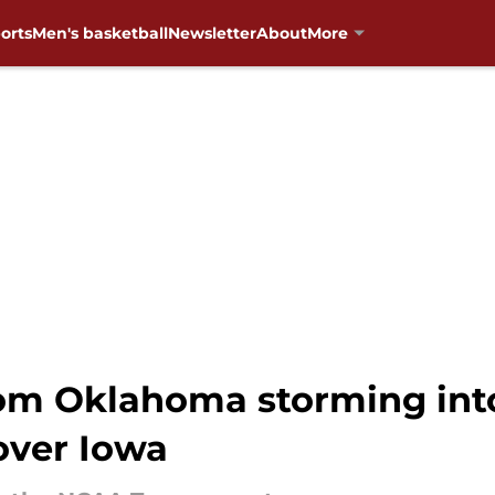
orts
Men's basketball
Newsletter
About
More
om Oklahoma storming into
over Iowa