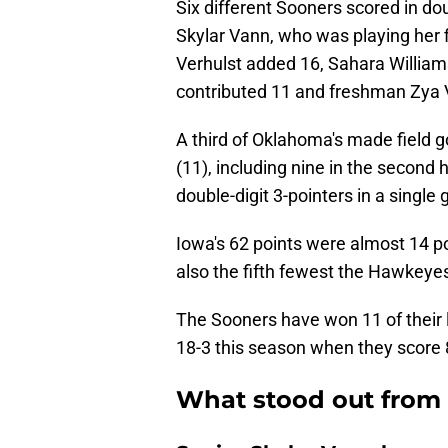
Six different Sooners scored in dou
Skylar Vann, who was playing her 
Verhulst added 16, Sahara William
contributed 11 and freshman Zya V
A third of Oklahoma's made field g
(11), including nine in the second 
double-digit 3-pointers in a single
Iowa's 62 points were almost 14 po
also the fifth fewest the Hawkeye
The Sooners have won 11 of their
18-3 this season when they score 
What stood out from