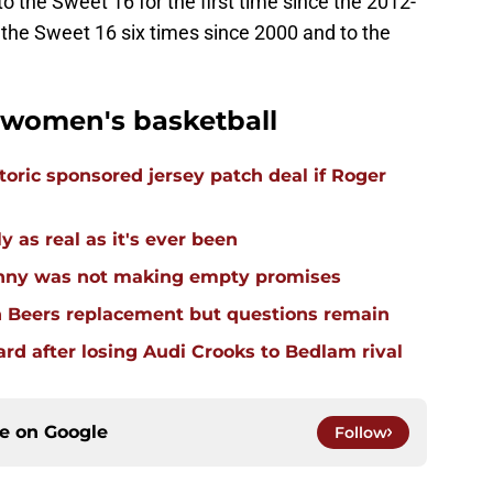
o the Sweet 16 for the first time since the 2012-
the Sweet 16 six times since 2000 and to the
women's basketball
oric sponsored jersey patch deal if Roger
 as real as it's ever been
enny was not making empty promises
n Beers replacement but questions remain
d after losing Audi Crooks to Bedlam rival
ce on
Google
Follow