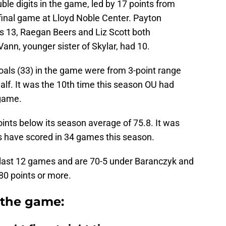
ble digits in the game, led by 17 points from
final game at Lloyd Noble Center. Payton
s 13, Raegan Beers and Liz Scott both
ann, younger sister of Skylar, had 10.
oals (33) in the game were from 3-point range
half. It was the 10th time this season OU had
 game.
ints below its season average of 75.8. It was
s have scored in 34 games this season.
 last 12 games and are 70-5 under Baranczyk and
80 points or more.
 the game: