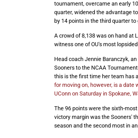
tournament, overcame an early 10-4 
quarter, widened the advantage to
by 14 points in the third quarter to 
A crowd of 8,138 was on hand at 
witness one of OU's most lopsided
Head coach Jennie Baranczyk, an 
Sooners to the NCAA Tournament i
this is the first time her team has
for moving on, however, is a date
UConn on Saturday in Spokane, W
The 96 points were the sixth-mos
victory margin was the Sooners' th
season and the second most in a