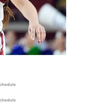
chedule
chedule