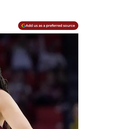
Add us as a preferred source