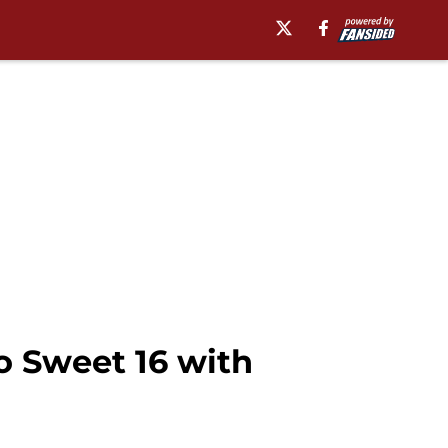
 Sweet 16 with