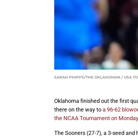
SARAH PHIPPS/THE OKLAHOMAN / USA TO
Oklahoma finished out the first q
there on the way to
a 96-62 blowou
the NCAA Tournament on Monday
The Sooners (27-7), a 3-seed and ho