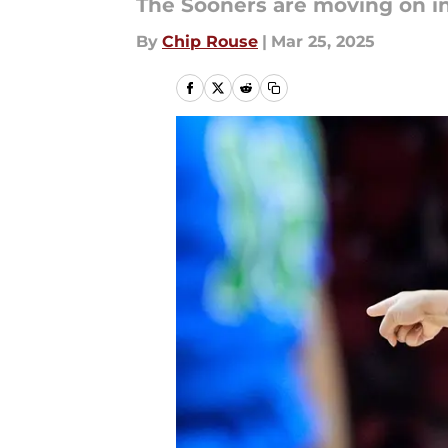
The Sooners are moving on i
By
Chip Rouse
|
Mar 25, 2025