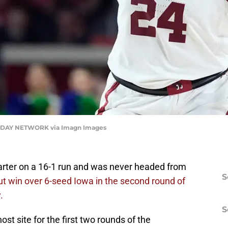
DAY NETWORK via Imagn Images
uarter on a 16-1 run and was never headed from
S
t win over 6-seed Iowa in the second round of
.
S
st site for the first two rounds of the