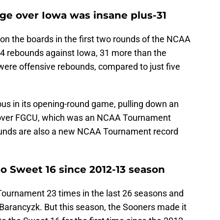
e over Iowa was insane plus-31
n the boards in the first two rounds of the NCAA
 rebounds against Iowa, 31 more than the
ere offensive rebounds, compared to just five
s in its opening-round game, pulling down an
n over FGCU, which was an NCAA Tournament
unds are also a new NCAA Tournament record
o Sweet 16 since 2012-13 season
urnament 23 times in the last 26 seasons and
 Barancyzk. But this season, the Sooners made it