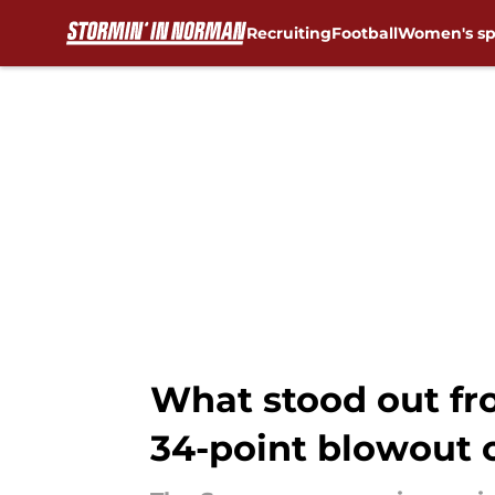
Recruiting
Football
Women's sp
Skip to main content
What stood out fr
34-point blowout 