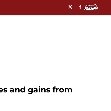
es and gains from