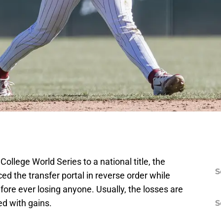
ollege World Series to a national title, the
S
 the transfer portal in reverse order while
fore ever losing anyone. Usually, the losses are
d with gains.
S