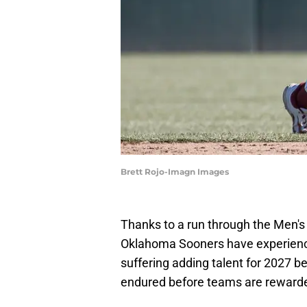
Brett Rojo-Imagn Images
Thanks to a run through the Men's C
Oklahoma Sooners have experienced
suffering adding talent for 2027 be
endured before teams are rewarde