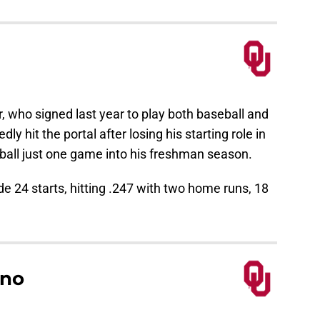
r, who signed last year to play both baseball and
ly hit the portal after losing his starting role in
tball just one game into his freshman season.
24 starts, hitting .247 with two home runs, 18
ano