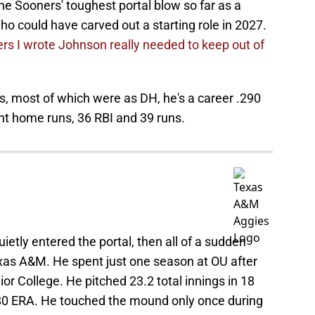
e Sooners' toughest portal blow so far as a
ho could have carved out a starting role in 2027.
rs I wrote Johnson really needed to keep out of
s, most of which were as DH, he's a career .290
ight home runs, 36 RBI and 39 runs.
uietly entered the portal, then all of a sudden
as A&M. He spent just one season at OU after
or College. He pitched 23.2 total innings in 18
.80 ERA. He touched the mound only once during