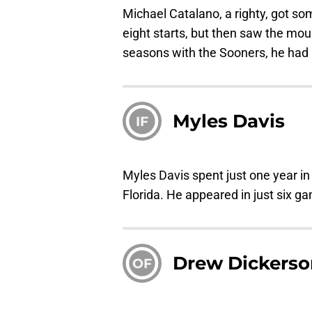
Michael Catalano, a righty, got s
eight starts, but then saw the mo
seasons with the Sooners, he had 
Myles Davis
IF
Myles Davis spent just one year in
Florida. He appeared in just six ga
Drew Dickerso
OF