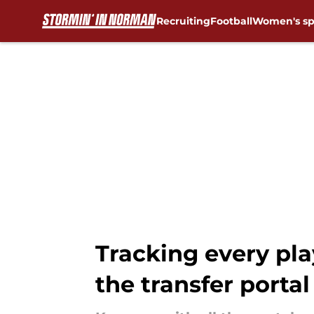
Recruiting
Football
Women's sp
Skip to main content
Tracking every pl
the transfer portal