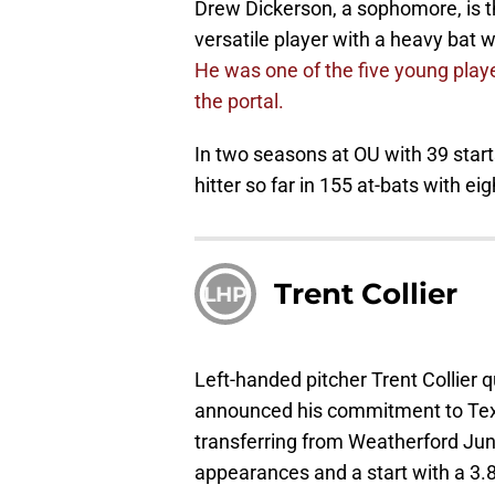
Drew Dickerson, a sophomore, is th
versatile player with a heavy bat w
He was one of the five young playe
the portal.
In two seasons at OU with 39 start
hitter so far in 155 at-bats with e
Trent Collier
LHP
Left-handed pitcher Trent Collier q
announced his commitment to Tex
transferring from Weatherford Juni
appearances and a start with a 3