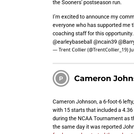
the Sooners' postseason run.
I’m excited to announce my commi
everyone who has supported me th
coaching staff for this opportunity.
@earleybaseball
@ncain39
@Barr
— Trent Collier (@TrentCollier_19)
J
Cameron John
P
Cameron Johnson, a 6-foot-6 lefty, 
with 15 starts that included a 4.36 
during the NCAA Tournament as th
the same day it was reported Joh