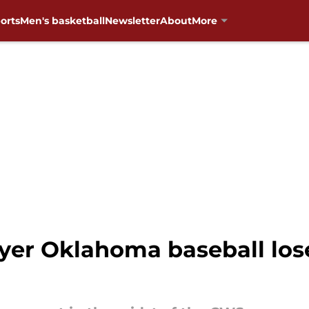
orts
Men's basketball
Newsletter
About
More
ayer Oklahoma baseball los