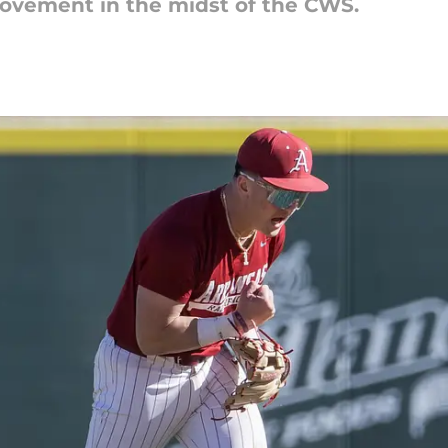
movement in the midst of the CWS.