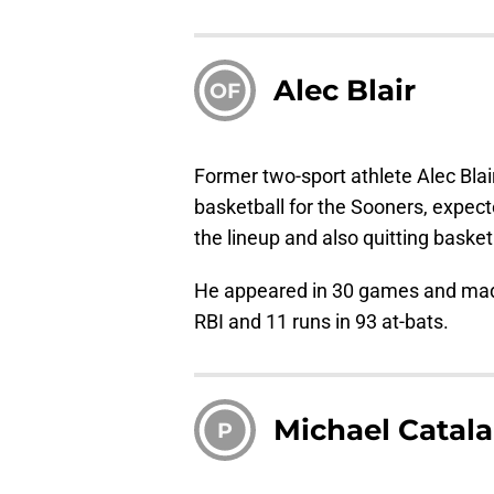
Alec Blair
OF
Former two-sport athlete Alec Blai
basketball for the Sooners, expected
the lineup and also quitting baske
He appeared in 30 games and made 
RBI and 11 runs in 93 at-bats.
Michael Catal
P