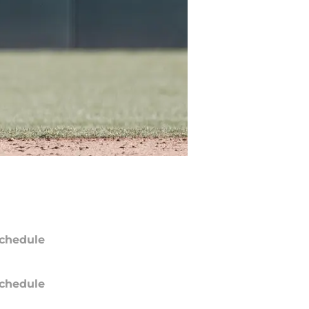
chedule
chedule