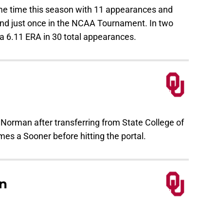
ome time this season with 11 appearances and
und just once in the NCAA Tournament. In two
a 6.11 ERA in 30 total appearances.
 Norman after transferring from State College of
mes a Sooner before hitting the portal.
n