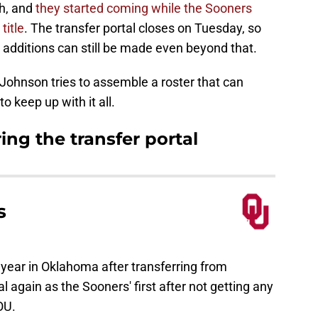
gh, and
they started coming while the Sooners
title
. The transfer portal closes on Tuesday, so
 additions can still be made even beyond that.
p Johnson tries to assemble a roster that can
to keep up with it all.
ing the transfer portal
s
year in Oklahoma after transferring from
l again as the Sooners' first after not getting any
OU.