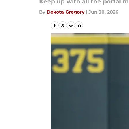
Keep up with all the portal 
By
Dekota Gregory
|
Jun 30, 2026