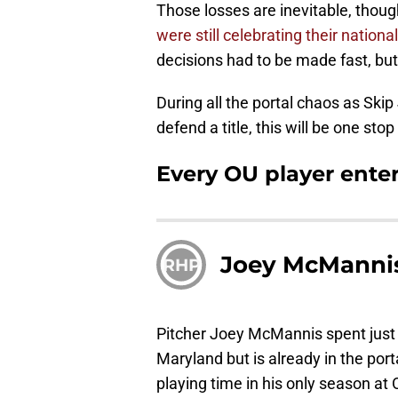
Those losses are inevitable, thou
were still celebrating their national 
decisions had to be made fast, but
During all the portal chaos as Ski
defend a title, this will be one stop 
Every OU player enter
Joey McManni
RHP
Pitcher Joey McMannis spent just 
Maryland but is already in the porta
playing time in his only season at 