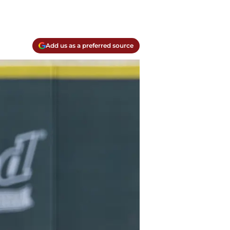
Add us as a preferred source