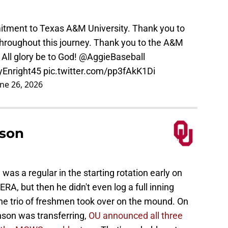
tment to Texas A&M University. Thank you to
roughout this journey. Thank you to the A&M
 All glory be to God!
@AggieBaseball
yEnright45
pic.twitter.com/pp3fAkK1Di
une 26, 2026
son
was a regular in the starting rotation early on
ERA, but then he didn't even log a full inning
e trio of freshmen took over on the mound. On
nson was transferring,
OU announced all three