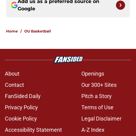
Add us as a preferred source on
Google
Home
/
OU Basketball
About
Openings
Contact
Our 300+ Sites
FanSided Daily
Pitch a Story
Privacy Policy
Terms of Use
Cookie Policy
Legal Disclaimer
Accessibility Statement
A-Z Index