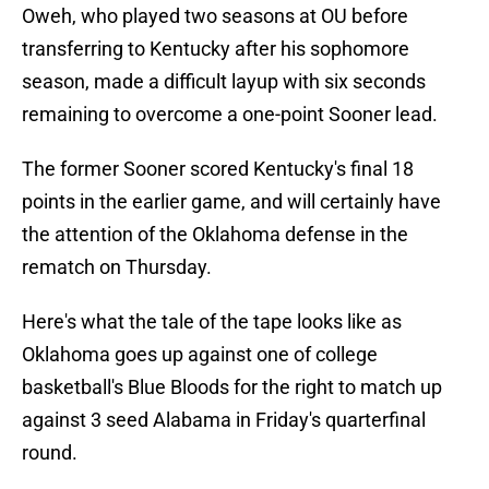
Oweh, who played two seasons at OU before
transferring to Kentucky after his sophomore
season, made a difficult layup with six seconds
remaining to overcome a one-point Sooner lead.
The former Sooner scored Kentucky's final 18
points in the earlier game, and will certainly have
the attention of the Oklahoma defense in the
rematch on Thursday.
Here's what the tale of the tape looks like as
Oklahoma goes up against one of college
basketball's Blue Bloods for the right to match up
against 3 seed Alabama in Friday's quarterfinal
round.