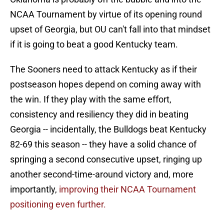
NCAA Tournament by virtue of its opening round
upset of Georgia, but OU can't fall into that mindset
if it is going to beat a good Kentucky team.
The Sooners need to attack Kentucky as if their
postseason hopes depend on coming away with
the win. If they play with the same effort,
consistency and resiliency they did in beating
Georgia -- incidentally, the Bulldogs beat Kentucky
82-69 this season -- they have a solid chance of
springing a second consecutive upset, ringing up
another second-time-around victory and, more
importantly,
improving their NCAA Tournament
positioning even further.