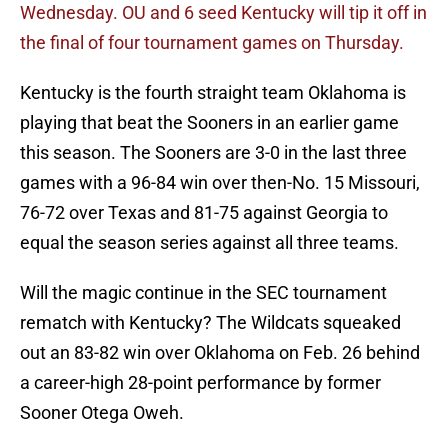
Wednesday.
OU and 6 seed Kentucky will tip it off in
the final of four tournament games on Thursday.
Kentucky is the fourth straight team Oklahoma is
playing that beat the Sooners in an earlier game
this season. The Sooners are 3-0 in the last three
games with a 96-84 win over then-No. 15 Missouri,
76-72 over Texas and 81-75 against Georgia to
equal the season series against all three teams.
Will the magic continue in the SEC tournament
rematch with Kentucky? The Wildcats squeaked
out an 83-82 win over Oklahoma on Feb. 26 behind
a career-high 28-point performance by former
Sooner Otega Oweh.