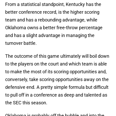
From a statistical standpoint, Kentucky has the
better conference record, is the higher scoring
team and has a rebounding advantage, while
Oklahoma owns a better free-throw percentage
and has a slight advantage in managing the
turnover battle.
The outcome of this game ultimately will boil down
to the players on the court and which team is able
to make the most of its scoring opportunities and,
conversely, take scoring opportunities away on the
defensive end. A pretty simple formula but difficult
to pull off in a conference as deep and talented as
the SEC this season.
Oklahoma is probably off the bubble and into the