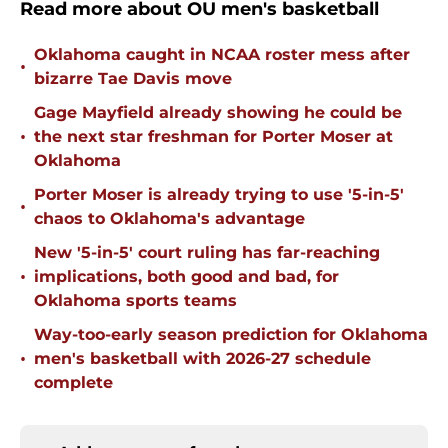
Read more about OU men's basketball
Oklahoma caught in NCAA roster mess after
•
bizarre Tae Davis move
Gage Mayfield already showing he could be
•
the next star freshman for Porter Moser at
Oklahoma
Porter Moser is already trying to use '5-in-5'
•
chaos to Oklahoma's advantage
New '5-in-5' court ruling has far-reaching
•
implications, both good and bad, for
Oklahoma sports teams
Way-too-early season prediction for Oklahoma
•
men's basketball with 2026-27 schedule
complete