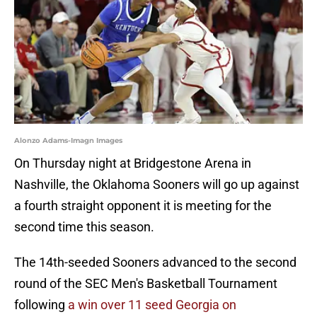
Alonzo Adams-Imagn Images
On Thursday night at Bridgestone Arena in
Nashville, the Oklahoma Sooners will go up against
a fourth straight opponent it is meeting for the
second time this season.
The 14th-seeded Sooners advanced to the second
round of the SEC Men's Basketball Tournament
following
a win over 11 seed Georgia on