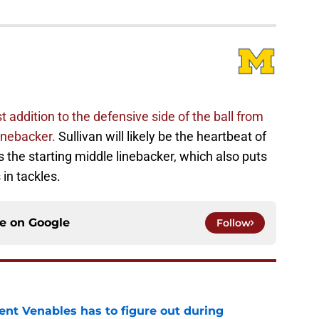
 addition to the defensive side of the ball from
linebacker.
Sullivan will likely be the heartbeat of
 the starting middle linebacker, which also puts
 in tackles.
ce on
Google
Follow
rent Venables has to figure out during