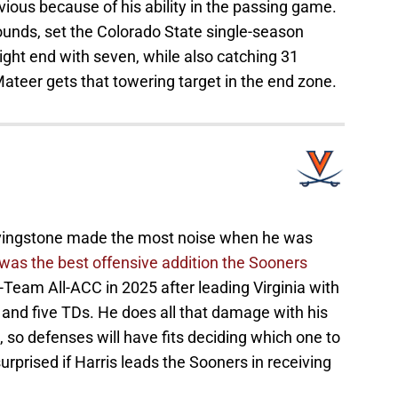
vious because of his ability in the passing game.
pounds, set the Colorado State single-season
ght end with seven, while also catching 31
ateer gets that towering target in the end zone.
ivingstone made the most noise when he was
s was the best offensive addition the Sooners
-Team All-ACC in 2025 after leading Virginia with
 and five TDs. He does all that damage with his
I, so defenses will have fits deciding which one to
urprised if Harris leads the Sooners in receiving