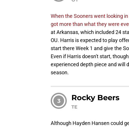
When the Sooners went looking in t
got more than what they were even
at Arkansas, which included 24 starts
OU. Harris is expected to play off
start there Week 1 and give the S
Even if Harris doesn't start, thoug
experienced depth piece and will de
season.
Rocky Beers
3
TE
Although Hayden Hansen could get