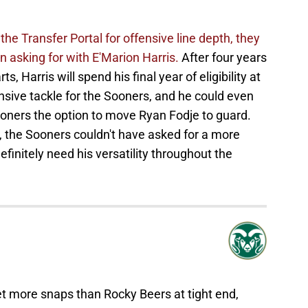
he Transfer Portal for offensive line depth, they
 asking for with E'Marion Harris.
After four years
, Harris will spend his final year of eligibility at
ensive tackle for the Sooners, and he could even
ooners the option to move Ryan Fodje to guard.
h, the Sooners couldn't have asked for a more
finitely need his versatility throughout the
 more snaps than Rocky Beers at tight end,