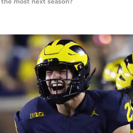
 the most next season?