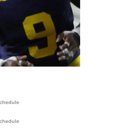
chedule
chedule