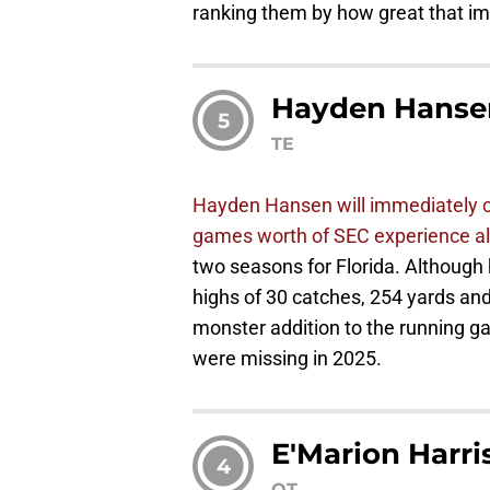
ranking them by how great that imp
Hayden Hanse
5
TE
Hayden Hansen will immediately co
games worth of SEC experience al
two seasons for Florida. Although h
highs of 30 catches, 254 yards an
monster addition to the running g
were missing in 2025.
E'Marion Harri
4
OT