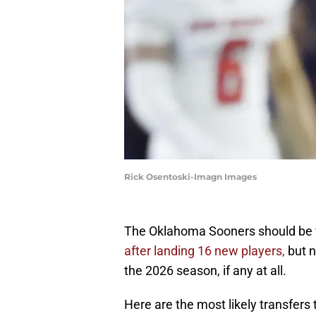
Rick Osentoski-Imagn Images
The Oklahoma Sooners should be fi
after landing 16 new players,
but n
the 2026 season, if any at all.
Here are the most likely transfer