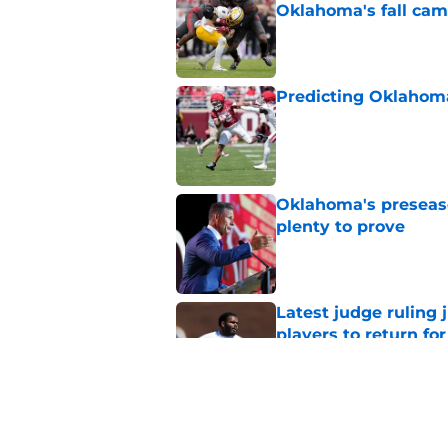
Oklahoma's fall ca
Published by on Invalid Dat
Predicting Oklahoma
Published by on Invalid Dat
Oklahoma's preseason
plenty to prove
Published by on Invalid Dat
Latest judge ruling 
players to return fo
Published by on Invalid Dat
Lloyd Avant is forc
backfield hierarchy