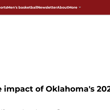
orts
Men's basketball
Newsletter
About
More
e impact of Oklahoma's 202