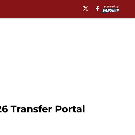
6 Transfer Portal