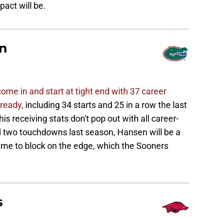
act will be.
n
me in and start at tight end with 37 career
ready,
including 34 starts and 25 in a row the last
is receiving stats don't pop out with all career-
d two touchdowns last season, Hansen will be a
ame to block on the edge, which the Sooners
s