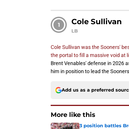
Cole Sullivan
1
LB
Cole Sullivan was the Sooners' best
the portal to fill a massive void at 
Brent Venables' defense in 2026 as
him in position to lead the Sooners
Add us as a preferred sour
More like this
3 position battles B