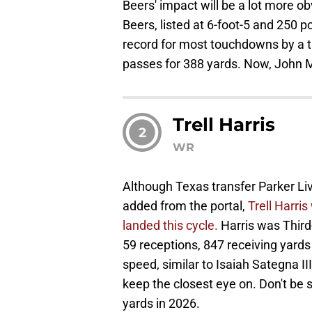
Beers' impact will be a lot more ob
Beers, listed at 6-foot-5 and 250 
record for most touchdowns by a ti
passes for 388 yards. Now, John M
Trell Harris
2
WR
Although Texas transfer Parker L
added from the portal,
Trell Harri
landed this cycle.
Harris was Third
59 receptions, 847 receiving yards
speed, similar to Isaiah Sategna II
keep the closest eye on. Don't be s
yards in 2026.