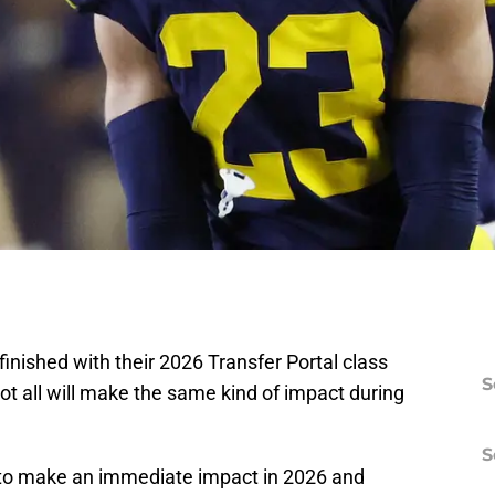
nished with their 2026 Transfer Portal class
S
ot all will make the same kind of impact during
S
s to make an immediate impact in 2026 and