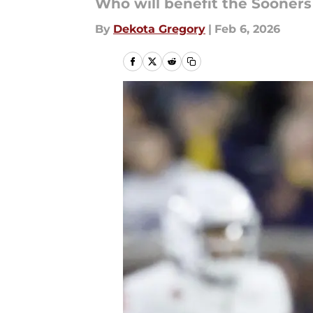
Who will benefit the Sooners
By
Dekota Gregory
|
Feb 6, 2026