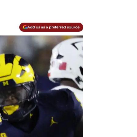
Add us as a preferred source