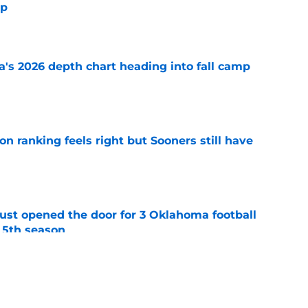
mp
e
's 2026 depth chart heading into fall camp
e
 ranking feels right but Sooners still have
e
just opened the door for 3 Oklahoma football
r 5th season
e
ing Deland McCullough to rethink Oklahoma's