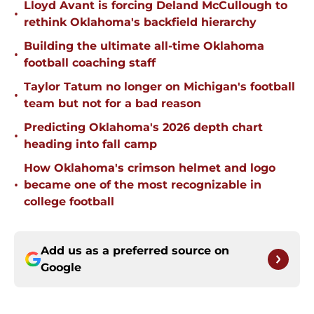
Lloyd Avant is forcing Deland McCullough to
•
rethink Oklahoma's backfield hierarchy
Building the ultimate all-time Oklahoma
•
football coaching staff
Taylor Tatum no longer on Michigan's football
•
team but not for a bad reason
Predicting Oklahoma's 2026 depth chart
•
heading into fall camp
How Oklahoma's crimson helmet and logo
•
became one of the most recognizable in
college football
Add us as a preferred source on
Google