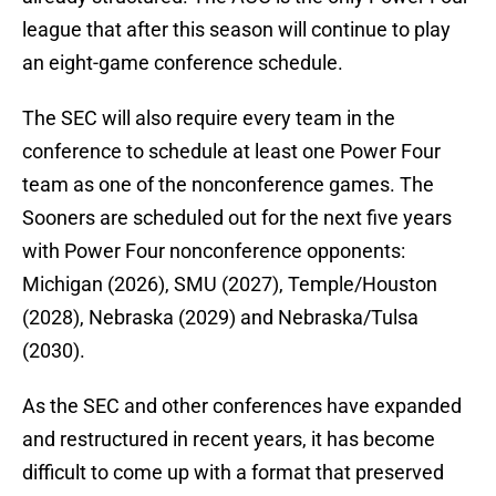
league that after this season will continue to play
an eight-game conference schedule.
The SEC will also require every team in the
conference to schedule at least one Power Four
team as one of the nonconference games. The
Sooners are scheduled out for the next five years
with Power Four nonconference opponents:
Michigan (2026), SMU (2027), Temple/Houston
(2028), Nebraska (2029) and Nebraska/Tulsa
(2030).
As the SEC and other conferences have expanded
and restructured in recent years, it has become
difficult to come up with a format that preserved