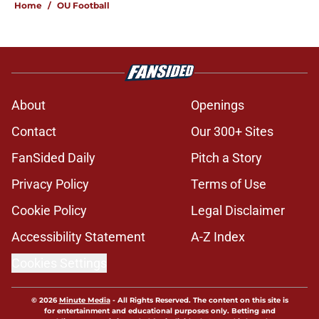
Home
/
OU Football
About
Openings
Contact
Our 300+ Sites
FanSided Daily
Pitch a Story
Privacy Policy
Terms of Use
Cookie Policy
Legal Disclaimer
Accessibility Statement
A-Z Index
Cookies Settings
© 2026
Minute Media
-
All Rights Reserved. The content on this site is
for entertainment and educational purposes only. Betting and