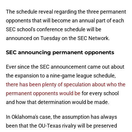
The schedule reveal regarding the three permanent
opponents that will become an annual part of each
SEC school's conference schedule will be
announced on Tuesday on the SEC Network.
SEC announcing permanent opponents
Ever since the SEC announcement came out about
the expansion to a nine-game league schedule,
there has been plenty of speculation about who the
permanent opponents would be
for every school
and how that determination would be made.
In Oklahoma's case, the assumption has always
been that the OU-Texas rivalry will be preserved