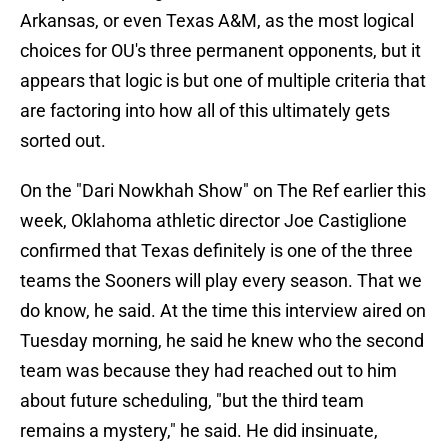
Arkansas, or even Texas A&M, as the most logical
choices for OU's three permanent opponents, but it
appears that logic is but one of multiple criteria that
are factoring into how all of this ultimately gets
sorted out.
On the "Dari Nowkhah Show" on The Ref earlier this
week, Oklahoma athletic director Joe Castiglione
confirmed that Texas definitely is one of the three
teams the Sooners will play every season. That we
do know, he said. At the time this interview aired on
Tuesday morning, he said he knew who the second
team was because they had reached out to him
about future scheduling, "but the third team
remains a mystery," he said. He did insinuate,