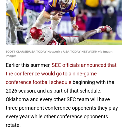
SCOTT CLAUSE/USA TODAY Network / USA TODAY NETWORK via Imagn
Images
Earlier this summer,
SEC officials announced that
the conference would go to a nine-game
conference football schedule
beginning with the
2026 season, and as part of that schedule,
Oklahoma and every other SEC team will have
three permanent conference opponents they play
every year while other conference opponents
rotate.