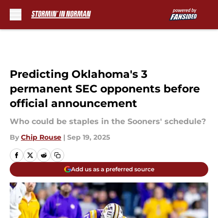
Skip to main content
Predicting Oklahoma's 3
permanent SEC opponents before
official announcement
Who could be staples in the Sooners' schedule?
By
Chip Rouse
|
Sep 19, 2025
Add us as a preferred source