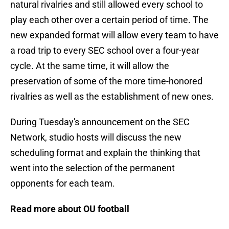
natural rivalries and still allowed every school to
play each other over a certain period of time. The
new expanded format will allow every team to have
a road trip to every SEC school over a four-year
cycle. At the same time, it will allow the
preservation of some of the more time-honored
rivalries as well as the establishment of new ones.
During Tuesday's announcement on the SEC
Network, studio hosts will discuss the new
scheduling format and explain the thinking that
went into the selection of the permanent
opponents for each team.
Read more about OU football