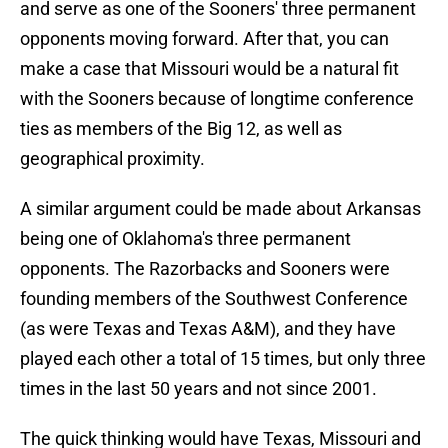
and serve as one of the Sooners' three permanent
opponents moving forward. After that, you can
make a case that Missouri would be a natural fit
with the Sooners because of longtime conference
ties as members of the Big 12, as well as
geographical proximity.
A similar argument could be made about Arkansas
being one of Oklahoma's three permanent
opponents. The Razorbacks and Sooners were
founding members of the Southwest Conference
(as were Texas and Texas A&M), and they have
played each other a total of 15 times, but only three
times in the last 50 years and not since 2001.
The quick thinking would have Texas, Missouri and