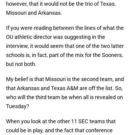
however, that it would not be the trio of Texas,
Missouri and Arkansas.
If you were reading between the lines of what the
OU athletic director was suggesting in the
interview, it would seem that one of the two latter
schools is, in fact, part of the mix for the Sooners,
but not both.
My belief is that Missouri is the second team, and
that Arkansas and Texas A&M are off the list. So,
who will the third team be when all is revealed on
Tuesday?
When you look at the other 11 SEC teams that
could be in play, and the fact that conference