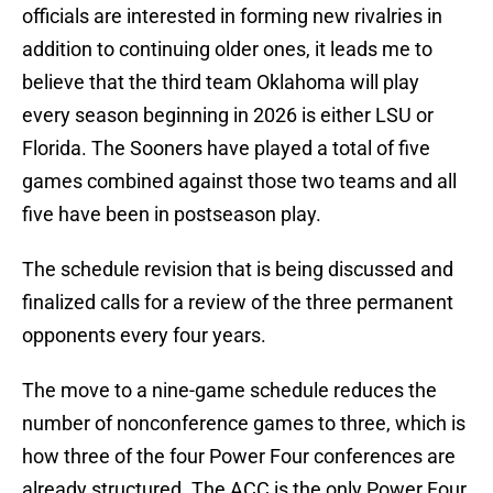
officials are interested in forming new rivalries in
addition to continuing older ones, it leads me to
believe that the third team Oklahoma will play
every season beginning in 2026 is either LSU or
Florida. The Sooners have played a total of five
games combined against those two teams and all
five have been in postseason play.
The schedule revision that is being discussed and
finalized calls for a review of the three permanent
opponents every four years.
The move to a nine-game schedule reduces the
number of nonconference games to three, which is
how three of the four Power Four conferences are
already structured. The ACC is the only Power Four