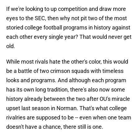
If we're looking to up competition and draw more
eyes to the SEC, then why not pit two of the most
storied college football programs in history against
each other every single year? That would never get
old.
While most rivals hate the other's color, this would
be a battle of two crimson squads with timeless
looks and programs. And although each program
has its own long tradition, there's also now some
history already between the two after OU's miracle
upset last season in Norman. That's what college
rivalries are supposed to be -- even when one team
doesn't have a chance, there still is one.