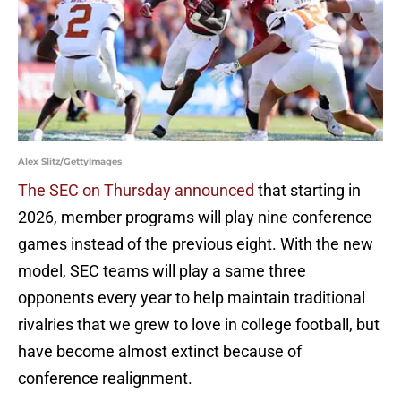
Alex Slitz/GettyImages
The SEC on Thursday announced
that starting in
2026, member programs will play nine conference
games instead of the previous eight. With the new
model, SEC teams will play a same three
opponents every year to help maintain traditional
rivalries that we grew to love in college football, but
have become almost extinct because of
conference realignment.