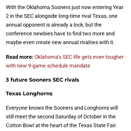
With the Oklahoma Sooners just now entering Year
2 in the SEC alongside long-time rival Texas, one
annual opponent is already a lock, but the
conference newbies have to find two more and
maybe even create new annual rivalries with it.
Read more:
Oklahoma’s SEC life gets even tougher
with new 9-game schedule mandate
3 future Sooners SEC rivals
Texas Longhorns
Everyone knows the Sooners and Longhorns will
still meet the second Saturday of October in the
Cotton Bowl at the heart of the Texas State Fair.