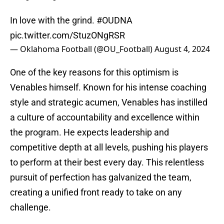
In love with the grind.
#OUDNA
pic.twitter.com/StuzONgRSR
— Oklahoma Football (@OU_Football)
August 4, 2024
One of the key reasons for this optimism is
Venables himself. Known for his intense coaching
style and strategic acumen, Venables has instilled
a culture of accountability and excellence within
the program. He expects leadership and
competitive depth at all levels, pushing his players
to perform at their best every day. This relentless
pursuit of perfection has galvanized the team,
creating a unified front ready to take on any
challenge.