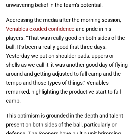
unwavering belief in the team's potential.
Addressing the media after the morning session,
Venables exuded confidence
and pride in his
players. “That was really good on both sides of the
ball. It’s been a really good first three days.
Yesterday we put on shoulder pads, uppers or
shells as we call it, it was another good day of flying
around and getting adjusted to fall camp and the
tempo and those types of things,” Venables
remarked, highlighting the productive start to fall
camp.
This optimism is grounded in the depth and talent
present on both sides of the ball, particularly on
defense. The Sooners have built a unit brimming