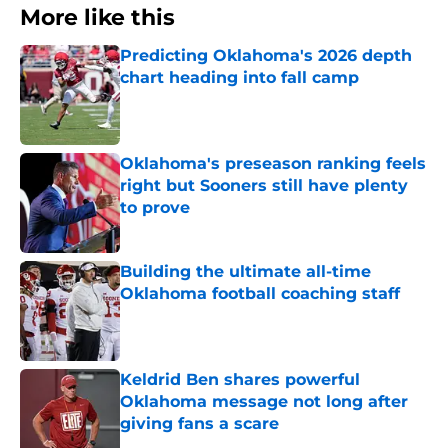
More like this
Predicting Oklahoma's 2026 depth
chart heading into fall camp
Published by on Invalid Date
Oklahoma's preseason ranking feels
right but Sooners still have plenty
to prove
Published by on Invalid Date
Building the ultimate all-time
Oklahoma football coaching staff
Published by on Invalid Date
Keldrid Ben shares powerful
Oklahoma message not long after
giving fans a scare
Published by on Invalid Date