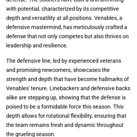
with potential, characterized by its competitive
depth and versatility at all positions. Venables, a
defensive mastermind, has meticulously crafted a
defense that not only competes but also thrives on
leadership and resilience.
The defensive line, led by experienced veterans
and promising newcomers, showcases the
strength and depth that have become hallmarks of
Venables' tenure. Linebackers and defensive backs
alike are stepping up, showing that the defense is
poised to be a formidable force this season. This
depth allows for rotational flexibility, ensuring that
the team remains fresh and dynamic throughout
the grueling season.