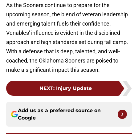
As the Sooners continue to prepare for the
upcoming season, the blend of veteran leadership
and emerging talent fuels their confidence.
Venables' influence is evident in the disciplined
approach and high standards set during fall camp.
With a defense that is deep, talented, and well-
coached, the Oklahoma Sooners are poised to
make a significant impact this season.
NEXT
:
Injury Update
Add us as a preferred source on
Google