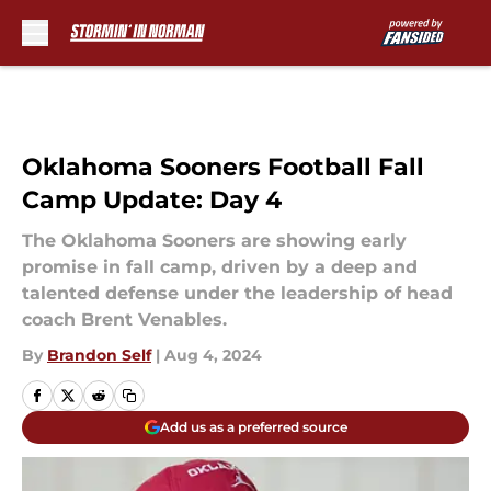
Skip to main content
Oklahoma Sooners Football Fall
Camp Update: Day 4
The Oklahoma Sooners are showing early
promise in fall camp, driven by a deep and
talented defense under the leadership of head
coach Brent Venables.
By
Brandon Self
|
Aug 4, 2024
Add us as a preferred source