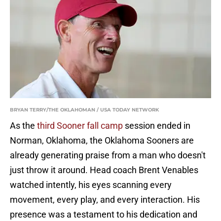
BRYAN TERRY/THE OKLAHOMAN / USA TODAY NETWORK
As the
third Sooner fall camp
session ended in
Norman, Oklahoma, the Oklahoma Sooners are
already generating praise from a man who doesn't
just throw it around. Head coach Brent Venables
watched intently, his eyes scanning every
movement, every play, and every interaction. His
presence was a testament to his dedication and