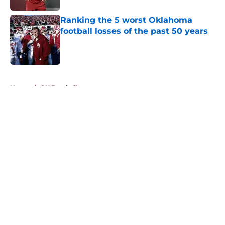
Ranking the 5 worst Oklahoma
football losses of the past 50 years
Published by on Invalid Date
5 related articles loaded
Home
/
OU Football
About
Openings
Contact
Our 300+ Sites
FanSided Daily
Pitch a Story
Privacy Policy
Terms of Use