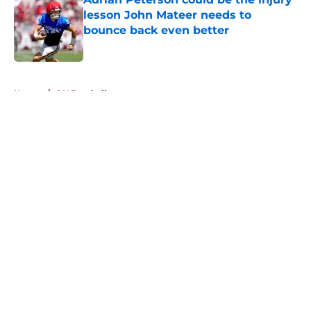
lesson John Mateer needs to
bounce back even better
Published by on Invalid Date
5 related articles loaded
Home
/
OU Football
About
Openings
Contact
Our 300+ Sites
FanSided Daily
Pitch a Story
Privacy Policy
Terms of Use
Cookie Policy
Legal Disclaimer