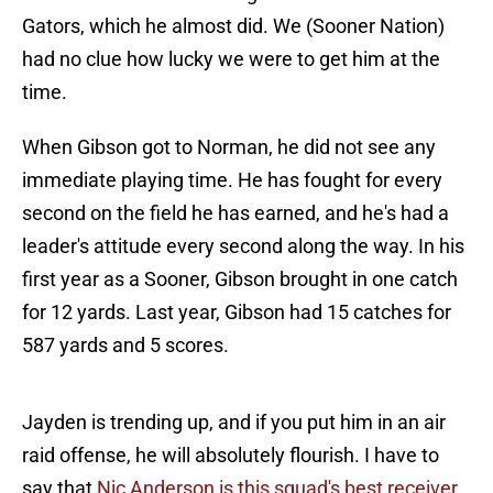
Gators, which he almost did. We (Sooner Nation)
had no clue how lucky we were to get him at the
time.
When Gibson got to Norman, he did not see any
immediate playing time. He has fought for every
second on the field he has earned, and he's had a
leader's attitude every second along the way. In his
first year as a Sooner, Gibson brought in one catch
for 12 yards. Last year, Gibson had 15 catches for
587 yards and 5 scores.
Jayden is trending up, and if you put him in an air
raid offense, he will absolutely flourish. I have to
say that
Nic Anderson is this squad's best receiver