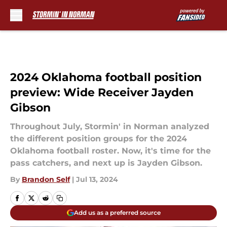
Skip to main content
2024 Oklahoma football position
preview: Wide Receiver Jayden
Gibson
Throughout July, Stormin' in Norman analyzed
the different position groups for the 2024
Oklahoma football roster. Now, it's time for the
pass catchers, and next up is Jayden Gibson.
By
Brandon Self
|
Jul 13, 2024
Add us as a preferred source