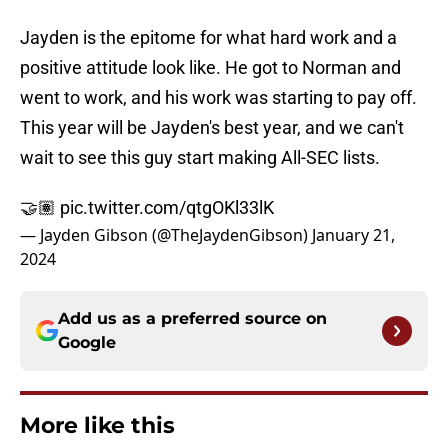
Jayden is the epitome for what hard work and a
positive attitude look like. He got to Norman and
went to work, and his work was starting to pay off.
This year will be Jayden's best year, and we can't
wait to see this guy start making All-SEC lists.
🤝🏽
pic.twitter.com/qtgOKl33lK
— Jayden Gibson (@TheJaydenGibson)
January 21,
2024
Add us as a preferred source on
Google
More like this