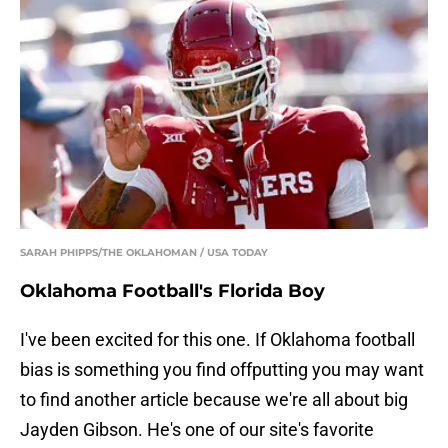
SARAH PHIPPS/THE OKLAHOMAN / USA TODAY
Oklahoma Football's Florida Boy
I've been excited for this one. If Oklahoma football
bias is something you find offputting you may want
to find another article because we're all about big
Jayden Gibson. He's one of our site's favorite