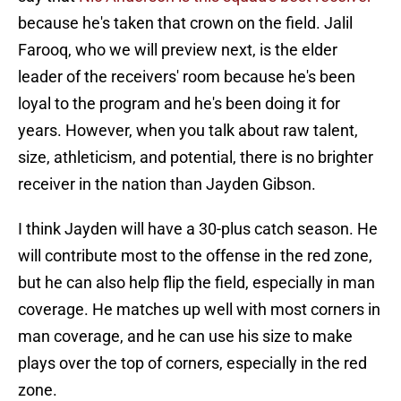
because he's taken that crown on the field. Jalil
Farooq, who we will preview next, is the elder
leader of the receivers' room because he's been
loyal to the program and he's been doing it for
years. However, when you talk about raw talent,
size, athleticism, and potential, there is no brighter
receiver in the nation than Jayden Gibson.
I think Jayden will have a 30-plus catch season. He
will contribute most to the offense in the red zone,
but he can also help flip the field, especially in man
coverage. He matches up well with most corners in
man coverage, and he can use his size to make
plays over the top of corners, especially in the red
zone.