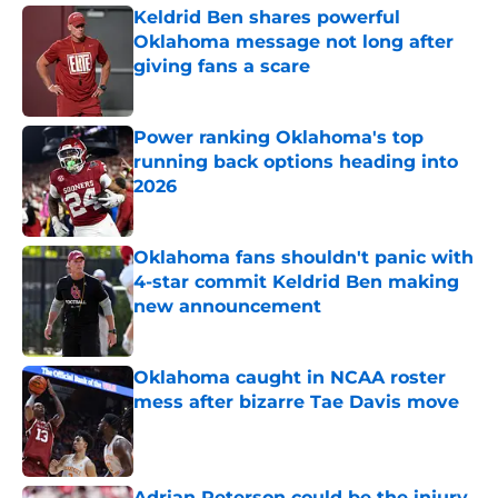
Keldrid Ben shares powerful
Oklahoma message not long after
giving fans a scare
Published by on Invalid Date
Power ranking Oklahoma's top
running back options heading into
2026
Published by on Invalid Date
Oklahoma fans shouldn't panic with
4-star commit Keldrid Ben making
new announcement
Published by on Invalid Date
Oklahoma caught in NCAA roster
mess after bizarre Tae Davis move
Published by on Invalid Date
Adrian Peterson could be the injury