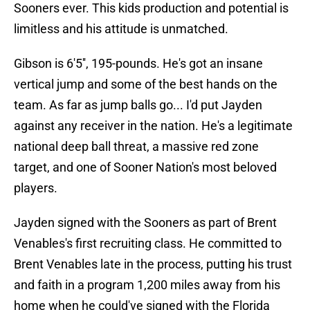
Sooners ever. This kids production and potential is
limitless and his attitude is unmatched.
Gibson is 6'5'', 195-pounds. He's got an insane
vertical jump and some of the best hands on the
team. As far as jump balls go... I'd put Jayden
against any receiver in the nation. He's a legitimate
national deep ball threat, a massive red zone
target, and one of Sooner Nation's most beloved
players.
Jayden signed with the Sooners as part of Brent
Venables's first recruiting class. He committed to
Brent Venables late in the process, putting his trust
and faith in a program 1,200 miles away from his
home when he could've signed with the Florida