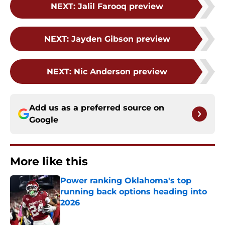
NEXT
:
Jalil Farooq preview
NEXT
:
Jayden Gibson preview
NEXT
:
Nic Anderson preview
Add us as a preferred source on
Google
More like this
Power ranking Oklahoma's top
running back options heading into
2026
Published by on Invalid Date