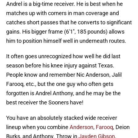
Andrel is a big-time receiver. He is best when he
matches up with corners in man coverage and
catches short passes that he converts to significant
gains. His bigger frame (6'1'', 185 pounds) allows
him to position himself well in underneath routes.
It often goes unrecognized how well he did last
season before his knee injury against Texas.
People know and remember Nic Anderson, Jalil
Farooq, etc., but the one guy who often gets
forgotten is Andrel Anthony, and he may be the
best receiver the Sooners have!
You have an absolutely stacked wide receiver
lineup when you combine
Anderson
,
Farooq
, Deion
Burks, and Anthony. Throw in
Jayden Gibson
,