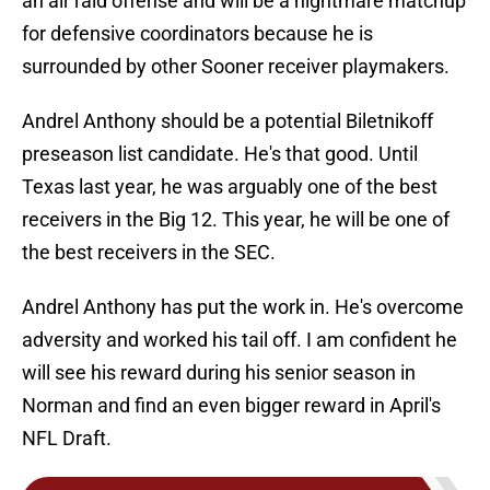
an air raid offense and will be a nightmare matchup
for defensive coordinators because he is
surrounded by other Sooner receiver playmakers.
Andrel Anthony should be a potential Biletnikoff
preseason list candidate. He's that good. Until
Texas last year, he was arguably one of the best
receivers in the Big 12. This year, he will be one of
the best receivers in the SEC.
Andrel Anthony has put the work in. He's overcome
adversity and worked his tail off. I am confident he
will see his reward during his senior season in
Norman and find an even bigger reward in April's
NFL Draft.