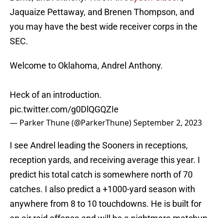
Jaquaize Pettaway, and Brenen Thompson, and
you may have the best wide receiver corps in the
SEC.
Welcome to Oklahoma, Andrel Anthony.
Heck of an introduction.
pic.twitter.com/g0DlQGQZIe
— Parker Thune (@ParkerThune)
September 2, 2023
I see Andrel leading the Sooners in receptions,
reception yards, and receiving average this year. I
predict his total catch is somewhere north of 70
catches. I also predict a +1000-yard season with
anywhere from 8 to 10 touchdowns. He is built for