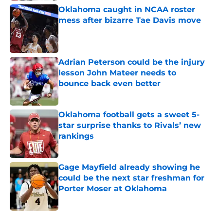
Oklahoma caught in NCAA roster
mess after bizarre Tae Davis move
Published by on Invalid Date
Adrian Peterson could be the injury
lesson John Mateer needs to
bounce back even better
Published by on Invalid Date
Oklahoma football gets a sweet 5-
star surprise thanks to Rivals’ new
rankings
Published by on Invalid Date
Gage Mayfield already showing he
could be the next star freshman for
Porter Moser at Oklahoma
Published by on Invalid Date