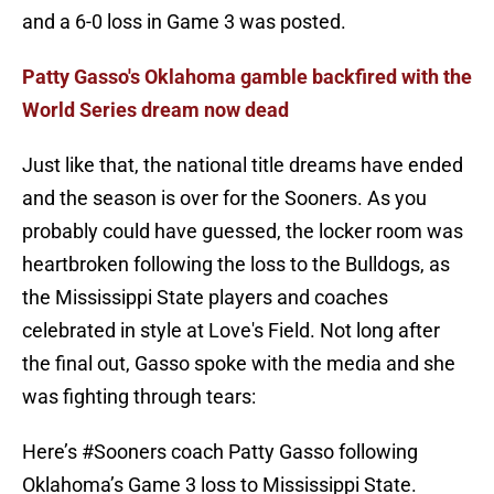
and a 6-0 loss in Game 3 was posted.
Patty Gasso's Oklahoma gamble backfired with the
World Series dream now dead
Just like that, the national title dreams have ended
and the season is over for the Sooners. As you
probably could have guessed, the locker room was
heartbroken following the loss to the Bulldogs, as
the Mississippi State players and coaches
celebrated in style at Love's Field. Not long after
the final out, Gasso spoke with the media and she
was fighting through tears:
Here’s
#Sooners
coach Patty Gasso following
Oklahoma’s Game 3 loss to Mississippi State.