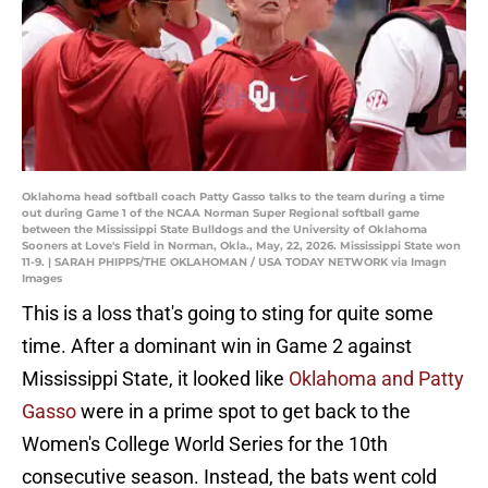
Oklahoma head softball coach Patty Gasso talks to the team during a time
out during Game 1 of the NCAA Norman Super Regional softball game
between the Mississippi State Bulldogs and the University of Oklahoma
Sooners at Love's Field in Norman, Okla., May, 22, 2026. Mississippi State won
11-9. | SARAH PHIPPS/THE OKLAHOMAN / USA TODAY NETWORK via Imagn
Images
This is a loss that's going to sting for quite some
time. After a dominant win in Game 2 against
Mississippi State, it looked like
Oklahoma and Patty
Gasso
were in a prime spot to get back to the
Women's College World Series for the 10th
consecutive season. Instead, the bats went cold