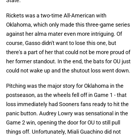
State.
Rickets was a two-time All-American with
Oklahoma, which only made this three-game series
against her alma mater even more intriguing. Of
course, Gasso didn't want to lose this one, but
there's a part of her that could not be more proud of
her former standout. In the end, the bats for OU just
could not wake up and the shutout loss went down.
Pitching was the major story for Oklahoma in the
postseason, as the wheels fell off in Game 1 - that
loss immediately had Sooners fans ready to hit the
panic button. Audrey Lowry was sensational in the
Game 2 win, opening the door for OU to still pull
things off. Unfortunately, Miali Guachino did not