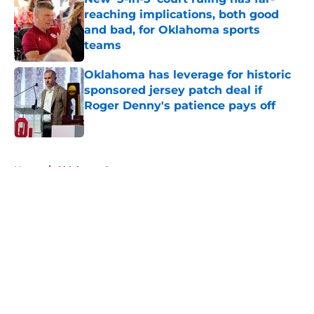
reaching implications, both good
and bad, for Oklahoma sports
teams
Published by on Invalid Date
Oklahoma has leverage for historic
sponsored jersey patch deal if
Roger Denny's patience pays off
Published by on Invalid Date
5 related articles loaded
Home
/
Oklahoma Sooners
About
Openings
Contact
Our 300+ Sites