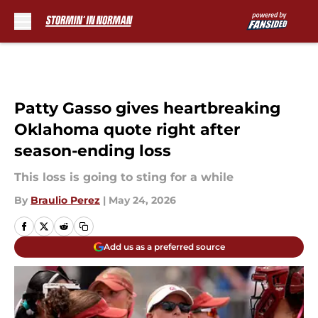
Skip to main content
Patty Gasso gives heartbreaking
Oklahoma quote right after
season-ending loss
This loss is going to sting for a while
By
Braulio Perez
|
May 24, 2026
Add us as a preferred source