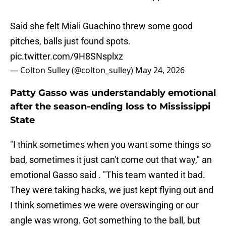
Said she felt Miali Guachino threw some good
pitches, balls just found spots.
pic.twitter.com/9H8SNsplxz
— Colton Sulley (@colton_sulley)
May 24, 2026
Patty Gasso was understandably emotional
after the season-ending loss to Mississippi
State
"I think sometimes when you want some things so
bad, sometimes it just can't come out that way," an
emotional Gasso said . "This team wanted it bad.
They were taking hacks, we just kept flying out and
I think sometimes we were overswinging or our
angle was wrong. Got something to the ball, but