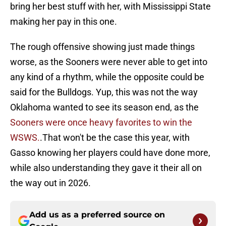
bring her best stuff with her, with Mississippi State
making her pay in this one.
The rough offensive showing just made things
worse, as the Sooners were never able to get into
any kind of a rhythm, while the opposite could be
said for the Bulldogs. Yup, this was not the way
Oklahoma wanted to see its season end, as the
Sooners were once heavy favorites to win the
WSWS.
.That won't be the case this year, with
Gasso knowing her players could have done more,
while also understanding they gave it their all on
the way out in 2026.
Add us as a preferred source on