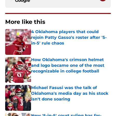
Google
More like this
4 Oklahoma players that could
rejoin Patty Gasso's roster after '5-
in-5' rule chaos
Published by on Invalid Date
How Oklahoma's crimson helmet
and logo became one of the most
recognizable in college football
Published by on Invalid Date
Michael Fasusi was the talk of
Oklahoma's media day as his stock
isn't done soaring
Published by on Invalid Date
New '5-in-5' court ruling has far-