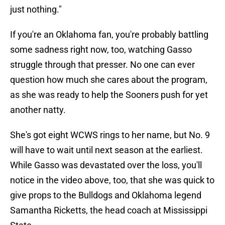
just nothing."
If you're an Oklahoma fan, you're probably battling
some sadness right now, too, watching Gasso
struggle through that presser. No one can ever
question how much she cares about the program,
as she was ready to help the Sooners push for yet
another natty.
She's got eight WCWS rings to her name, but No. 9
will have to wait until next season at the earliest.
While Gasso was devastated over the loss, you'll
notice in the video above, too, that she was quick to
give props to the Bulldogs and Oklahoma legend
Samantha Ricketts, the head coach at Mississippi