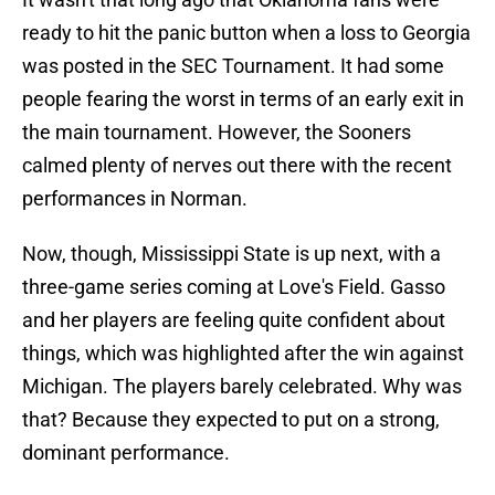
ready to hit the panic button when a loss to Georgia
was posted in the SEC Tournament. It had some
people fearing the worst in terms of an early exit in
the main tournament. However, the Sooners
calmed plenty of nerves out there with the recent
performances in Norman.
Now, though, Mississippi State is up next, with a
three-game series coming at Love's Field. Gasso
and her players are feeling quite confident about
things, which was highlighted after the win against
Michigan. The players barely celebrated. Why was
that? Because they expected to put on a strong,
dominant performance.