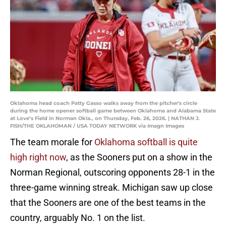
Oklahoma head coach Patty Gasso walks away from the pitcher's circle
during the home opener softball game between Oklahoma and Alabama State
at Love’s Field in Norman Okla., on Thursday, Feb. 26, 2026. | NATHAN J.
FISH/THE OKLAHOMAN / USA TODAY NETWORK via Imagn Images
The team morale for
Oklahoma softball is quite
high right now
, as the Sooners put on a show in the
Norman Regional, outscoring opponents 28-1 in the
three-game winning streak. Michigan saw up close
that the Sooners are one of the best teams in the
country, arguably No. 1 on the list.