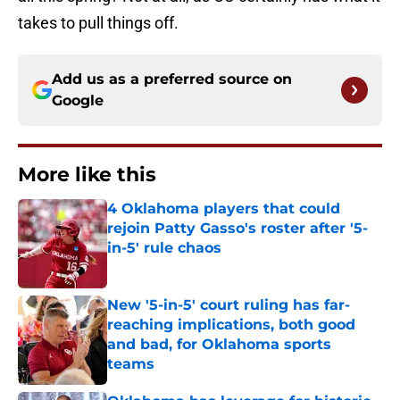
takes to pull things off.
Add us as a preferred source on
Google
More like this
4 Oklahoma players that could
rejoin Patty Gasso's roster after '5-
in-5' rule chaos
Published by on Invalid Date
New '5-in-5' court ruling has far-
reaching implications, both good
and bad, for Oklahoma sports
teams
Published by on Invalid Date