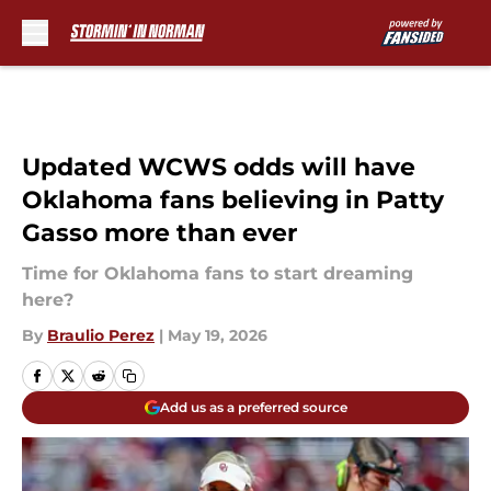
Skip to main content
Updated WCWS odds will have
Oklahoma fans believing in Patty
Gasso more than ever
Time for Oklahoma fans to start dreaming
here?
By
Braulio Perez
|
May 19, 2026
Add us as a preferred source