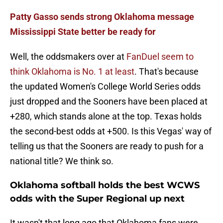
Patty Gasso sends strong Oklahoma message
Mississippi State better be ready for
Well, the oddsmakers over at
FanDuel seem to
think Oklahoma is No. 1 at least
. That's because
the updated Women's College World Series odds
just dropped and the Sooners have been placed at
+280, which stands alone at the top. Texas holds
the second-best odds at +500. Is this Vegas' way of
telling us that the Sooners are ready to push for a
national title? We think so.
Oklahoma softball holds the best WCWS
odds with the Super Regional up next
It wasn't that long ago that Oklahoma fans were