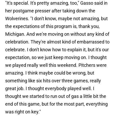
"It's special. It's pretty amazing, too," Gasso said in
her postgame presser after taking down the
Wolverines. "I don't know, maybe not amazing, but
the expectations of this program is, thank you,
Michigan. And we're moving on without any kind of
celebration. They're almost kind of embarrassed to
celebrate. I don't know how to explain it, but it's our
expectation, so we just keep moving on. I thought
we played really well this weekend. Pitchers were
amazing. I think maybe could be wrong, but
something like six hits over three games, really
great job. I thought everybody played well. I
thought we started to run out of gas a little bit the
end of this game, but for the most part, everything
was right on key."