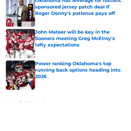
Oklahoma has leverage for historic
sponsored jersey patch deal if
Roger Denny's patience pays off
Published by on Invalid Date
John Mateer will be key in the
Sooners meeting Greg McElroy's
lofty expectations
Published by on Invalid Date
Power ranking Oklahoma's top
running back options heading into
2026
Published by on Invalid Date
5 related articles loaded
Home
/
Oklahoma Sooners