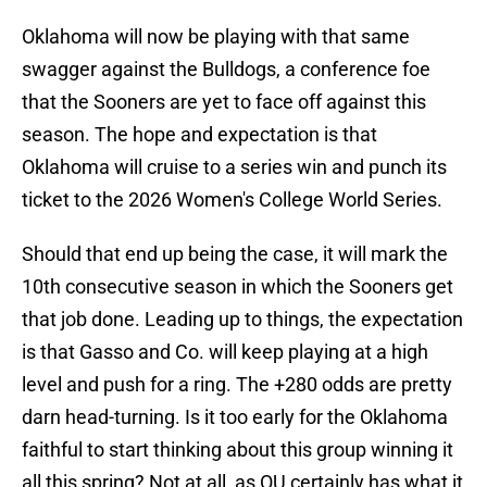
Oklahoma will now be playing with that same
swagger against the Bulldogs, a conference foe
that the Sooners are yet to face off against this
season. The hope and expectation is that
Oklahoma will cruise to a series win and punch its
ticket to the 2026 Women's College World Series.
Should that end up being the case, it will mark the
10th consecutive season in which the Sooners get
that job done. Leading up to things, the expectation
is that Gasso and Co. will keep playing at a high
level and push for a ring. The +280 odds are pretty
darn head-turning. Is it too early for the Oklahoma
faithful to start thinking about this group winning it
all this spring? Not at all, as OU certainly has what it