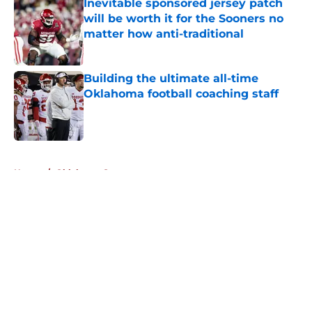
Inevitable sponsored jersey patch
will be worth it for the Sooners no
matter how anti-traditional
Published by on Invalid Date
Building the ultimate all-time
Oklahoma football coaching staff
Published by on Invalid Date
5 related articles loaded
Home
/
Oklahoma Sooners
About
Openings
Contact
Our 300+ Sites