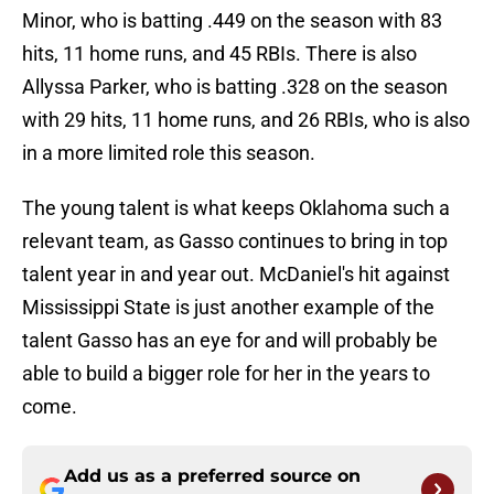
Minor, who is batting .449 on the season with 83
hits, 11 home runs, and 45 RBIs. There is also
Allyssa Parker, who is batting .328 on the season
with 29 hits, 11 home runs, and 26 RBIs, who is also
in a more limited role this season.
The young talent is what keeps Oklahoma such a
relevant team, as Gasso continues to bring in top
talent year in and year out. McDaniel's hit against
Mississippi State is just another example of the
talent Gasso has an eye for and will probably be
able to build a bigger role for her in the years to
come.
Add us as a preferred source on