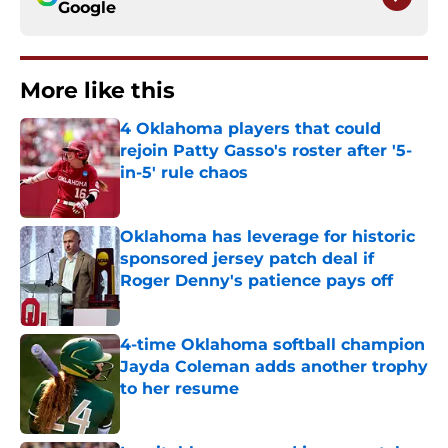
Google
More like this
4 Oklahoma players that could
rejoin Patty Gasso's roster after '5-
in-5' rule chaos
Published by on Invalid Date
Oklahoma has leverage for historic
sponsored jersey patch deal if
Roger Denny's patience pays off
Published by on Invalid Date
4-time Oklahoma softball champion
Jayda Coleman adds another trophy
to her resume
Published by on Invalid Date