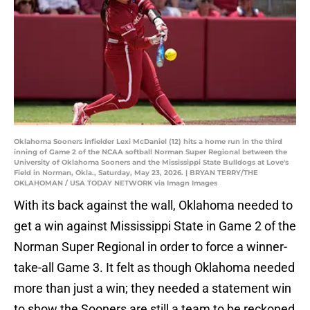
Oklahoma Sooners infielder Lexi McDaniel (12) hits a home run in the third
inning of Game 2 of the NCAA softball Norman Super Regional between the
University of Oklahoma Sooners and the Mississippi State Bulldogs at Love's
Field in Norman, Okla., Saturday, May 23, 2026. | BRYAN TERRY/THE
OKLAHOMAN / USA TODAY NETWORK via Imagn Images
With its back against the wall, Oklahoma needed to
get a win against Mississippi State in Game 2 of the
Norman Super Regional in order to force a winner-
take-all Game 3. It felt as though Oklahoma needed
more than just a win; they needed a statement win
to show the Sooners are still a team to be reckoned