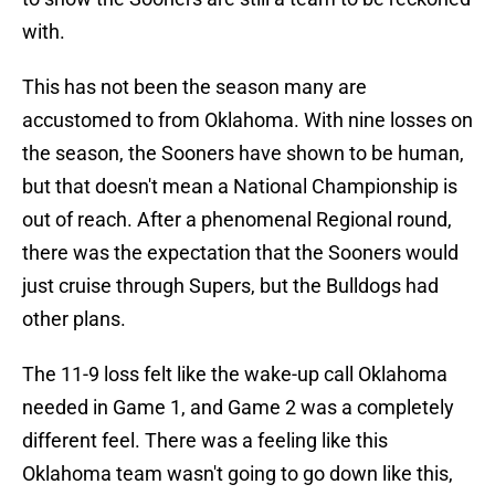
with.
This has not been the season many are
accustomed to from Oklahoma. With nine losses on
the season, the Sooners have shown to be human,
but that doesn't mean a National Championship is
out of reach. After a phenomenal Regional round,
there was the expectation that the Sooners would
just cruise through Supers, but the Bulldogs had
other plans.
The 11-9 loss felt like the wake-up call Oklahoma
needed in Game 1, and Game 2 was a completely
different feel. There was a feeling like this
Oklahoma team wasn't going to go down like this,