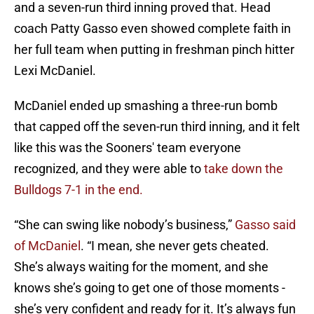
and a seven-run third inning proved that. Head
coach Patty Gasso even showed complete faith in
her full team when putting in freshman pinch hitter
Lexi McDaniel.
McDaniel ended up smashing a three-run bomb
that capped off the seven-run third inning, and it felt
like this was the Sooners' team everyone
recognized, and they were able to
take down the
Bulldogs 7-1 in the end.
“She can swing like nobody’s business,”
Gasso said
of McDaniel
. “I mean, she never gets cheated.
She’s always waiting for the moment, and she
knows she’s going to get one of those moments -
she’s very confident and ready for it. It’s always fun