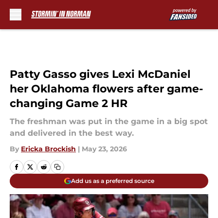
Skip to main content
Patty Gasso gives Lexi McDaniel
her Oklahoma flowers after game-
changing Game 2 HR
The freshman was put in the game in a big spot
and delivered in the best way.
By
Ericka Brockish
|
May 23, 2026
Add us as a preferred source