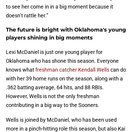
to see her come in in a big moment because it
doesn’t rattle her.”
The future is bright with Oklahoma's young
players shining in big moments
Lexi McDaniel is just one young player for
Oklahoma who has shone this season. Everyone
knows what
freshman catcher Kendall Wells
can do
with her 39 home runs on the season, along with a
.362 batting average, 64 hits, and 88 RBIs.
However, Wells is not the only freshman
contributing in a big way to the Sooners.
Wells is joined by McDaniel, who has been used
more in a pinch-hitting role this season, but also Kai