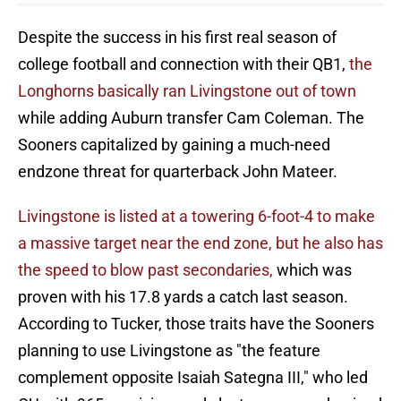
Despite the success in his first real season of
college football and connection with their QB1,
the
Longhorns basically ran Livingstone out of town
while adding Auburn transfer Cam Coleman. The
Sooners capitalized by gaining a much-need
endzone threat for quarterback John Mateer.
Livingstone is listed at a towering 6-foot-4 to make
a massive target near the end zone, but he also has
the speed to blow past secondaries,
which was
proven with his 17.8 yards a catch last season.
According to Tucker, those traits have the Sooners
planning to use Livingstone as "the feature
complement opposite Isaiah Sategna III," who led