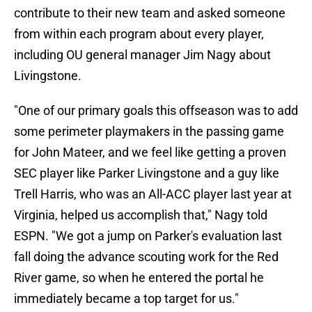
contribute to their new team and asked someone
from within each program about every player,
including OU general manager Jim Nagy about
Livingstone.
"One of our primary goals this offseason was to add
some perimeter playmakers in the passing game
for John Mateer, and we feel like getting a proven
SEC player like Parker Livingstone and a guy like
Trell Harris, who was an All-ACC player last year at
Virginia, helped us accomplish that," Nagy told
ESPN. "We got a jump on Parker's evaluation last
fall doing the advance scouting work for the Red
River game, so when he entered the portal he
immediately became a top target for us."