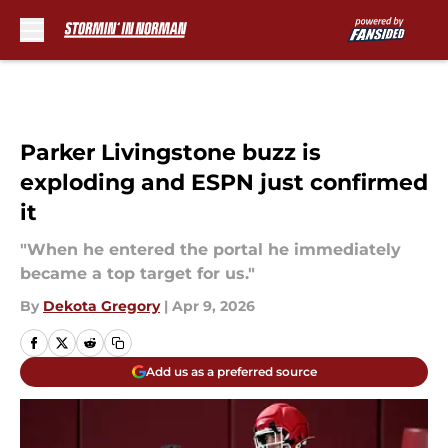
Skip to main content
Parker Livingstone buzz is
exploding and ESPN just confirmed
it
"When he entered the portal he immediately
became a top target for us."
By
Dekota Gregory
|
Apr 9, 2026
Add us as a preferred source