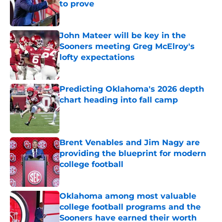
to prove
Published by on Invalid Date
John Mateer will be key in the
Sooners meeting Greg McElroy's
lofty expectations
Published by on Invalid Date
Predicting Oklahoma's 2026 depth
chart heading into fall camp
Published by on Invalid Date
Brent Venables and Jim Nagy are
providing the blueprint for modern
college football
Published by on Invalid Date
Oklahoma among most valuable
college football programs and the
Sooners have earned their worth