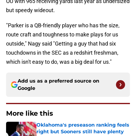
OU with 965 receiving yards last year as undersized
but speedy wideout.
"Parker is a QB-friendly player who has the size,
route craft and toughness to make plays for us
outside," Nagy said "Getting a guy that had six
touchdowns in the SEC as a redshirt freshman,
which isn't easy to do, was a big deal for us."
Add us as a preferred source on
Google
More like this
Oklahoma's preseason ranking feels
right but Sooners still have plenty