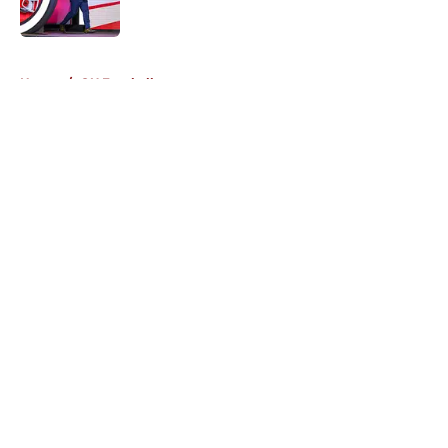
Published by on Invalid Date
5 related articles loaded
Home
/
OU Football
About
Openings
Contact
Our 300+ Sites
FanSided Daily
Pitch a Story
Privacy Policy
Terms of Use
Cookie Policy
Legal Disclaimer
Accessibility Statement
A-Z Index
Cookies Settings