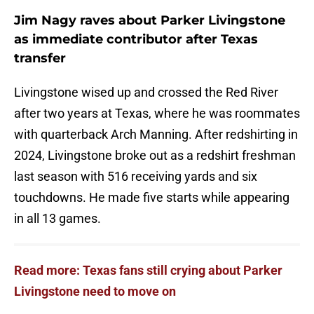
Jim Nagy raves about Parker Livingstone
as immediate contributor after Texas
transfer
Livingstone wised up and crossed the Red River
after two years at Texas, where he was roommates
with quarterback Arch Manning. After redshirting in
2024, Livingstone broke out as a redshirt freshman
last season with 516 receiving yards and six
touchdowns. He made five starts while appearing
in all 13 games.
Read more: Texas fans still crying about Parker
Livingstone need to move on