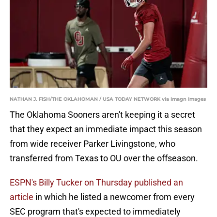
NATHAN J. FISH/THE OKLAHOMAN / USA TODAY NETWORK via Imagn Images
The Oklahoma Sooners aren't keeping it a secret
that they expect an immediate impact this season
from wide receiver Parker Livingstone, who
transferred from Texas to OU over the offseason.
ESPN's Billy Tucker on Thursday published an
article
in which he listed a newcomer from every
SEC program that's expected to immediately