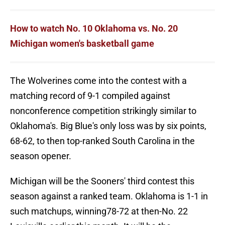
How to watch No. 10 Oklahoma vs. No. 20
Michigan women's basketball game
The Wolverines come into the contest with a
matching record of 9-1 compiled against
nonconference competition strikingly similar to
Oklahoma's. Big Blue's only loss was by six points,
68-62, to then top-ranked South Carolina in the
season opener.
Michigan will be the Sooners' third contest this
season against a ranked team. Oklahoma is 1-1 in
such matchups, winning78-72 at then-No. 22