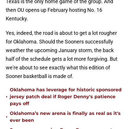
Texas is the only home game of the group. And
then OU opens up February hosting No. 16
Kentucky.
Yes, indeed, the road is about to get a lot rougher
for Oklahoma. Should the Sooners successfully
weather the upcoming January storm, the back
half of the schedule gets a lot more forgiving. But
we're about to see exactly what this edition of
Sooner basketball is made of.
Oklahoma has leverage for historic sponsored
•
jersey patch deal if Roger Denny's patience
pays off
Oklahoma’s new arena is finally as real as it's
•
ever been