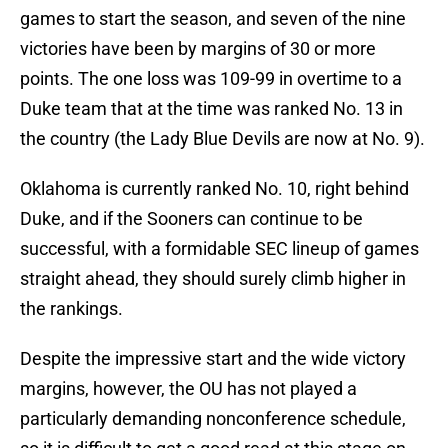
games to start the season, and seven of the nine
victories have been by margins of 30 or more
points. The one loss was 109-99 in overtime to a
Duke team that at the time was ranked No. 13 in
the country (the Lady Blue Devils are now at No. 9).
Oklahoma is currently ranked No. 10, right behind
Duke, and if the Sooners can continue to be
successful, with a formidable SEC lineup of games
straight ahead, they should surely climb higher in
the rankings.
Despite the impressive start and the wide victory
margins, however, the OU has not played a
particularly demanding nonconference schedule,