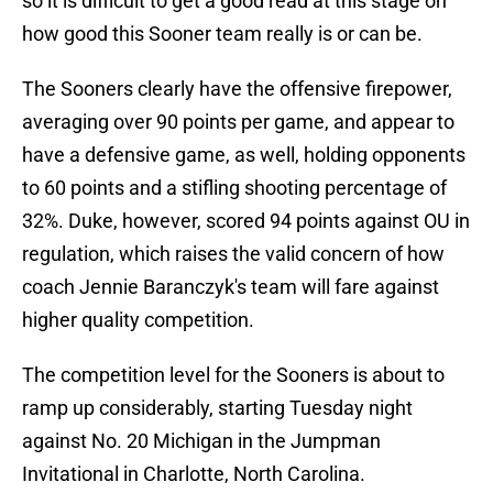
so it is difficult to get a good read at this stage on
how good this Sooner team really is or can be.
The Sooners clearly have the offensive firepower,
averaging over 90 points per game, and appear to
have a defensive game, as well, holding opponents
to 60 points and a stifling shooting percentage of
32%. Duke, however, scored 94 points against OU in
regulation, which raises the valid concern of how
coach Jennie Baranczyk's team will fare against
higher quality competition.
The competition level for the Sooners is about to
ramp up considerably, starting Tuesday night
against No. 20 Michigan in the Jumpman
Invitational in Charlotte, North Carolina.