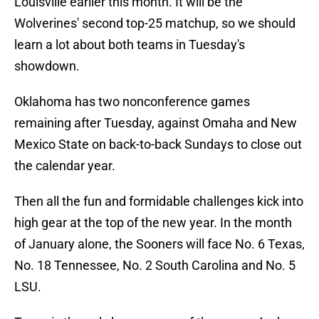
Louisville earlier this month. It will be the
Wolverines' second top-25 matchup, so we should
learn a lot about both teams in Tuesday's
showdown.
Oklahoma has two nonconference games
remaining after Tuesday, against Omaha and New
Mexico State on back-to-back Sundays to close out
the calendar year.
Then all the fun and formidable challenges kick into
high gear at the top of the new year. In the month
of January alone, the Sooners will face No. 6 Texas,
No. 18 Tennessee, No. 2 South Carolina and No. 5
LSU.