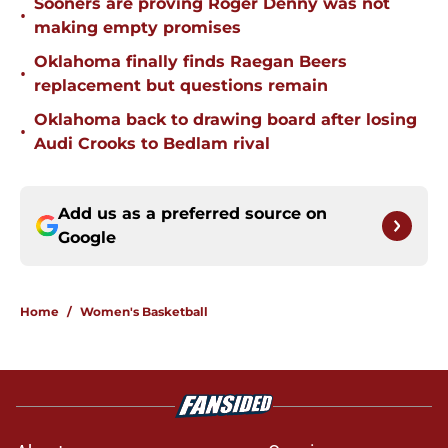
Sooners are proving Roger Denny was not
•
making empty promises
Oklahoma finally finds Raegan Beers
•
replacement but questions remain
Oklahoma back to drawing board after losing
•
Audi Crooks to Bedlam rival
Add us as a preferred source on
Google
Home
/
Women's Basketball