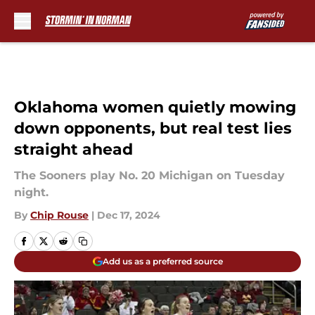
Skip to main content
Oklahoma women quietly mowing
down opponents, but real test lies
straight ahead
The Sooners play No. 20 Michigan on Tuesday
night.
By
Chip Rouse
|
Dec 17, 2024
Add us as a preferred source