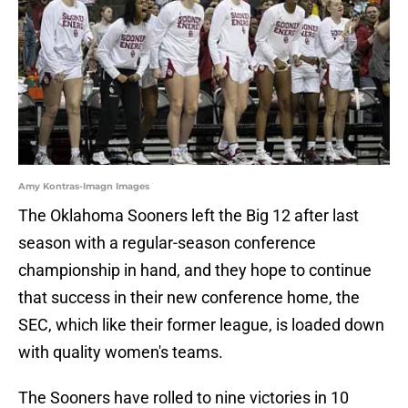
Amy Kontras-Imagn Images
The Oklahoma Sooners left the Big 12 after last
season with a regular-season conference
championship in hand, and they hope to continue
that success in their new conference home, the
SEC, which like their former league, is loaded down
with quality women's teams.
The Sooners have rolled to nine victories in 10