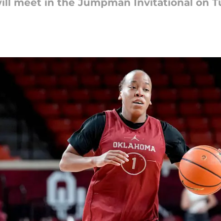
ll meet in the Jumpman Invitational on T