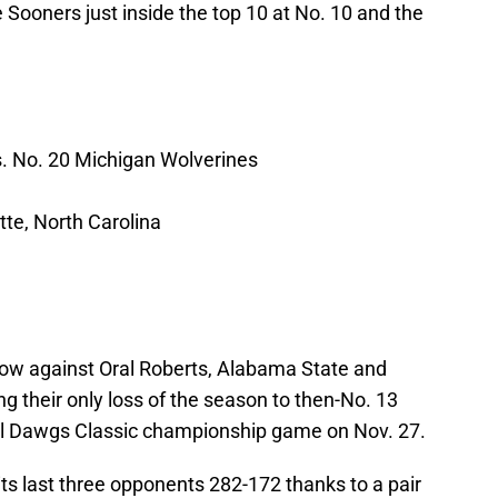
ooners just inside the top 10 at No. 10 and the
. No. 20 Michigan Wolverines
te, North Carolina
row against Oral Roberts, Alabama State and
ing their only loss of the season to then-No. 13
all Dawgs Classic championship game on Nov. 27.
its last three opponents 282-172 thanks to a pair