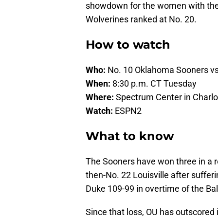
showdown for the women with the S
Wolverines ranked at No. 20.
How to watch
Who:
No. 10 Oklahoma Sooners vs
When:
8:30 p.m. CT Tuesday
Where:
Spectrum Center in Charlot
Watch:
ESPN2
What to know
The Sooners have won three in a 
then-No. 22 Louisville after suffer
Duke 109-99 in overtime of the B
Since that loss, OU has outscored 