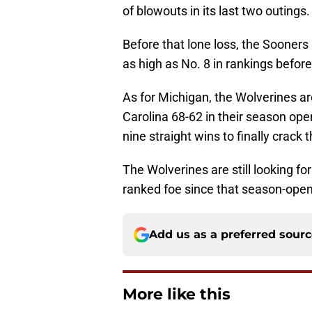
of blowouts in its last two outings.
Before that lone loss, the Sooners
as high as No. 8 in rankings before
As for Michigan, the Wolverines ar
Carolina 68-62 in their season open
nine straight wins to finally crack
The Wolverines are still looking for
ranked foe since that season-open
Add us as a preferred sour
More like this