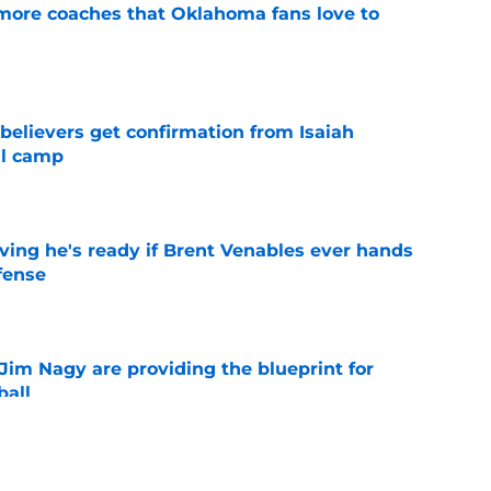
 more coaches that Oklahoma fans love to
e
believers get confirmation from Isaiah
ll camp
e
ving he's ready if Brent Venables ever hands
fense
e
Jim Nagy are providing the blueprint for
ball
e
s Oklahoma's running backs on notice before