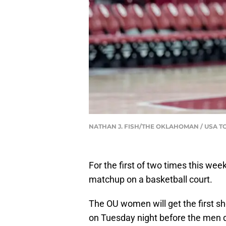
NATHAN J. FISH/THE OKLAHOMAN / USA T
For the first of two times this we
matchup on a basketball court.
The OU women will get the first sh
on Tuesday night before the men d