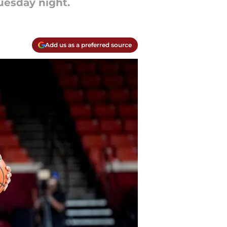
uesday night.
Add us as a preferred source