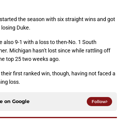
 started the season with six straight wins and got
 losing Duke.
e also 9-1 with a loss to then-No. 1 South
er. Michigan hasn't lost since while rattling off
 the top 25 two weeks ago.
 their first ranked win, though, having not faced a
ing loss.
ce on
Google
Follow