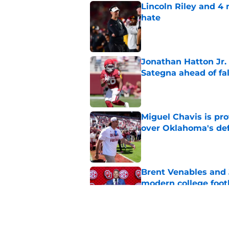
Lincoln Riley and 4
hate
Published by on Invalid Dat
Jonathan Hatton Jr. 
Sategna ahead of fa
Published by on Invalid Dat
Miguel Chavis is pro
over Oklahoma's de
Published by on Invalid Dat
Brent Venables and 
modern college foot
Published by on Invalid Dat
Adrian Peterson put