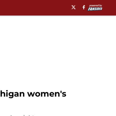
ichigan women's