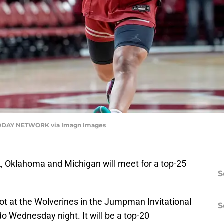
ODAY NETWORK via Imagn Images
ek, Oklahoma and Michigan will meet for a top-25
S
ot at the Wolverines in the Jumpman Invitational
S
o Wednesday night. It will be a top-20