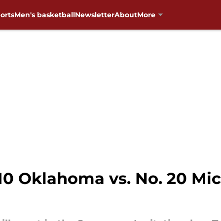
orts
Men's basketball
Newsletter
About
More
10 Oklahoma vs. No. 20 M