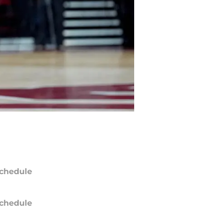
chedule
chedule