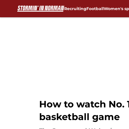
Recruiting
Football
Women's sp
Skip to main content
How to watch No. 
basketball game