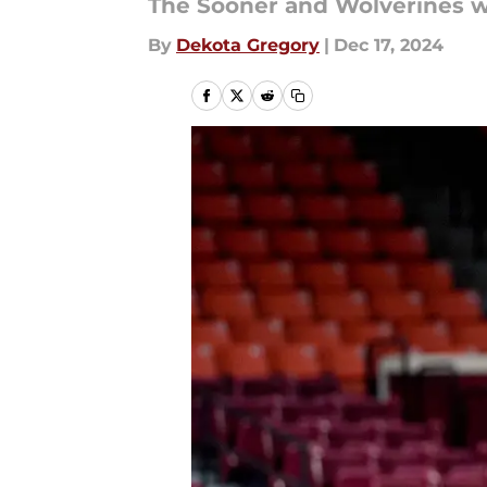
The Sooner and Wolverines wi
By
Dekota Gregory
|
Dec 17, 2024