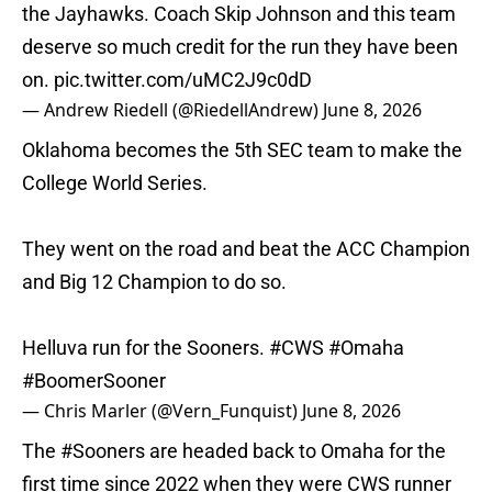
the Jayhawks. Coach Skip Johnson and this team
deserve so much credit for the run they have been
on.
pic.twitter.com/uMC2J9c0dD
— Andrew Riedell (@RiedellAndrew)
June 8, 2026
Oklahoma becomes the 5th SEC team to make the
College World Series.
They went on the road and beat the ACC Champion
and Big 12 Champion to do so.
Helluva run for the Sooners.
#CWS
#Omaha
#BoomerSooner
— Chris Marler (@Vern_Funquist)
June 8, 2026
The
#Sooners
are headed back to Omaha for the
first time since 2022 when they were CWS runner