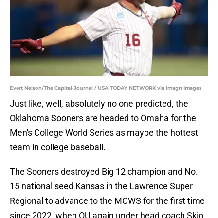
Evert Nelson/The Capital-Journal / USA TODAY NETWORK via Imagn Images
Just like, well, absolutely no one predicted, the
Oklahoma Sooners are headed to Omaha for the
Men's College World Series as maybe the hottest
team in college baseball.
The Sooners destroyed Big 12 champion and No.
15 national seed Kansas in the Lawrence Super
Regional to advance to the MCWS for the first time
since 2022, when OU again under head coach Skip