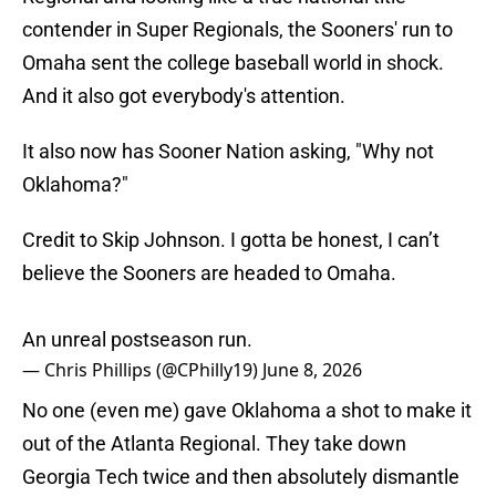
contender in Super Regionals, the Sooners' run to
Omaha sent the college baseball world in shock.
And it also got everybody's attention.
It also now has Sooner Nation asking, "Why not
Oklahoma?"
Credit to Skip Johnson. I gotta be honest, I can’t
believe the Sooners are headed to Omaha.
An unreal postseason run.
— Chris Phillips (@CPhilly19)
June 8, 2026
No one (even me) gave Oklahoma a shot to make it
out of the Atlanta Regional. They take down
Georgia Tech twice and then absolutely dismantle