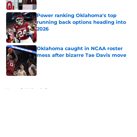
Published by on Invalid Date
Power ranking Oklahoma's top
running back options heading into
2026
Published by on Invalid Date
Oklahoma caught in NCAA roster
mess after bizarre Tae Davis move
Published by on Invalid Date
5 related articles loaded
Home
/
OU Baseball
About
Openings