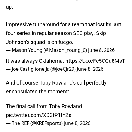
up.
Impressive turnaround for a team that lost its last
four series in regular season SEC play. Skip
Johnson’s squad is en fuego.
— Mason Young (@Mason_Young_0)
June 8, 2026
It was always Oklahoma.
https://t.co/Fc5CCu8MsT
— Joe Castiglione Jr. (@JoeCJr29)
June 8, 2026
And of course Toby Rowland's call perfectly
encapsulated the moment:
The final call from Toby Rowland.
pic.twitter.com/XD3fP1tnZs
— The REF (@KREFsports)
June 8, 2026