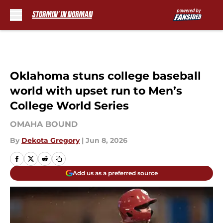
Skip to main content
Oklahoma stuns college baseball
world with upset run to Men’s
College World Series
OMAHA BOUND
By
Dekota Gregory
|
Jun 8, 2026
Add us as a preferred source