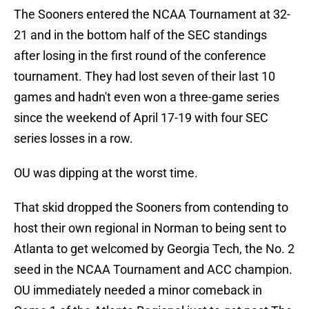
The Sooners entered the NCAA Tournament at 32-
21 and in the bottom half of the SEC standings
after losing in the first round of the conference
tournament. They had lost seven of their last 10
games and hadn't even won a three-game series
since the weekend of April 17-19 with four SEC
series losses in a row.
OU was dipping at the worst time.
That skid dropped the Sooners from contending to
host their own regional in Norman to being sent to
Atlanta to get welcomed by Georgia Tech, the No. 2
seed in the NCAA Tournament and ACC champion.
OU immediately needed a minor comeback in