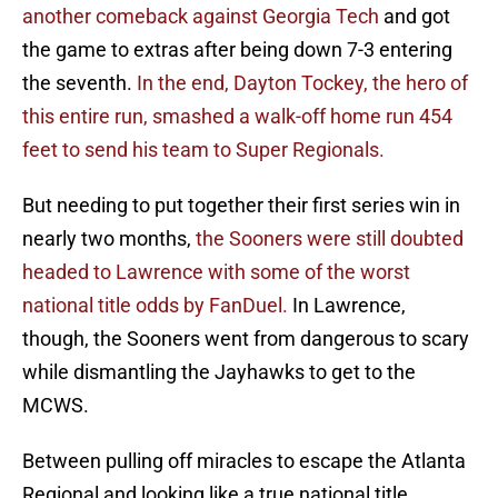
another comeback against Georgia Tech
and got
the game to extras after being down 7-3 entering
the seventh.
In the end, Dayton Tockey, the hero of
this entire run, smashed a walk-off home run 454
feet to send his team to Super Regionals.
But needing to put together their first series win in
nearly two months,
the Sooners were still doubted
headed to Lawrence with some of the worst
national title odds by FanDuel.
In Lawrence,
though, the Sooners went from dangerous to scary
while dismantling the Jayhawks to get to the
MCWS.
Between pulling off miracles to escape the Atlanta
Regional and looking like a true national title