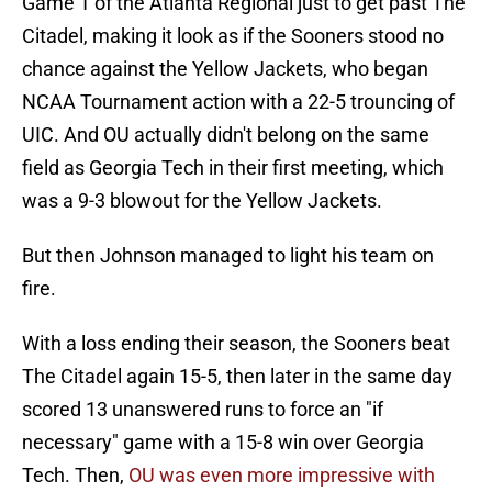
Game 1 of the Atlanta Regional just to get past The
Citadel, making it look as if the Sooners stood no
chance against the Yellow Jackets, who began
NCAA Tournament action with a 22-5 trouncing of
UIC. And OU actually didn't belong on the same
field as Georgia Tech in their first meeting, which
was a 9-3 blowout for the Yellow Jackets.
But then Johnson managed to light his team on
fire.
With a loss ending their season, the Sooners beat
The Citadel again 15-5, then later in the same day
scored 13 unanswered runs to force an "if
necessary" game with a 15-8 win over Georgia
Tech. Then,
OU was even more impressive with