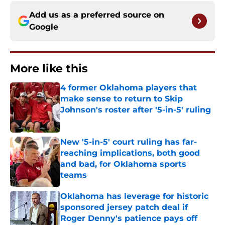
Add us as a preferred source on
Google
More like this
4 former Oklahoma players that
make sense to return to Skip
Johnson's roster after '5-in-5' ruling
Published by on Invalid Date
New '5-in-5' court ruling has far-
reaching implications, both good
and bad, for Oklahoma sports
teams
Published by on Invalid Date
Oklahoma has leverage for historic
sponsored jersey patch deal if
Roger Denny's patience pays off