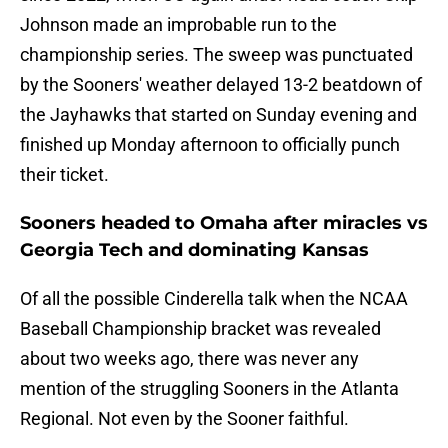
Johnson made an improbable run to the
championship series. The sweep was punctuated
by the Sooners' weather delayed 13-2 beatdown of
the Jayhawks that started on Sunday evening and
finished up Monday afternoon to officially punch
their ticket.
Sooners headed to Omaha after miracles vs
Georgia Tech and dominating Kansas
Of all the possible Cinderella talk when the NCAA
Baseball Championship bracket was revealed
about two weeks ago, there was never any
mention of the struggling Sooners in the Atlanta
Regional. Not even by the Sooner faithful.