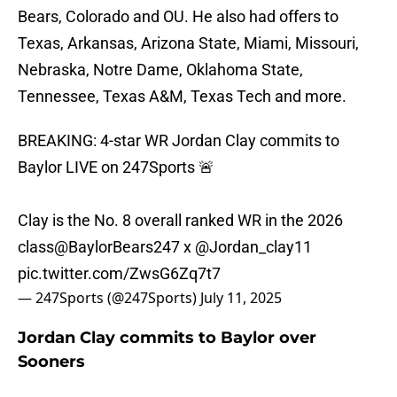
Bears, Colorado and OU. He also had offers to
Texas, Arkansas, Arizona State, Miami, Missouri,
Nebraska, Notre Dame, Oklahoma State,
Tennessee, Texas A&M, Texas Tech and more.
BREAKING: 4-star WR Jordan Clay commits to
Baylor LIVE on 247Sports 🚨
Clay is the No. 8 overall ranked WR in the 2026
class
@BaylorBears247
x
@Jordan_clay11
pic.twitter.com/ZwsG6Zq7t7
— 247Sports (@247Sports)
July 11, 2025
Jordan Clay commits to Baylor over
Sooners