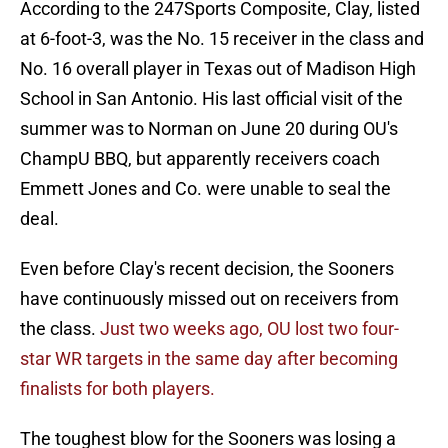
According to the 247Sports Composite, Clay, listed
at 6-foot-3, was the No. 15 receiver in the class and
No. 16 overall player in Texas out of Madison High
School in San Antonio. His last official visit of the
summer was to Norman on June 20 during OU's
ChampU BBQ, but apparently receivers coach
Emmett Jones and Co. were unable to seal the
deal.
Even before Clay's recent decision, the Sooners
have continuously missed out on receivers from
the class.
Just two weeks ago, OU lost two four-
star WR targets in the same day after becoming
finalists for both players.
The toughest blow for the Sooners was losing a