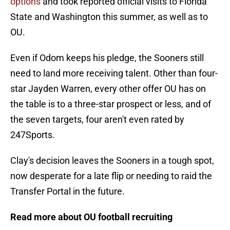
options
and took reported official visits to Florida
State and Washington this summer, as well as to
OU.
Even if Odom keeps his pledge, the Sooners still
need to land more receiving talent. Other than four-
star Jayden Warren, every other offer OU has on
the table is to a three-star prospect or less, and of
the seven targets, four aren't even rated by
247Sports.
Clay's decision leaves the Sooners in a tough spot,
now desperate for a late flip or needing to raid the
Transfer Portal in the future.
Read more about OU football recruiting