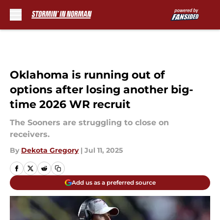
Skip to main content
Oklahoma is running out of
options after losing another big-
time 2026 WR recruit
The Sooners are struggling to close on
receivers.
By
Dekota Gregory
|
Jul 11, 2025
Add us as a preferred source