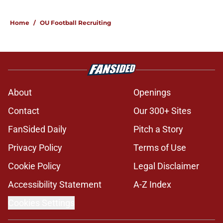
Home
/
OU Football Recruiting
About
Openings
Contact
Our 300+ Sites
FanSided Daily
Pitch a Story
Privacy Policy
Terms of Use
Cookie Policy
Legal Disclaimer
Accessibility Statement
A-Z Index
Cookies Settings