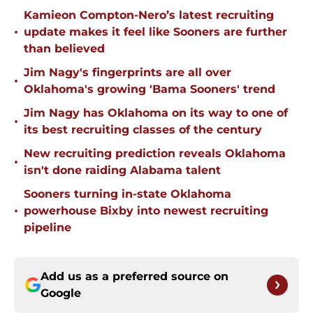
Kamieon Compton-Nero’s latest recruiting
•
update makes it feel like Sooners are further
than believed
Jim Nagy's fingerprints are all over
•
Oklahoma's growing 'Bama Sooners' trend
Jim Nagy has Oklahoma on its way to one of
•
its best recruiting classes of the century
New recruiting prediction reveals Oklahoma
•
isn't done raiding Alabama talent
Sooners turning in-state Oklahoma
•
powerhouse Bixby into newest recruiting
pipeline
Add us as a preferred source on
Google