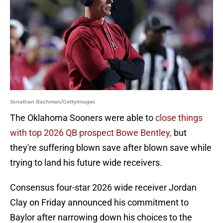
Jonathan Bachman/GettyImages
The Oklahoma Sooners were able to
close things
with top 2026 QB prospect Bowe Bentley,
but
they're suffering blown save after blown save while
trying to land his future wide receivers.
Consensus four-star 2026 wide receiver Jordan
Clay on Friday announced his commitment to
Baylor after narrowing down his choices to the