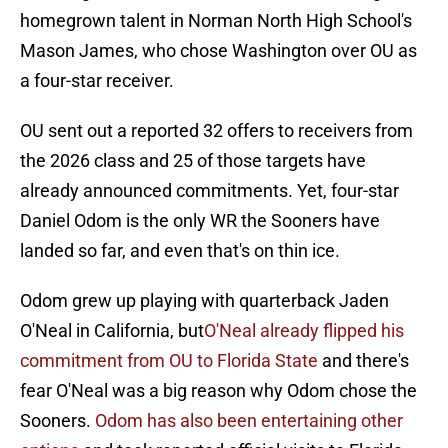
homegrown talent in Norman North High School's
Mason James, who chose Washington over OU as
a four-star receiver.
OU sent out a reported 32 offers to receivers from
the 2026 class and 25 of those targets have
already announced commitments. Yet, four-star
Daniel Odom is the only WR the Sooners have
landed so far, and even that's on thin ice.
Odom grew up playing with quarterback Jaden
O'Neal in California, but
O'Neal already flipped his
commitment from OU to Florida State
and there's
fear O'Neal was a big reason why Odom chose the
Sooners.
Odom has also been entertaining other