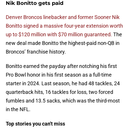
Nik Bonitto gets paid
Denver Broncos linebacker and former Sooner Nik
Bonitto signed a massive four-year extension worth
up to $120 million with $70 million guaranteed.
The
new deal made Bonitto the highest-paid non-QB in
Broncos’ franchise history.
Bonitto earned the payday after notching his first
Pro Bowl honor in his first season as a full-time
starter in 2024. Last season, he had 48 tackles, 24
quarterback hits, 16 tackles for loss, two forced
fumbles and 13.5 sacks, which was the third-most
in the NFL.
Top stories you can't miss