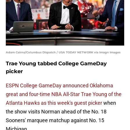
Adam Cairns/Columbus Dispatch / USA TODAY NETWORK via Imagn Images
Trae Young tabbed College GameDay
picker
ESPN College GameDay announced Oklahoma
great and four-time NBA All-Star Trae Young of the
Atlanta Hawks as this week's guest picker
when
the show visits Norman ahead of the No. 18
Sooners' marquee matchup against No. 15
Michigan.