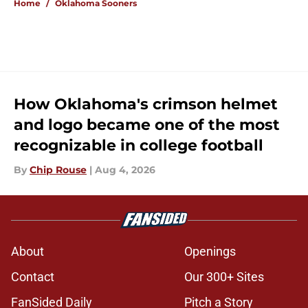
Home
/
Oklahoma Sooners
How Oklahoma's crimson helmet
and logo became one of the most
recognizable in college football
By
Chip Rouse
|
Aug 4, 2026
About
Openings
Contact
Our 300+ Sites
FanSided Daily
Pitch a Story