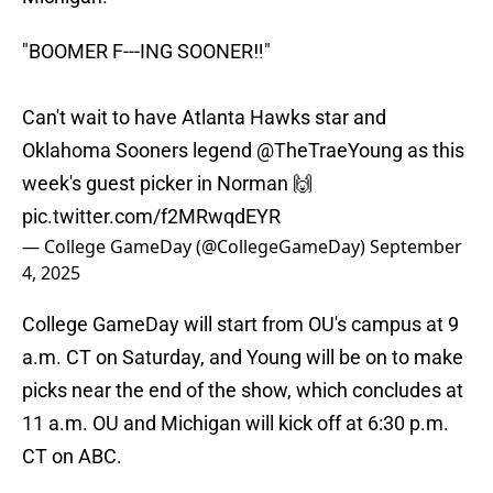
"BOOMER F---ING SOONER‼️"
Can't wait to have Atlanta Hawks star and
Oklahoma Sooners legend
@TheTraeYoung
as this
week's guest picker in Norman 🙌
pic.twitter.com/f2MRwqdEYR
— College GameDay (@CollegeGameDay)
September
4, 2025
College GameDay will start from OU's campus at 9
a.m. CT on Saturday, and Young will be on to make
picks near the end of the show, which concludes at
11 a.m. OU and Michigan will kick off at 6:30 p.m.
CT on ABC.