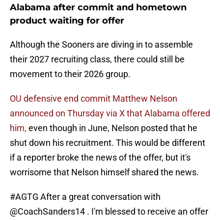
Alabama after commit and hometown
product waiting for offer
Although the Sooners are diving in to assemble
their 2027 recruiting class, there could still be
movement to their 2026 group.
OU defensive end commit Matthew Nelson
announced on Thursday via X that Alabama offered
him,
even though in June, Nelson posted that he
shut down his recruitment. This would be different
if a reporter broke the news of the offer, but it's
worrisome that Nelson himself shared the news.
#AGTG
After a great conversation with
@CoachSanders14
. I'm blessed to receive an offer