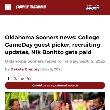
Skip to main content
Oklahoma Sooners news: College
GameDay guest picker, recruiting
updates, Nik Bonitto gets paid
Oklahoma Sooners news for Friday, Sept. 5, 2025
By
Dekota Gregory
|
Sep 5, 2025
Add us as a preferred source