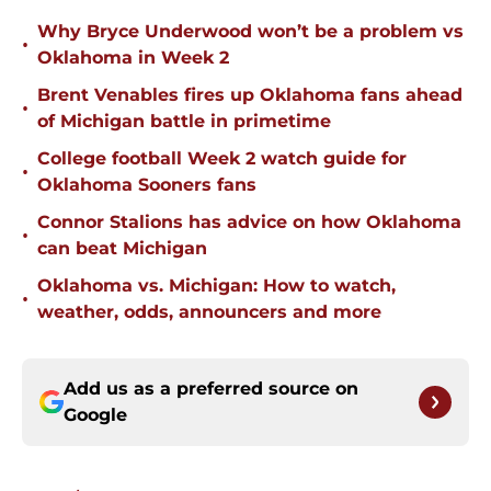
Why Bryce Underwood won’t be a problem vs
•
Oklahoma in Week 2
Brent Venables fires up Oklahoma fans ahead
•
of Michigan battle in primetime
College football Week 2 watch guide for
•
Oklahoma Sooners fans
Connor Stalions has advice on how Oklahoma
•
can beat Michigan
Oklahoma vs. Michigan: How to watch,
•
weather, odds, announcers and more
Add us as a preferred source on
Google