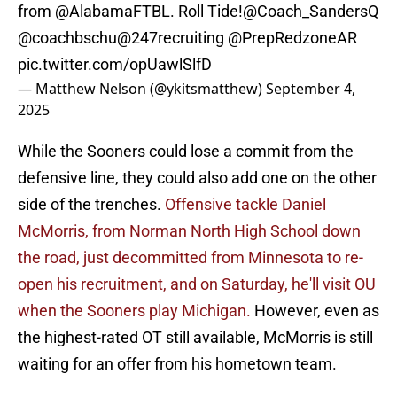
from
@AlabamaFTBL
. Roll Tide!
@Coach_SandersQ
@coachbschu
@247recruiting
@PrepRedzoneAR
pic.twitter.com/opUawlSlfD
— Matthew Nelson (@ykitsmatthew)
September 4,
2025
While the Sooners could lose a commit from the
defensive line, they could also add one on the other
side of the trenches.
Offensive tackle Daniel
McMorris, from Norman North High School down
the road, just decommitted from Minnesota to re-
open his recruitment, and on Saturday, he'll visit OU
when the Sooners play Michigan.
However, even as
the highest-rated OT still available, McMorris is still
waiting for an offer from his hometown team.