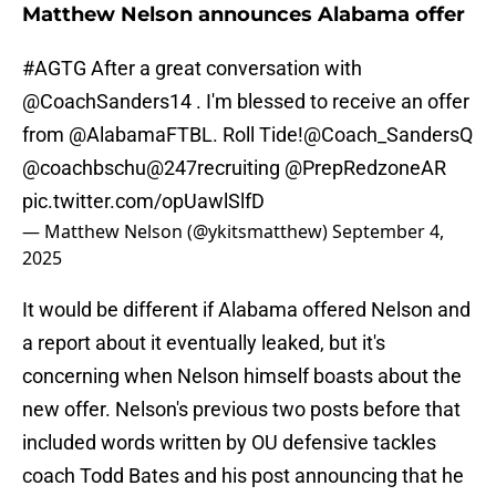
Matthew Nelson announces Alabama offer
#AGTG
After a great conversation with
@CoachSanders14
. I'm blessed to receive an offer
from
@AlabamaFTBL
. Roll Tide!
@Coach_SandersQ
@coachbschu
@247recruiting
@PrepRedzoneAR
pic.twitter.com/opUawlSlfD
— Matthew Nelson (@ykitsmatthew)
September 4,
2025
It would be different if Alabama offered Nelson and
a report about it eventually leaked, but it's
concerning when Nelson himself boasts about the
new offer. Nelson's previous two posts before that
included words written by OU defensive tackles
coach Todd Bates and his post announcing that he