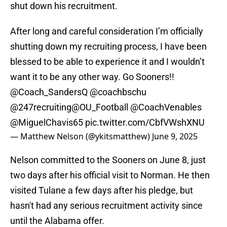
shut down his recruitment.
After long and careful consideration I’m officially
shutting down my recruiting process, I have been
blessed to be able to experience it and I wouldn’t
want it to be any other way. Go Sooners!!
@Coach_SandersQ
@coachbschu
@247recruiting
@OU_Football
@CoachVenables
@MiguelChavis65
pic.twitter.com/CbfVWshXNU
— Matthew Nelson (@ykitsmatthew)
June 9, 2025
Nelson committed to the Sooners on June 8, just
two days after his official visit to Norman. He then
visited Tulane a few days after his pledge, but
hasn't had any serious recruitment activity since
until the Alabama offer.