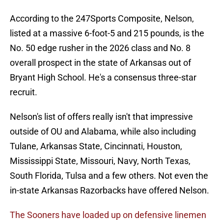
According to the 247Sports Composite, Nelson,
listed at a massive 6-foot-5 and 215 pounds, is the
No. 50 edge rusher in the 2026 class and No. 8
overall prospect in the state of Arkansas out of
Bryant High School. He's a consensus three-star
recruit.
Nelson's list of offers really isn't that impressive
outside of OU and Alabama, while also including
Tulane, Arkansas State, Cincinnati, Houston,
Mississippi State, Missouri, Navy, North Texas,
South Florida, Tulsa and a few others. Not even the
in-state Arkansas Razorbacks have offered Nelson.
The Sooners have loaded up on defensive linemen