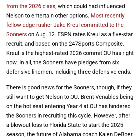
from the 2026 class,
which could had influenced
Nelson to entertain other options.
Most recently,
fellow edge rusher Jake Kreul committed to the
Sooners
on Aug. 12. ESPN rates Kreul as a five-star
recruit, and based on the 247Sports Composite,
Kreul is the highest-rated 2026 commit OU has right
now. In all, the Sooners have pledges from six
defensive linemen, including three defensive ends.
There is good news for the Sooners, though, if they
still want to get Nelson to OU. Brent Venables being
on the hot seat entering Year 4 at OU has hindered
the Sooners in recruiting this cycle. However, after
a blowout loss to Florida State to start the 2025
season, the future of Alabama coach Kalen DeBoer