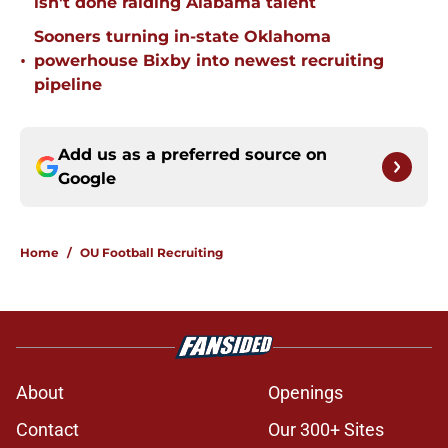
isn't done raiding Alabama talent
Sooners turning in-state Oklahoma
•
powerhouse Bixby into newest recruiting
pipeline
Add us as a preferred source on
Google
Home
/
OU Football Recruiting
About
Openings
Contact
Our 300+ Sites