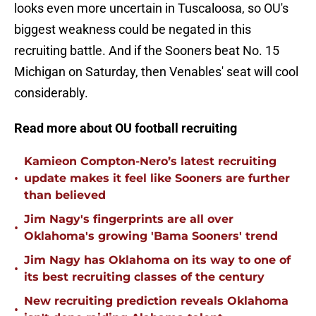
looks even more uncertain in Tuscaloosa, so OU's
biggest weakness could be negated in this
recruiting battle. And if the Sooners beat No. 15
Michigan on Saturday, then Venables' seat will cool
considerably.
Read more about OU football recruiting
Kamieon Compton-Nero’s latest recruiting
•
update makes it feel like Sooners are further
than believed
Jim Nagy's fingerprints are all over
•
Oklahoma's growing 'Bama Sooners' trend
Jim Nagy has Oklahoma on its way to one of
•
its best recruiting classes of the century
New recruiting prediction reveals Oklahoma
•