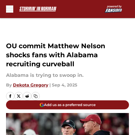
Skip to main content
OU commit Matthew Nelson
shocks fans with Alabama
recruiting curveball
Alabama is trying to swoop in.
By
Dekota Gregory
|
Sep 4, 2025
Add us as a preferred source