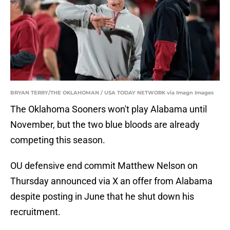
BRYAN TERRY/THE OKLAHOMAN / USA TODAY NETWORK via Imagn Images
The Oklahoma Sooners won't play Alabama until
November, but the two blue bloods are already
competing this season.
OU defensive end commit Matthew Nelson on
Thursday announced via X an offer from Alabama
despite posting in June that he shut down his
recruitment.