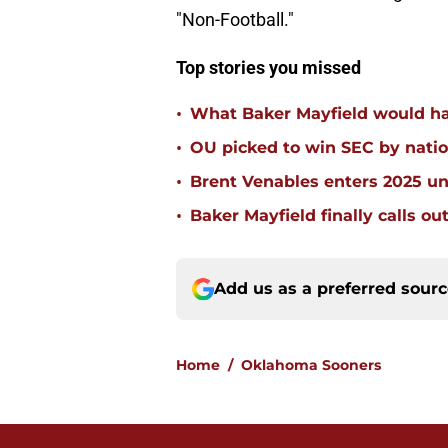
"Non-Football."
Top stories you missed
•
What Baker Mayfield would h
•
OU picked to win SEC by nation
•
Brent Venables enters 2025 un
•
Baker Mayfield finally calls ou
Add us as a preferred sour
Home
/
Oklahoma Sooners