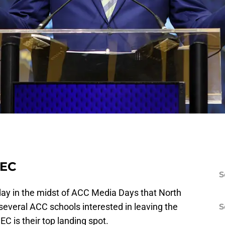
SEC
S
y in the midst of ACC Media Days that North
veral ACC schools interested in leaving the
S
EC is their top landing spot.