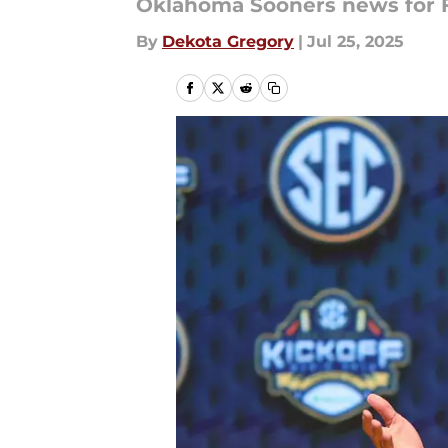
Oklahoma Sooners news for Fr
By
Dekota Gregory
|
Jul 25, 2025