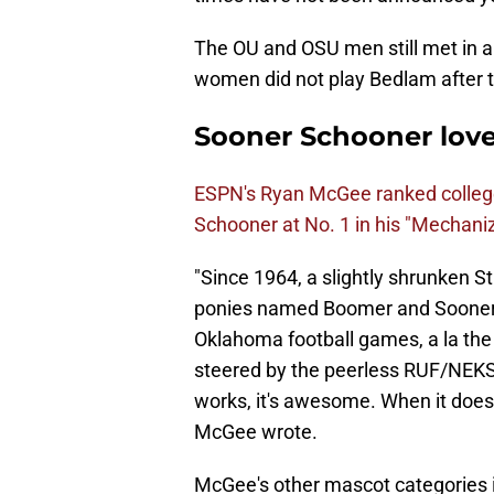
The OU and OSU men still met in 
women did not play Bedlam after t
Sooner Schooner lov
ESPN's Ryan McGee ranked colleg
Schooner at No. 1 in his "Mechaniz
"Since 1964, a slightly shrunken 
ponies named Boomer and Sooner 
Oklahoma football games, a la the 
steered by the peerless RUF/NEKS, t
works, it's awesome. When it doesn't
McGee wrote.
McGee's other mascot categories 