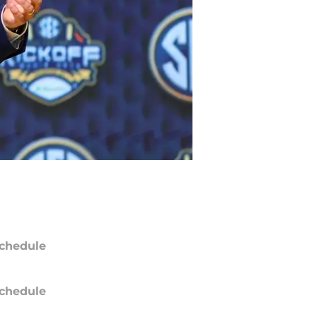
chedule
chedule