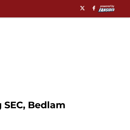
g SEC, Bedlam