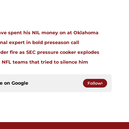
ave spent his NIL money on at Oklahoma
al expert in bold preseason call
der fire as SEC pressure cooker explodes
t NFL teams that tried to silence him
ce on
Google
Follow