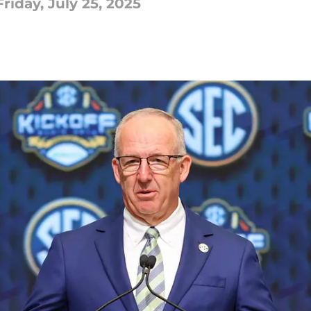
iday, July 25, 2025