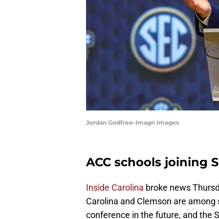
Jordan Godfree-Imagn Images
ACC schools joining 
Inside Carolina
broke news Thursda
Carolina and Clemson are among se
conference in the future, and the S