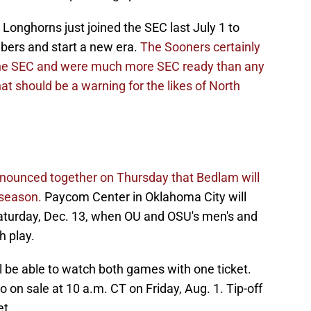
nghorns just joined the SEC last July 1 to
ers and start a new era.
The Sooners certainly
n the SEC and were much more SEC ready than any
t should be a warning for the likes of North
ounced together on Thursday that Bedlam will
 season.
Paycom Center in Oklahoma City will
turday, Dec. 13, when OU and OSU's men's and
h play.
ll be able to watch both games with one ticket.
o on sale at 10 a.m. CT on Friday, Aug. 1. Tip-off
t.