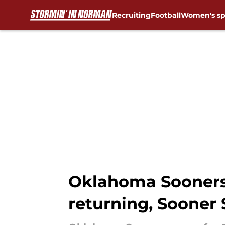
Recruiting
Football
Women's sp
Skip to main content
Oklahoma Sooners 
returning, Sooner