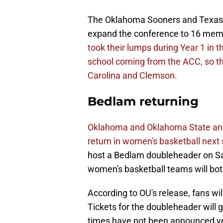
The Oklahoma Sooners and Texas Lo
expand the conference to 16 memb
took their lumps during Year 1 i
school coming from the ACC, so tha
Carolina and Clemson.
Bedlam returning
Oklahoma and Oklahoma State ann
return in women's basketball next
host a Bedlam doubleheader on Sa
women's basketball teams will bot
According to OU's release, fans wi
Tickets for the doubleheader will g
times have not been announced ye