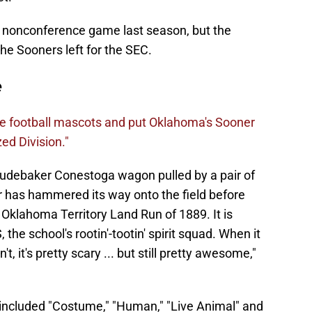
a nonconference game last season, but the
he Sooners left for the SEC.
e
e football mascots and put Oklahoma's Sooner
ed Division."
Studebaker Conestoga wagon pulled by a pair of
has hammered its way onto the field before
Oklahoma Territory Land Run of 1889. It is
he school's rootin'-tootin' spirit squad. When it
, it's pretty scary ... but still pretty awesome,"
included "Costume," "Human," "Live Animal" and