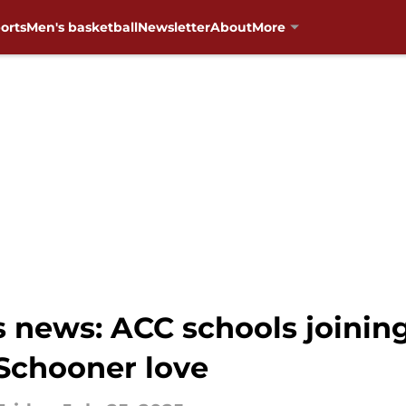
orts
Men's basketball
Newsletter
About
More
news: ACC schools joinin
 Schooner love