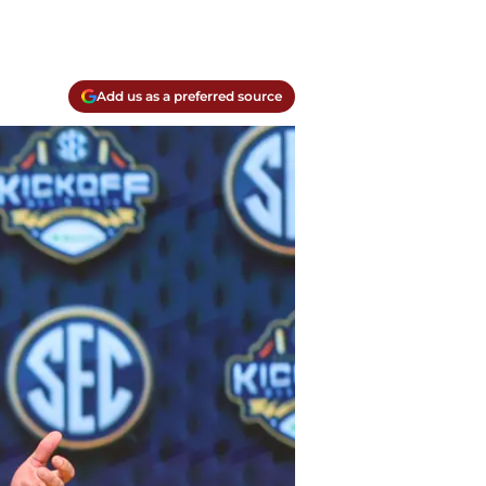
Add us as a preferred source