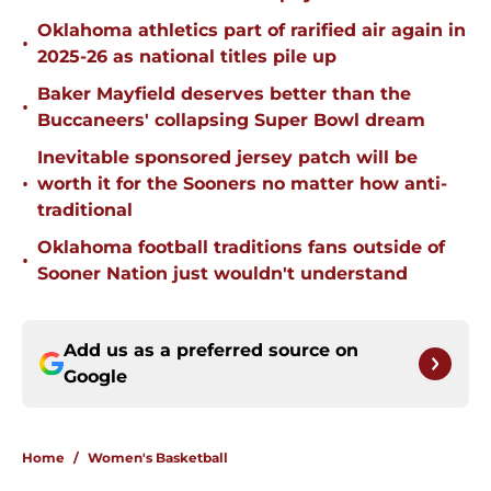
Oklahoma athletics part of rarified air again in
•
2025-26 as national titles pile up
Baker Mayfield deserves better than the
•
Buccaneers' collapsing Super Bowl dream
Inevitable sponsored jersey patch will be
•
worth it for the Sooners no matter how anti-
traditional
Oklahoma football traditions fans outside of
•
Sooner Nation just wouldn't understand
Add us as a preferred source on
Google
Home
/
Women's Basketball