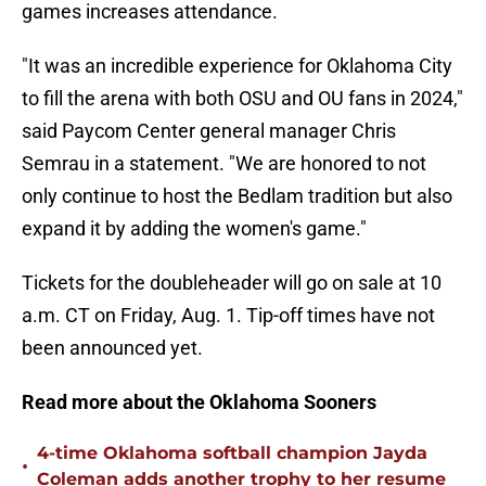
games increases attendance.
"It was an incredible experience for Oklahoma City
to fill the arena with both OSU and OU fans in 2024,"
said Paycom Center general manager Chris
Semrau in a statement. "We are honored to not
only continue to host the Bedlam tradition but also
expand it by adding the women's game."
Tickets for the doubleheader will go on sale at 10
a.m. CT on Friday, Aug. 1. Tip-off times have not
been announced yet.
Read more about the Oklahoma Sooners
4-time Oklahoma softball champion Jayda
•
Coleman adds another trophy to her resume