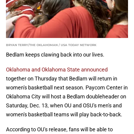
BRYAN TERRY/THE OKLAHOMAN / USA TODAY NETWORK
Bedlam keeps clawing back into our lives.
Oklahoma and Oklahoma State announced
together on Thursday that Bedlam will return in
women's basketball next season. Paycom Center in
Oklahoma City will host a Bedlam doubleheader on
Saturday, Dec. 13, when OU and OSU's men's and
women's basketball teams will play back-to-back.
According to OU's release, fans will be able to