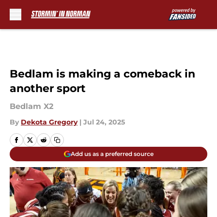
Skip to main content
Bedlam is making a comeback in
another sport
Bedlam X2
By
Dekota Gregory
|
Jul 24, 2025
Add us as a preferred source