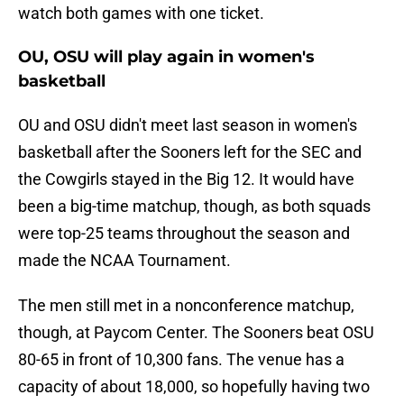
watch both games with one ticket.
OU, OSU will play again in women's
basketball
OU and OSU didn't meet last season in women's
basketball after the Sooners left for the SEC and
the Cowgirls stayed in the Big 12. It would have
been a big-time matchup, though, as both squads
were top-25 teams throughout the season and
made the NCAA Tournament.
The men still met in a nonconference matchup,
though, at Paycom Center. The Sooners beat OSU
80-65 in front of 10,300 fans. The venue has a
capacity of about 18,000, so hopefully having two