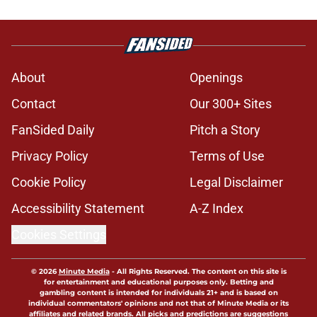
About
Openings
Contact
Our 300+ Sites
FanSided Daily
Pitch a Story
Privacy Policy
Terms of Use
Cookie Policy
Legal Disclaimer
Accessibility Statement
A-Z Index
Cookies Settings
© 2026
Minute Media
-
All Rights Reserved. The content on this site is
for entertainment and educational purposes only. Betting and
gambling content is intended for individuals 21+ and is based on
individual commentators' opinions and not that of Minute Media or its
affiliates and related brands. All picks and predictions are suggestions