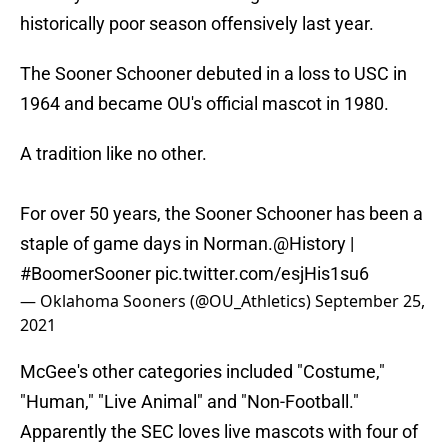
historically poor season offensively last year.
The Sooner Schooner debuted in a loss to USC in
1964 and became OU's official mascot in 1980.
A tradition like no other.
For over 50 years, the Sooner Schooner has been a
staple of game days in Norman.
@History
|
#BoomerSooner
pic.twitter.com/esjHis1su6
— Oklahoma Sooners (@OU_Athletics)
September 25,
2021
McGee's other categories included "Costume,"
"Human," "Live Animal" and "Non-Football."
Apparently the SEC loves live mascots with four of