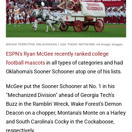
BRYAN TERRY/THE OKLAHOMAN / USA TODAY NETWORK via Imagn Images
ESPN's Ryan McGee recently ranked college
football mascots
in all types of categories and had
Oklahoma's Sooner Schooner atop one of his lists.
McGee put the Sooner Schooner at No. 1 in his
"Mechanized Division" ahead of Georgia Tech's
Buzz in the Ramblin' Wreck, Wake Forest's Demon
Deacon on a chopper, Montana's Monte on a Harley
and South Carolina's Cocky in the Cockaboose,
respectively.