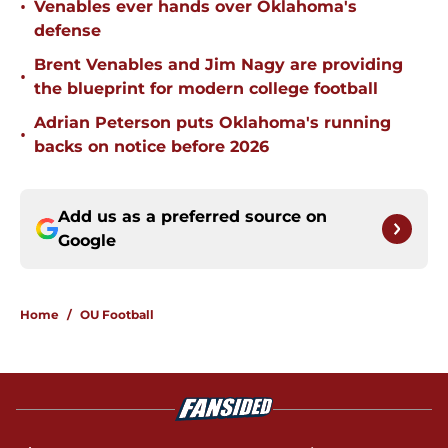
•
Venables ever hands over Oklahoma's
defense
Brent Venables and Jim Nagy are providing
•
the blueprint for modern college football
Adrian Peterson puts Oklahoma's running
•
backs on notice before 2026
Add us as a preferred source on
Google
Home
/
OU Football