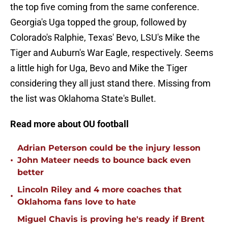
the top five coming from the same conference.
Georgia's Uga topped the group, followed by
Colorado's Ralphie, Texas' Bevo, LSU's Mike the
Tiger and Auburn's War Eagle, respectively. Seems
a little high for Uga, Bevo and Mike the Tiger
considering they all just stand there. Missing from
the list was Oklahoma State's Bullet.
Read more about OU football
Adrian Peterson could be the injury lesson
•
John Mateer needs to bounce back even
better
Lincoln Riley and 4 more coaches that
•
Oklahoma fans love to hate
Miguel Chavis is proving he's ready if Brent