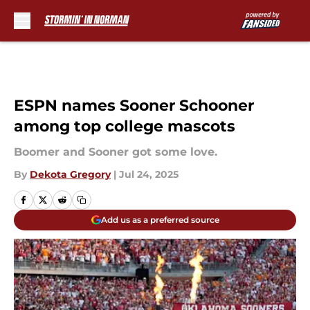
Skip to main content
ESPN names Sooner Schooner
among top college mascots
Boomer and Sooner got some love.
By
Dekota Gregory
|
Jul 24, 2025
Add us as a preferred source