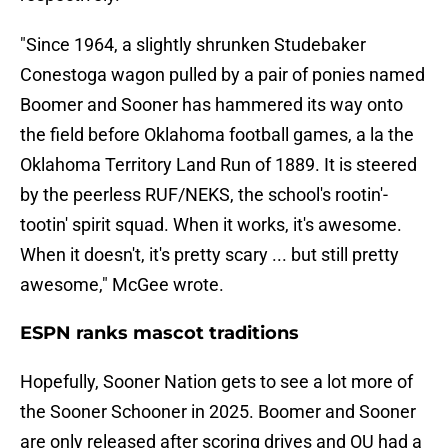
"Since 1964, a slightly shrunken Studebaker
Conestoga wagon pulled by a pair of ponies named
Boomer and Sooner has hammered its way onto
the field before Oklahoma football games, a la the
Oklahoma Territory Land Run of 1889. It is steered
by the peerless RUF/NEKS, the school's rootin'-
tootin' spirit squad. When it works, it's awesome.
When it doesn't, it's pretty scary ... but still pretty
awesome," McGee wrote.
ESPN ranks mascot traditions
Hopefully, Sooner Nation gets to see a lot more of
the Sooner Schooner in 2025. Boomer and Sooner
are only released after scoring drives and OU had a