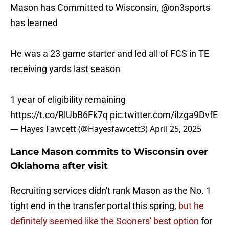
Mason has Committed to Wisconsin,
@on3sports
has learned
He was a 23 game starter and led all of FCS in TE
receiving yards last season
1 year of eligibility remaining
https://t.co/RlUbB6Fk7q
pic.twitter.com/iIzga9DvfE
— Hayes Fawcett (@Hayesfawcett3)
April 25, 2025
Lance Mason commits to Wisconsin over
Oklahoma after visit
Recruiting services didn't rank Mason as the No. 1
tight end in the transfer portal this spring,
but he
definitely seemed like the Sooners' best option
for