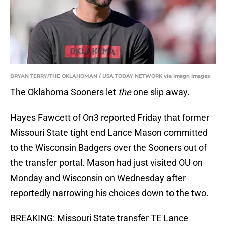
BRYAN TERRY/THE OKLAHOMAN / USA TODAY NETWORK via Imagn Images
The Oklahoma Sooners let
the
one slip away.
Hayes Fawcett of On3 reported Friday that former
Missouri State tight end Lance Mason committed
to the Wisconsin Badgers over the Sooners out of
the transfer portal. Mason had just visited OU on
Monday and Wisconsin on Wednesday after
reportedly narrowing his choices down to the two.
BREAKING: Missouri State transfer TE Lance