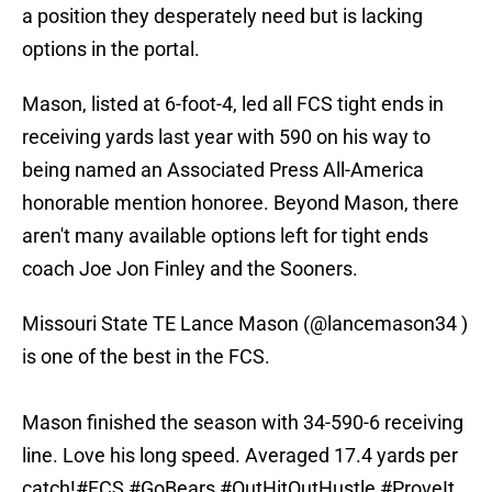
a position they desperately need but is lacking
options in the portal.
Mason, listed at 6-foot-4, led all FCS tight ends in
receiving yards last year with 590 on his way to
being named an Associated Press All-America
honorable mention honoree. Beyond Mason, there
aren't many available options left for tight ends
coach Joe Jon Finley and the Sooners.
Missouri State TE Lance Mason (
@lancemason34
)
is one of the best in the FCS.
Mason finished the season with 34-590-6 receiving
line. Love his long speed. Averaged 17.4 yards per
catch!
#FCS
#GoBears
#OutHitOutHustle
#ProveIt