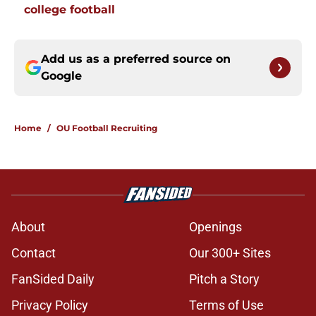
college football
Add us as a preferred source on
Google
Home
/
OU Football Recruiting
About
Openings
Contact
Our 300+ Sites
FanSided Daily
Pitch a Story
Privacy Policy
Terms of Use