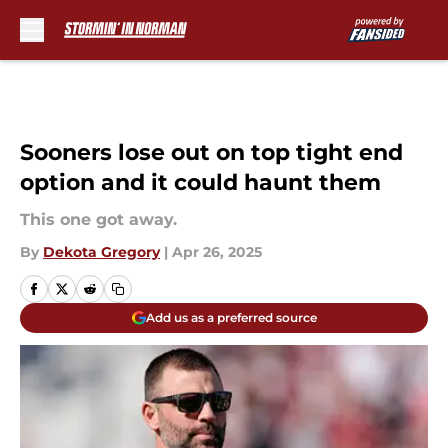
Skip to main content
Sooners lose out on top tight end
option and it could haunt them
This one got away.
By
Dekota Gregory
|
Apr 26, 2025
Add us as a preferred source