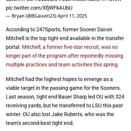
pic.twitter.com/XfjWFkAUbU
— Bryan (@BGauvin23)
April 11, 2025
According to 247Sports, former Sooner Davon
Mitchell is the top tight end available in the transfer
portal.
Mitchell, a former five-star recruit, was no
longer part of the program after reportedly missing
multiple practices and team activities this spring.
Mitchell had the highest hopes to emerge as a
viable target in the passing game for the Sooners.
Last season, tight end Bauer Sharp led OU with 324
receiving yards, but he transferred to LSU this past
winter. OU also lost Jake Roberts, who was the
team's second-best tight end.