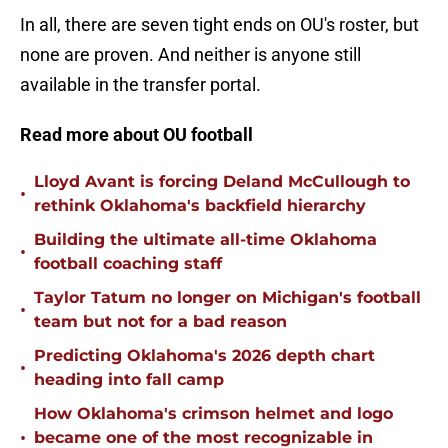
In all, there are seven tight ends on OU's roster, but
none are proven. And neither is anyone still
available in the transfer portal.
Read more about OU football
Lloyd Avant is forcing Deland McCullough to
•
rethink Oklahoma's backfield hierarchy
Building the ultimate all-time Oklahoma
•
football coaching staff
Taylor Tatum no longer on Michigan's football
•
team but not for a bad reason
Predicting Oklahoma's 2026 depth chart
•
heading into fall camp
How Oklahoma's crimson helmet and logo
•
became one of the most recognizable in