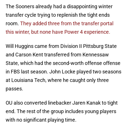
The Sooners already had a disappointing winter
transfer cycle trying to replenish the tight ends
room.
They added three from the transfer portal
this winter, but none have Power 4 experience.
Will Huggins came from Division II Pittsburg State
and Carson Kent transferred from Kennessaw
State, which had the second-worth offense offense
in FBS last season. John Locke played two seasons
at Louisiana Tech, where he caught only three
passes.
OU also converted linebacker Jaren Kanak to tight
end. The rest of the group includes young players
with no significant playing time.