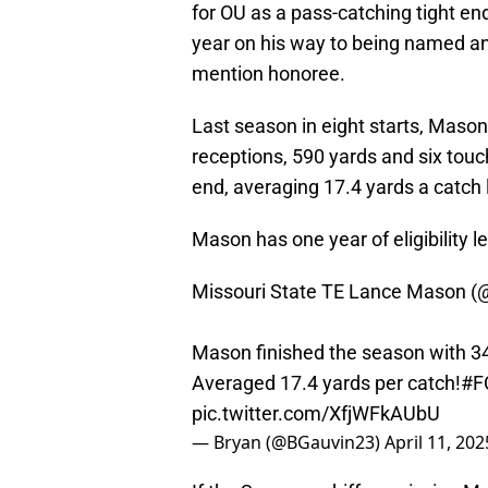
for OU as a pass-catching tight end
year on his way to being named a
mention honoree.
Last season in eight starts, Mason
receptions, 590 yards and six touc
end, averaging 17.4 yards a catch 
Mason has one year of eligibility le
Missouri State TE Lance Mason (
Mason finished the season with 34-
Averaged 17.4 yards per catch!
#F
pic.twitter.com/XfjWFkAUbU
— Bryan (@BGauvin23)
April 11, 202