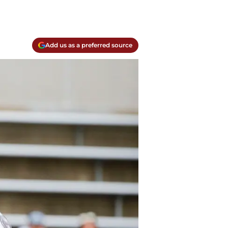
Add us as a preferred source