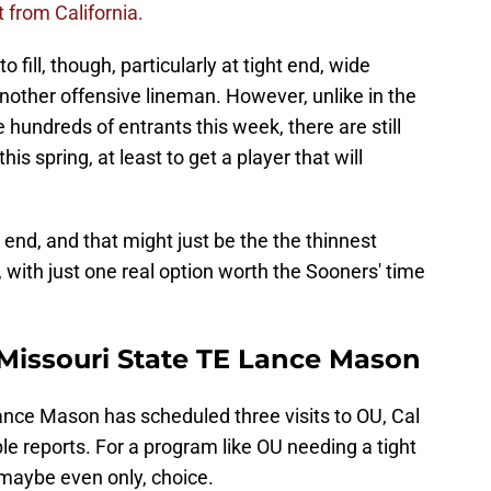
 from California.
 fill, though, particularly at tight end, wide
nother offensive lineman. However, unlike in the
hundreds of entrants this week, there are still
this spring, at least to get a player that will
 end, and that might just be the the thinnest
al, with just one real option worth the Sooners' time
 Missouri State TE Lance Mason
ance Mason has scheduled three visits to OU, Cal
le reports. For a program like OU needing a tight
maybe even only, choice.