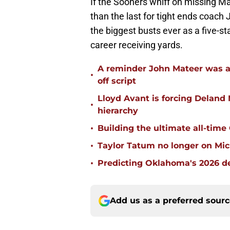
If the Sooners whiff on missing Ma
than the last for tight ends coach 
the biggest busts ever as a five-s
career receiving yards.
A reminder John Mateer was a
•
off script
Lloyd Avant is forcing Deland
•
hierarchy
•
Building the ultimate all-time
•
Taylor Tatum no longer on Mich
•
Predicting Oklahoma's 2026 de
Add us as a preferred sour