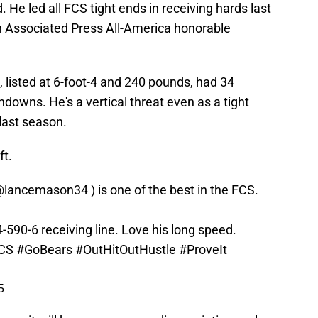
. He led all FCS tight ends in receiving hards last
n Associated Press All-America honorable
, listed at 6-foot-4 and 240 pounds, had 34
hdowns. He's a vertical threat even as a tight
last season.
ft.
@lancemason34
) is one of the best in the FCS.
590-6 receiving line. Love his long speed.
CS
#GoBears
#OutHitOutHustle
#ProveIt
5