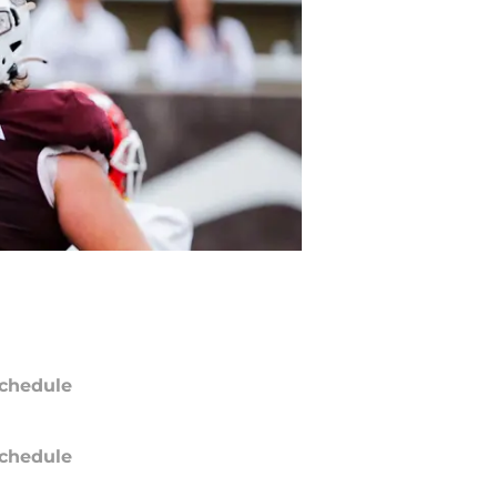
chedule
chedule