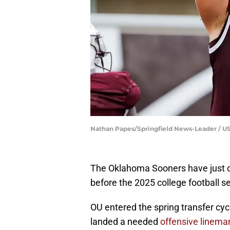
Nathan Papes/Springfield News-Leader /
The Oklahoma Sooners have just one
before the 2025 college football s
OU entered the spring transfer cyc
landed a needed
offensive linema