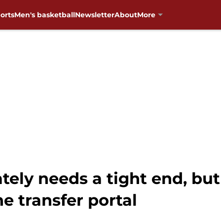
orts
Men's basketball
Newsletter
About
More
ly needs a tight end, but 
e transfer portal