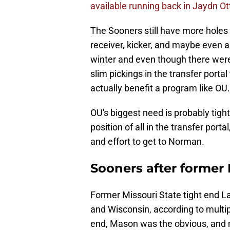
available running back in Jaydn Ott
The Sooners still have more holes to
receiver, kicker, and maybe even a
winter and even though there were 
slim pickings in the transfer portal 
actually benefit a program like OU.
OU's biggest need is probably tight
position of all in the transfer port
and effort to get to Norman.
Sooners after former
Former Missouri State tight end L
and Wisconsin, according to multip
end, Mason was the obvious, and 