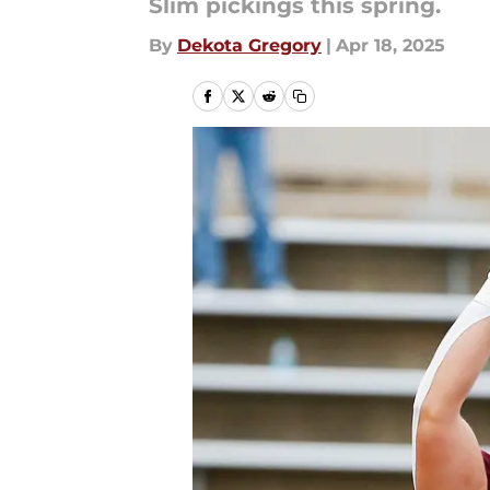
Slim pickings this spring.
By
Dekota Gregory
|
Apr 18, 2025