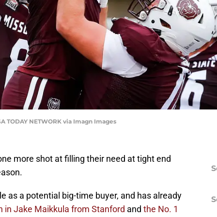
 USA TODAY NETWORK via Imagn Images
 more shot at filling their need at tight end
S
eason.
le as a potential big-time buyer, and has already
S
n in Jake Maikkula from Stanford
and
the No. 1