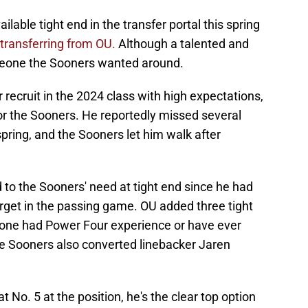
ilable tight end in the transfer portal this spring
y transferring from OU.
Although a talented and
someone the Sooners wanted around.
 recruit in the 2024 class with high expectations,
or the Sooners. He reportedly missed several
spring, and the Sooners let him walk after
 to the Sooners' need at tight end since he had
arget in the passing game. OU added three tight
 none had Power Four experience or have ever
e Sooners also converted linebacker Jaren
No. 5 at the position, he's the clear top option