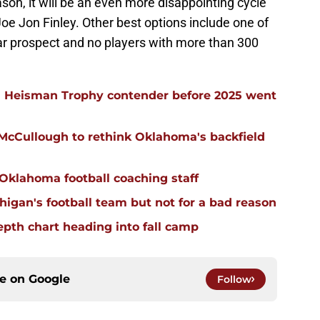
son, it will be an even more disappointing cycle
Joe Jon Finley. Other best options include one of
tar prospect and no players with more than 300
 Heisman Trophy contender before 2025 went
 McCullough to rethink Oklahoma's backfield
 Oklahoma football coaching staff
igan's football team but not for a bad reason
pth chart heading into fall camp
ce on
Google
Follow