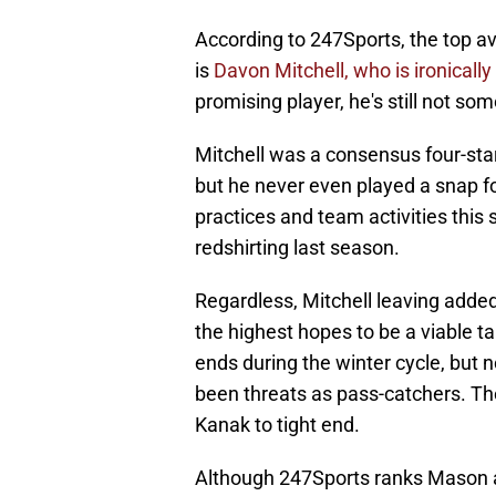
According to 247Sports, the top ava
is
Davon Mitchell, who is ironicall
promising player, he's still not 
Mitchell was a consensus four-star
but he never even played a snap f
practices and team activities this 
redshirting last season.
Regardless, Mitchell leaving added
the highest hopes to be a viable t
ends during the winter cycle, but
been threats as pass-catchers. Th
Kanak to tight end.
Although 247Sports ranks Mason at 