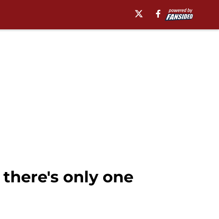
there's only one