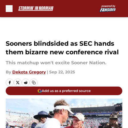
Skip to main content
Sooners blindsided as SEC hands
them bizarre new conference rival
This matchup won't excite Sooner Nation.
By
Dekota Gregory
|
Sep 22, 2025
Add us as a preferred source