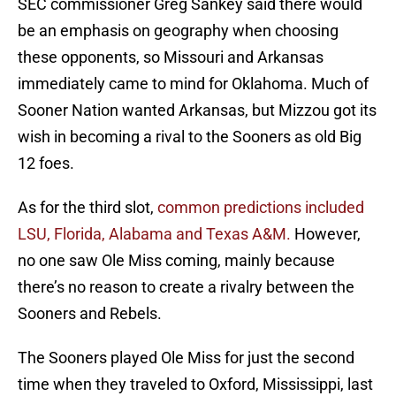
SEC commissioner Greg Sankey said there would
be an emphasis on geography when choosing
these opponents, so Missouri and Arkansas
immediately came to mind for Oklahoma. Much of
Sooner Nation wanted Arkansas, but Mizzou got its
wish in becoming a rival to the Sooners as old Big
12 foes.
As for the third slot,
common predictions included
LSU, Florida, Alabama and Texas A&M.
However,
no one saw Ole Miss coming, mainly because
there’s no reason to create a rivalry between the
Sooners and Rebels.
The Sooners played Ole Miss for just the second
time when they traveled to Oxford, Mississippi, last