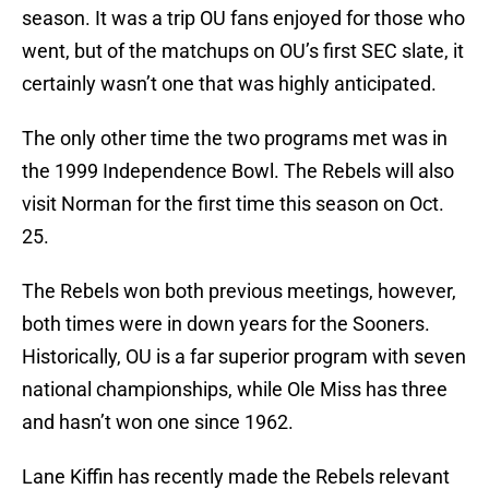
season. It was a trip OU fans enjoyed for those who
went, but of the matchups on OU’s first SEC slate, it
certainly wasn’t one that was highly anticipated.
The only other time the two programs met was in
the 1999 Independence Bowl. The Rebels will also
visit Norman for the first time this season on Oct.
25.
The Rebels won both previous meetings, however,
both times were in down years for the Sooners.
Historically, OU is a far superior program with seven
national championships, while Ole Miss has three
and hasn’t won one since 1962.
Lane Kiffin has recently made the Rebels relevant