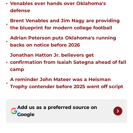
•
Venables ever hands over Oklahoma's
defense
Brent Venables and Jim Nagy are providing
•
the blueprint for modern college football
Adrian Peterson puts Oklahoma's running
•
backs on notice before 2026
Jonathan Hatton Jr. believers get
•
confirmation from Isaiah Sategna ahead of fall
camp
A reminder John Mateer was a Heisman
•
Trophy contender before 2025 went off script
Add us as a preferred source on
Google