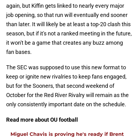
again, but Kiffin gets linked to nearly every major
job opening, so that run will eventually end sooner
than later. It will likely be at least a top-20 clash this
season, but if it's not a ranked meeting in the future,
it won't be a game that creates any buzz among
fan bases.
The SEC was supposed to use this new format to
keep or ignite new rivalries to keep fans engaged,
but for the Sooners, that second weekend of
October for the Red River Rivalry will remain as the
only consistently important date on the schedule.
Read more about OU football
Miguel Chavis is proving he's ready if Brent