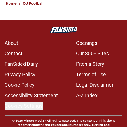
Home
/
OU Football
About
Openings
Contact
Our 300+ Sites
FanSided Daily
Pitch a Story
Privacy Policy
Terms of Use
Cookie Policy
Legal Disclaimer
Accessibility Statement
A-Z Index
Cookies Settings
© 2026
Minute Media
-
All Rights Reserved. The content on this site is
for entertainment and educational purposes only. Betting and