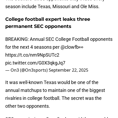
season include Texas, Missouri and Ole Miss.
College football expert leaks three
permanent SEC opponents
BREAKING: Annual SEC College Football opponents
for the next 4 seasons per
@clowfb
👀
https://t.co/nm9NpSUTc2
pic.twitter.com/G0X3qkgJq7
— On3 (@On3sports)
September 22, 2025
It was well-known Texas would be one of the
annual matchups to maintain one of the biggest
rivalries in college football. The secret was the
other two opponents.