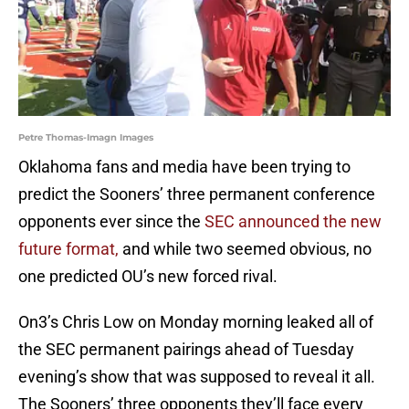
Petre Thomas-Imagn Images
Oklahoma fans and media have been trying to
predict the Sooners’ three permanent conference
opponents ever since the
SEC announced the new
future format,
and while two seemed obvious, no
one predicted OU’s new forced rival.
On3’s Chris Low on Monday morning leaked all of
the SEC permanent pairings ahead of Tuesday
evening’s show that was supposed to reveal it all.
The Sooners’ three opponents they’ll face every