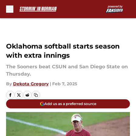
Skip to main content
Oklahoma softball starts season
with extra innings
The Sooners beat CSUN and San Diego State on
Thursday.
By
Dekota Gregory
|
Feb 7, 2025
Add us as a preferred source