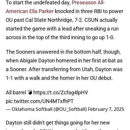
To start the undefeated day,
Preseason All-
American Ella Parker
knocked in three RBI to power
OU past Cal State Northridge, 7-2. CSUN actually
started the game with a lead after sneaking a run
across in the top of the third inning to go up 1-0.
The Sooners answered in the bottom half, though,
when Abigale Dayton homered in her first at-bat as
a Sooner. After transferring from Utah, Dayton was
1-1 with a walk and the homer in her OU debut.
All barrel 💣
https://t.co/Zcfag4lpHV
pic.twitter.com/UN4MTxfhPT
— Oklahoma Softball (@OU_Softball)
February 7, 2025
Dayton still didn't get things going for her new