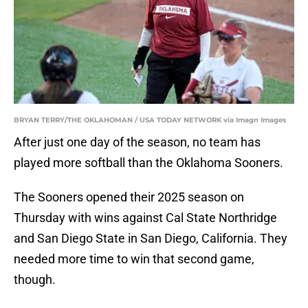
BRYAN TERRY/THE OKLAHOMAN / USA TODAY NETWORK via Imagn Images
After just one day of the season, no team has
played more softball than the Oklahoma Sooners.
The Sooners opened their 2025 season on
Thursday with wins against Cal State Northridge
and San Diego State in San Diego, California. They
needed more time to win that second game,
though.