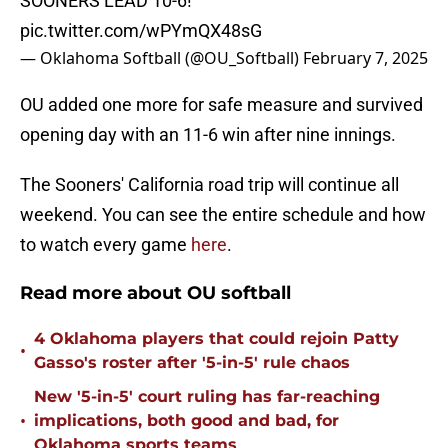
SOONERS LEAD 10-6!
pic.twitter.com/wPYmQX48sG
— Oklahoma Softball (@OU_Softball)
February 7, 2025
OU added one more for safe measure and survived
opening day with an 11-6 win after nine innings.
The Sooners' California road trip will continue all
weekend. You can see the entire schedule and how
to watch every game
here
.
Read more about OU softball
4 Oklahoma players that could rejoin Patty
•
Gasso's roster after '5-in-5' rule chaos
New '5-in-5' court ruling has far-reaching
•
implications, both good and bad, for
Oklahoma sports teams