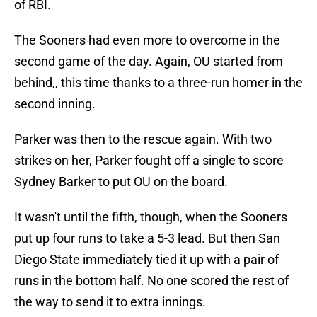
of RBI.
The Sooners had even more to overcome in the
second game of the day. Again, OU started from
behind,, this time thanks to a three-run homer in the
second inning.
Parker was then to the rescue again. With two
strikes on her, Parker fought off a single to score
Sydney Barker to put OU on the board.
It wasn't until the fifth, though, when the Sooners
put up four runs to take a 5-3 lead. But then San
Diego State immediately tied it up with a pair of
runs in the bottom half. No one scored the rest of
the way to send it to extra innings.