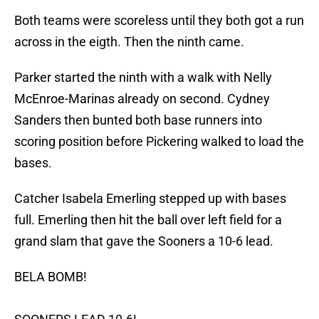
Both teams were scoreless until they both got a run
across in the eigth. Then the ninth came.
Parker started the ninth with a walk with Nelly
McEnroe-Marinas already on second. Cydney
Sanders then bunted both base runners into
scoring position before Pickering walked to load the
bases.
Catcher Isabela Emerling stepped up with bases
full. Emerling then hit the ball over left field for a
grand slam that gave the Sooners a 10-6 lead.
BELA BOMB!