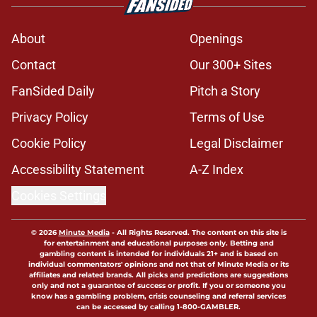
About
Openings
Contact
Our 300+ Sites
FanSided Daily
Pitch a Story
Privacy Policy
Terms of Use
Cookie Policy
Legal Disclaimer
Accessibility Statement
A-Z Index
Cookies Settings
© 2026
Minute Media
-
All Rights Reserved. The content on this site is
for entertainment and educational purposes only. Betting and
gambling content is intended for individuals 21+ and is based on
individual commentators' opinions and not that of Minute Media or its
affiliates and related brands. All picks and predictions are suggestions
only and not a guarantee of success or profit. If you or someone you
know has a gambling problem, crisis counseling and referral services
can be accessed by calling 1-800-GAMBLER.