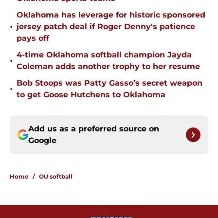
Oklahoma has leverage for historic sponsored
•
jersey patch deal if Roger Denny's patience
pays off
4-time Oklahoma softball champion Jayda
•
Coleman adds another trophy to her resume
Bob Stoops was Patty Gasso’s secret weapon
•
to get Goose Hutchens to Oklahoma
Add us as a preferred source on
Google
Home
/
OU softball