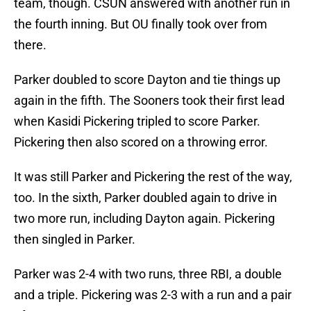
team, though. CSUN answered with another run in
the fourth inning. But OU finally took over from
there.
Parker doubled to score Dayton and tie things up
again in the fifth. The Sooners took their first lead
when Kasidi Pickering tripled to score Parker.
Pickering then also scored on a throwing error.
It was still Parker and Pickering the rest of the way,
too. In the sixth, Parker doubled again to drive in
two more run, including Dayton again. Pickering
then singled in Parker.
Parker was 2-4 with two runs, three RBI, a double
and a triple. Pickering was 2-3 with a run and a pair