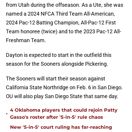
from Utah during the offseason. As a Ute, she was
named a 2024 NFCA Third Team All-American,
2024 Pac-12 Batting Champion, All-Pac-12 First
Team honoree (twice) and to the 2023 Pac-12 All-
Freshman Team.
Dayton is expected to start in the outfield this
season for the Sooners alongside Pickering.
The Sooners will start their season against
California State Northridge on Feb. 6 in San Diego.
OU will also play San Diego State that same day.
4 Oklahoma players that could rejoin Patty
•
Gasso's roster after '5-in-5' rule chaos
New '5-in-5' court ruling has far-reaching