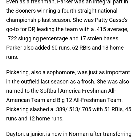
Even as a freshman, Parker was an integral part in
the Sooners winning a fourth straight national
championship last season. She was Patty Gasso's
go-to for DP, leading the team with a .415 average,
.722 slugging percentage and 17 stolen bases.
Parker also added 60 runs, 62 RBIs and 13 home
runs.
Pickering, also a sophomore, was just as important
in the outfield last season as a frosh. She was also
named to the Softball America Freshman All-
American Team and Big 12 All-Freshman Team.
Pickering slashed a .389/.513/.705 with 51 RBIs, 45
runs and 12 home runs.
Dayton, a junior, is new in Norman after transferring