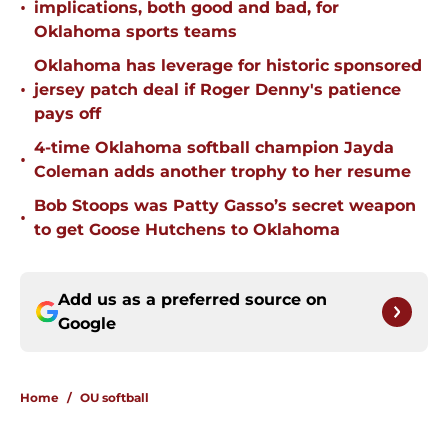
•
implications, both good and bad, for
Oklahoma sports teams
Oklahoma has leverage for historic sponsored
•
jersey patch deal if Roger Denny's patience
pays off
4-time Oklahoma softball champion Jayda
•
Coleman adds another trophy to her resume
Bob Stoops was Patty Gasso’s secret weapon
•
to get Goose Hutchens to Oklahoma
Add us as a preferred source on
Google
Home
/
OU softball