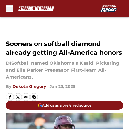
Skip to main content
Sooners on softball diamond
already getting All-America honors
D1Softball named Oklahoma's Kasidi Pickering
and Ella Parker Preseason First-Team All-
Americans.
By
Dekota Gregory
|
Jan 23, 2025
Add us as a preferred source