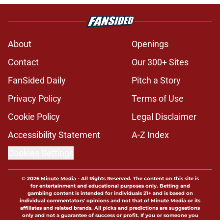
About
Openings
Contact
Our 300+ Sites
FanSided Daily
Pitch a Story
Privacy Policy
Terms of Use
Cookie Policy
Legal Disclaimer
Accessibility Statement
A-Z Index
Cookies Settings
© 2026
Minute Media
-
All Rights Reserved. The content on this site is
for entertainment and educational purposes only. Betting and
gambling content is intended for individuals 21+ and is based on
individual commentators' opinions and not that of Minute Media or its
affiliates and related brands. All picks and predictions are suggestions
only and not a guarantee of success or profit. If you or someone you