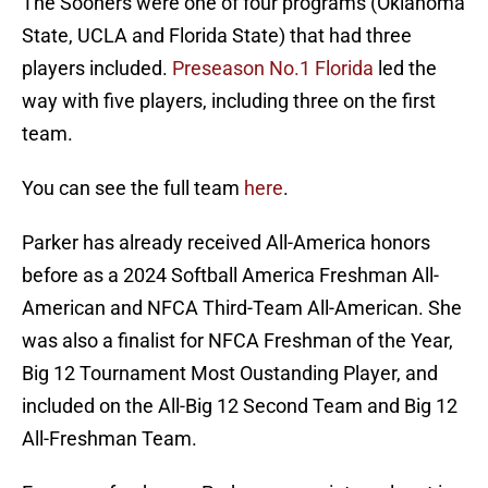
The Sooners were one of four programs (Oklahoma
State, UCLA and Florida State) that had three
players included.
Preseason No.1 Florida
led the
way with five players, including three on the first
team.
You can see the full team
here
.
Parker has already received All-America honors
before as a 2024 Softball America Freshman All-
American and NFCA Third-Team All-American. She
was also a finalist for NFCA Freshman of the Year,
Big 12 Tournament Most Oustanding Player, and
included on the All-Big 12 Second Team and Big 12
All-Freshman Team.