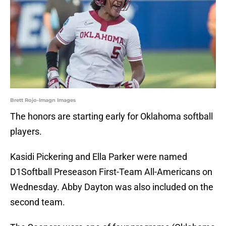
Brett Rojo-Imagn Images
The honors are starting early for Oklahoma softball
players.
Kasidi Pickering and Ella Parker were named
D1Softball Preseason First-Team All-Americans on
Wednesday. Abby Dayton was also included on the
second team.