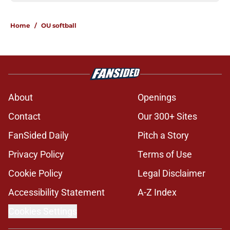
Home
/
OU softball
About
Openings
Contact
Our 300+ Sites
FanSided Daily
Pitch a Story
Privacy Policy
Terms of Use
Cookie Policy
Legal Disclaimer
Accessibility Statement
A-Z Index
Cookies Settings