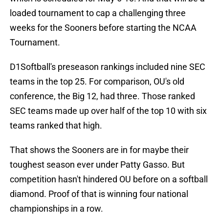
loaded tournament to cap a challenging three
weeks for the Sooners before starting the NCAA
Tournament.
D1Softball's preseason rankings included nine SEC
teams in the top 25. For comparison, OU's old
conference, the Big 12, had three. Those ranked
SEC teams made up over half of the top 10 with six
teams ranked that high.
That shows the Sooners are in for maybe their
toughest season ever under Patty Gasso. But
competition hasn't hindered OU before on a softball
diamond. Proof of that is winning four national
championships in a row.