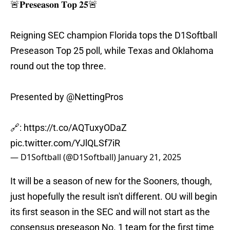
🚨𝐏𝐫𝐞𝐬𝐞𝐚𝐬𝐨𝐧 𝐓𝐨𝐩 𝟐𝟓🚨
Reigning SEC champion Florida tops the D1Softball
Preseason Top 25 poll, while Texas and Oklahoma
round out the top three.
Presented by
@NettingPros
🔗:
https://t.co/AQTuxyODaZ
pic.twitter.com/YJlQLSf7iR
— D1Softball (@D1Softball)
January 21, 2025
It will be a season of new for the Sooners, though,
just hopefully the result isn't different. OU will begin
its first season in the SEC and will not start as the
consensus preseason No. 1 team for the first time