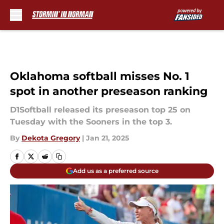
Skip to main content
Oklahoma softball misses No. 1
spot in another preseason ranking
D1Softball released its preseason top 25 on
Tuesday with the Sooners in the top 3.
By
Dekota Gregory
|
Jan 21, 2025
Add us as a preferred source