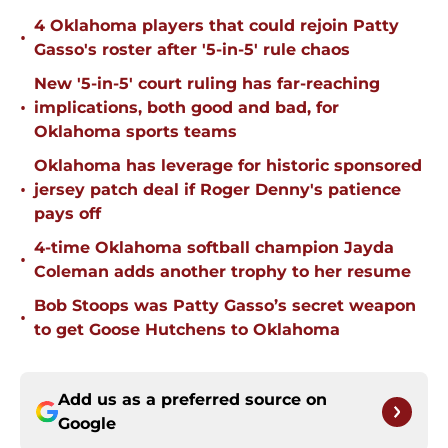
4 Oklahoma players that could rejoin Patty
•
Gasso's roster after '5-in-5' rule chaos
New '5-in-5' court ruling has far-reaching
•
implications, both good and bad, for
Oklahoma sports teams
Oklahoma has leverage for historic sponsored
•
jersey patch deal if Roger Denny's patience
pays off
4-time Oklahoma softball champion Jayda
•
Coleman adds another trophy to her resume
Bob Stoops was Patty Gasso’s secret weapon
•
to get Goose Hutchens to Oklahoma
Add us as a preferred source on
Google