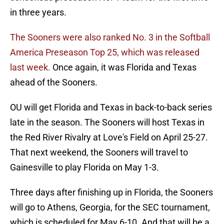
in three years.
The Sooners were also ranked No. 3 in the Softball
America Preseason Top 25, which was released
last week.
Once again, it was Florida and Texas
ahead of the Sooners.
OU will get Florida and Texas in back-to-back series
late in the season. The Sooners will host Texas in
the Red River Rivalry at Love's Field on April 25-27.
That next weekend, the Sooners will travel to
Gainesville to play Florida on May 1-3.
Three days after finishing up in Florida, the Sooners
will go to Athens, Georgia, for the SEC tournament,
which is scheduled for May 6-10. And that will be a