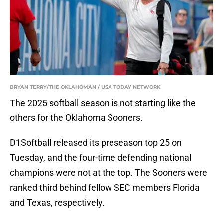
BRYAN TERRY/THE OKLAHOMAN / USA TODAY NETWORK
The 2025 softball season is not starting like the
others for the Oklahoma Sooners.
D1Softball released its preseason top 25 on
Tuesday, and the four-time defending national
champions were not at the top. The Sooners were
ranked third behind fellow SEC members Florida
and Texas, respectively.