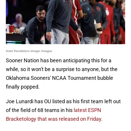
Matt Pendleton-Imagn Images
Sooner Nation has been anticipating this for a
while, so it won't be a surprise to anyone, but the
Oklahoma Sooners' NCAA Tournament bubble
finally popped.
Joe Lunardi has OU listed as his first team left out
of the field of 68 teams in his
latest ESPN
Bracketology that was released on Friday.