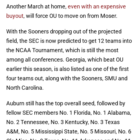
Another March at home,
even with an expensive
buyout
, will force OU to move on from Moser.
With the Sooners dropping out of the projected
field, the SEC is now predicted to get 12 teams into
the NCAA Tournament, which is still the most
among all conferences. Georgia, which beat OU
earlier this season, is also listed as one of the first
four teams out, along with the Sooners, SMU and
North Carolina.
Auburn still has the top overall seed, followed by
fellow SEC members No. 1 Florida, No. 1 Alabama,
No. 2 Tennessee, No. 3 Kentucky, No. 3 Texas
A&M, No. 5 Mississippi State, No. 5 Missouri, No. 6