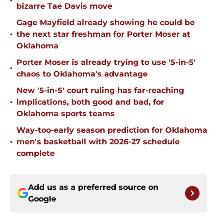
•
bizarre Tae Davis move
Gage Mayfield already showing he could be
•
the next star freshman for Porter Moser at
Oklahoma
Porter Moser is already trying to use '5-in-5'
•
chaos to Oklahoma's advantage
New '5-in-5' court ruling has far-reaching
•
implications, both good and bad, for
Oklahoma sports teams
Way-too-early season prediction for Oklahoma
•
men's basketball with 2026-27 schedule
complete
Add us as a preferred source on
Google