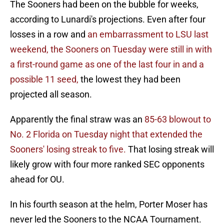
The Sooners had been on the bubble for weeks,
according to Lunardi's projections. Even after four
losses in a row and
an embarrassment to LSU last
weekend,
the Sooners on Tuesday were still in with
a first-round game as one of the last four in and a
possible 11 seed,
the lowest they had been
projected all season.
Apparently the final straw was an
85-63 blowout to
No. 2 Florida on Tuesday night that extended the
Sooners' losing streak to five.
That losing streak will
likely grow with four more ranked SEC opponents
ahead for OU.
In his fourth season at the helm, Porter Moser has
never led the Sooners to the NCAA Tournament.