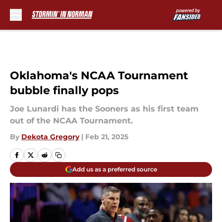
Skip to main content
Oklahoma's NCAA Tournament
bubble finally pops
Joe Lunardi has the Sooners as his first team
out of the NCAA Tournament.
By
Dekota Gregory
|
Feb 21, 2025
Add us as a preferred source