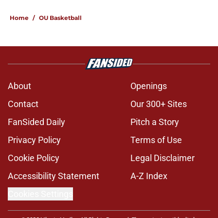
Home
/
OU Basketball
About
Openings
Contact
Our 300+ Sites
FanSided Daily
Pitch a Story
Privacy Policy
Terms of Use
Cookie Policy
Legal Disclaimer
Accessibility Statement
A-Z Index
Cookies Settings