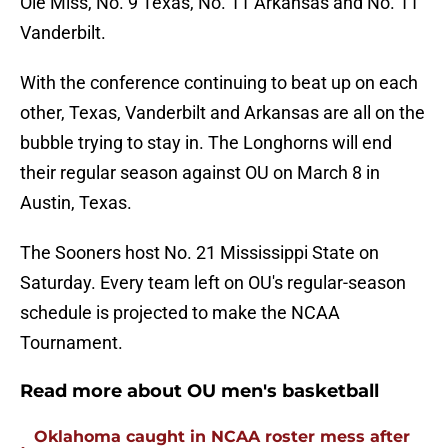
Ole Miss, No. 9 Texas, No. 11 Arkansas and No. 11
Vanderbilt.
With the conference continuing to beat up on each
other, Texas, Vanderbilt and Arkansas are all on the
bubble trying to stay in. The Longhorns will end
their regular season against OU on March 8 in
Austin, Texas.
The Sooners host No. 21 Mississippi State on
Saturday. Every team left on OU's regular-season
schedule is projected to make the NCAA
Tournament.
Read more about OU men's basketball
Oklahoma caught in NCAA roster mess after