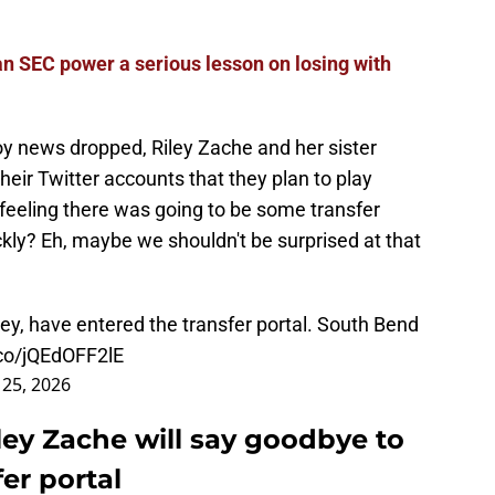
 SEC power a serious lesson on losing with
oy news dropped, Riley Zache and her sister
eir Twitter accounts that they plan to play
eeling there was going to be some transfer
ckly? Eh, maybe we shouldn't be surprised at that
ley, have entered the transfer portal. South Bend
.co/jQEdOFF2lE
25, 2026
ley Zache will say goodbye to
er portal