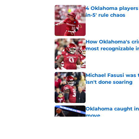
4 Oklahoma players t
in-5' rule chaos
Published by on Invalid Dat
How Oklahoma's cri
most recognizable in
Published by on Invalid Dat
Michael Fasusi was 
isn't done soaring
Published by on Invalid Dat
Oklahoma caught in 
move
Published by on Invalid Dat