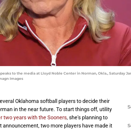
peaks to the media at Lloyd Noble Center in Norman, Okla., Saturday Ja
magn Images
r several Oklahoma softball players to decide their
S
an in the near future. To start things off, utility
ter two years with the Sooners
, she's planning to
that announcement, two more players have made it
S