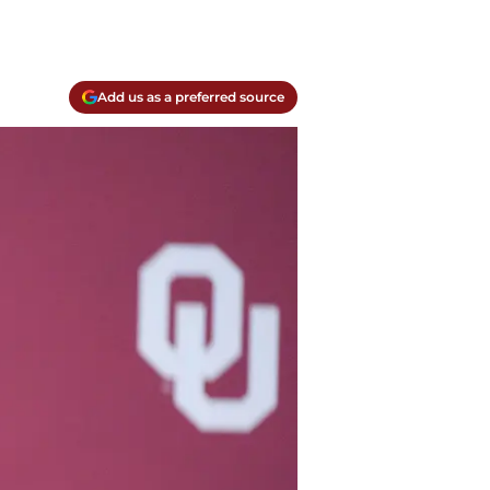
Add us as a preferred source