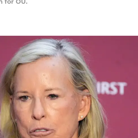
 for OU.