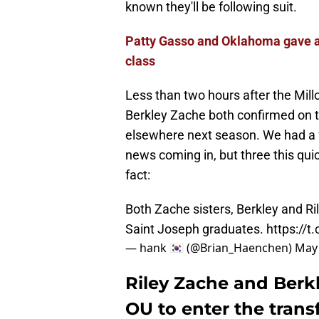
known they'll be following suit.
Patty Gasso and Oklahoma gave an
class
Less than two hours after the Mill
Berkley Zache both confirmed on th
elsewhere next season. We had a f
news coming in, but three this qui
fact:
Both Zache sisters, Berkley and Ri
Saint Joseph graduates.
https://t
— hank 🇰🇷 (@Brian_Haenchen)
May 
Riley Zache and Berk
OU to enter the transf