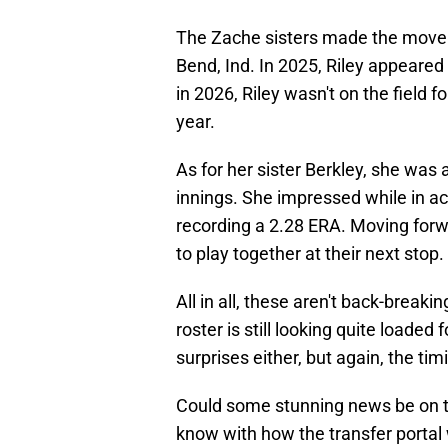
The Zache sisters made the move 
Bend, Ind. In 2025, Riley appeare
in 2026, Riley wasn't on the field f
year.
As for her sister Berkley, she was
innings. She impressed while in ac
recording a 2.28 ERA. Moving forwar
to play together at their next stop.
All in all, these aren't back-break
roster is still looking quite loaded
surprises either, but again, the tim
Could some stunning news be on t
know with how the transfer portal 