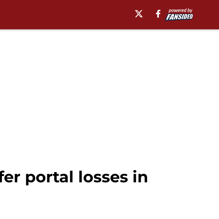
r portal losses in