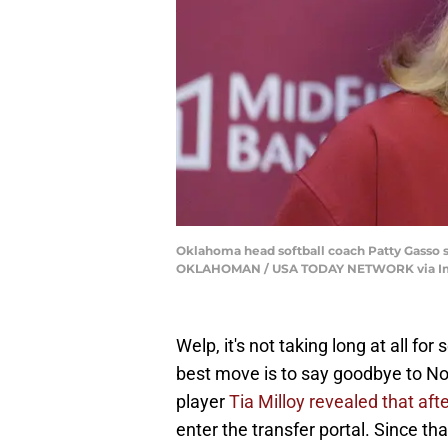
Oklahoma head softball coach Patty Gasso s
OKLAHOMAN / USA TODAY NETWORK via I
Welp, it's not taking long at all fo
best move is to say goodbye to Norm
player
Tia Milloy revealed that af
enter the transfer portal. Since 