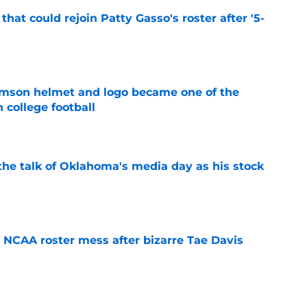
hat could rejoin Patty Gasso's roster after '5-
e
mson helmet and logo became one of the
 college football
e
the talk of Oklahoma's media day as his stock
e
NCAA roster mess after bizarre Tae Davis
e