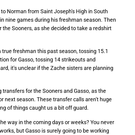
to Norman from Saint Joseph's High in South
d in nine games during his freshman season. Then
or the Sooners, as she decided to take a redshirt
 a true freshman this past season, tossing 15.1
tion for Gasso, tossing 14 strikeouts and
d, it's unclear if the Zache sisters are planning
ing transfers for the Sooners and Gasso, as the
 for next season. These transfer calls aren't huge
ing of things caught us a bit off guard.
he way in the coming days or weeks? You never
works, but Gasso is surely going to be working