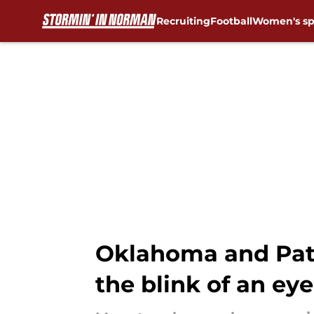
Recruiting
Football
Women's sp
Skip to main content
Oklahoma and Patty
the blink of an eye