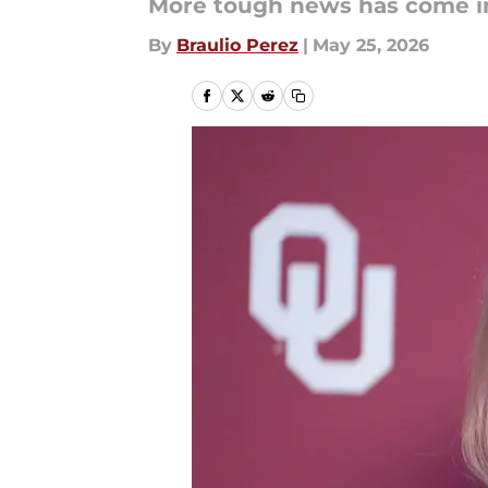
More tough news has come in
By
Braulio Perez
|
May 25, 2026