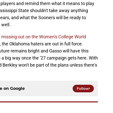
ey players and remind them what it means to play
ssissippi State shouldn't take away anything
ears, and what the Sooners will be ready to
 well.
d missing out on the Women's College World
, the Oklahoma haters are out in full force.
future remains bright and Gasso will have this
 a big way once the '27 campaign gets here. With
d Berkley won't be part of the plans unless there's
ce on
Google
Follow