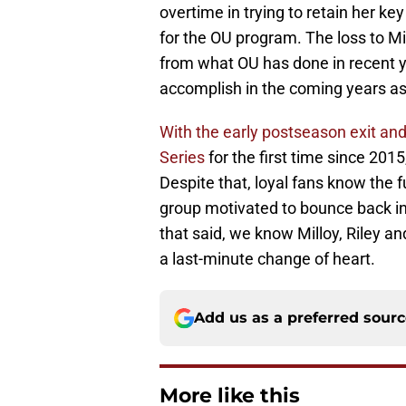
overtime in trying to retain her k
for the OU program. The loss to Mi
from what OU has done in recent y
accomplish in the coming years as
With the early postseason exit an
Series
for the first time since 2015
Despite that, loyal fans know the 
group motivated to bounce back in
that said, we know Milloy, Riley an
a last-minute change of heart.
Add us as a preferred sour
More like this