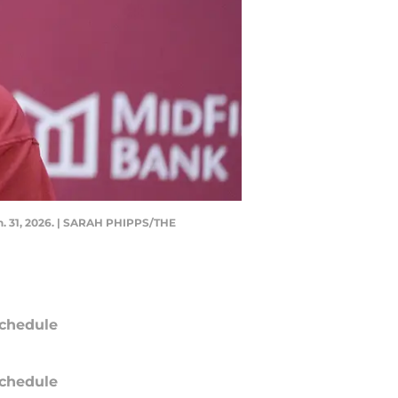
n. 31, 2026. | SARAH PHIPPS/THE
chedule
chedule