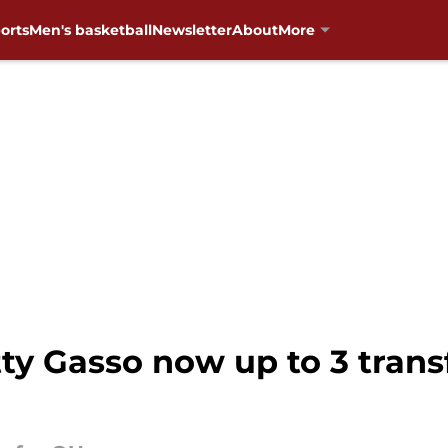
orts
Men's basketball
Newsletter
About
More
 Gasso now up to 3 transfe