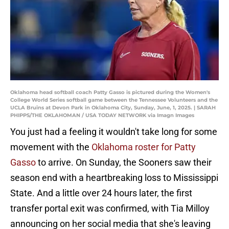
Oklahoma head softball coach Patty Gasso is pictured during the Women's
College World Series softball game between the Tennessee Volunteers and the
UCLA Bruins at Devon Park in Oklahoma City, Sunday, June, 1, 2025. | SARAH
PHIPPS/THE OKLAHOMAN / USA TODAY NETWORK via Imagn Images
You just had a feeling it wouldn't take long for some
movement with the
Oklahoma roster for Patty
Gasso
to arrive. On Sunday, the Sooners saw their
season end with a heartbreaking loss to Mississippi
State. And a little over 24 hours later, the first
transfer portal exit was confirmed, with Tia Milloy
announcing on her social media that she's leaving