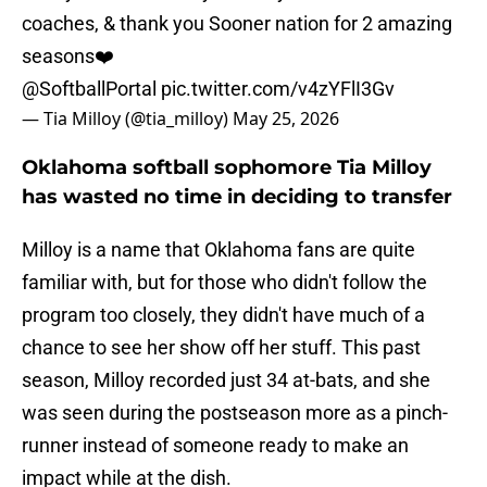
coaches, & thank you Sooner nation for 2 amazing
seasons❤️
@SoftballPortal
pic.twitter.com/v4zYFlI3Gv
— Tia Milloy (@tia_milloy)
May 25, 2026
Oklahoma softball sophomore Tia Milloy
has wasted no time in deciding to transfer
Milloy is a name that Oklahoma fans are quite
familiar with, but for those who didn't follow the
program too closely, they didn't have much of a
chance to see her show off her stuff. This past
season, Milloy recorded just 34 at-bats, and she
was seen during the postseason more as a pinch-
runner instead of someone ready to make an
impact while at the dish.