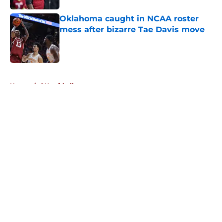
Oklahoma caught in NCAA roster
mess after bizarre Tae Davis move
Published by on Invalid Date
5 related articles loaded
Home
/
OU softball
About
Openings
Contact
Our 300+ Sites
FanSided Daily
Pitch a Story
Privacy Policy
Terms of Use