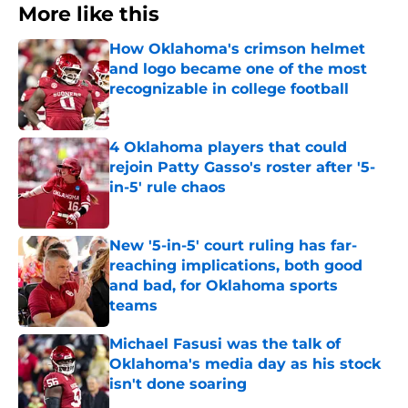
More like this
How Oklahoma's crimson helmet
and logo became one of the most
recognizable in college football
Published by on Invalid Date
4 Oklahoma players that could
rejoin Patty Gasso's roster after '5-
in-5' rule chaos
Published by on Invalid Date
New '5-in-5' court ruling has far-
reaching implications, both good
and bad, for Oklahoma sports
teams
Published by on Invalid Date
Michael Fasusi was the talk of
Oklahoma's media day as his stock
isn't done soaring
Published by on Invalid Date