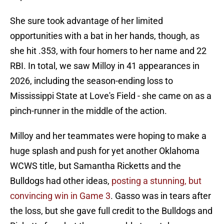
She sure took advantage of her limited
opportunities with a bat in her hands, though, as
she hit .353, with four homers to her name and 22
RBI. In total, we saw Milloy in 41 appearances in
2026, including the season-ending loss to
Mississippi State at Love's Field - she came on as a
pinch-runner in the middle of the action.
Milloy and her teammates were hoping to make a
huge splash and push for yet another Oklahoma
WCWS title, but Samantha Ricketts and the
Bulldogs had other ideas,
posting a stunning, but
convincing win in Game 3
. Gasso was in tears after
the loss, but she gave full credit to the Bulldogs and