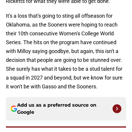
Ricketts for what they were able to get done.
It's a loss that's going to sting all offseason for
Oklahoma, as the Sooners were hoping to reach
their 10th consecutive Women's College World
Series. The hits on the program have continued
with Milloy saying goodbye, but again, this isn't a
decision that people are going to be stunned over.
She surely has what it takes to be a stud talent for
a squad in 2027 and beyond, but we know for sure
it won't be with Gasso and the Sooners.
Add us as a preferred source on
Google