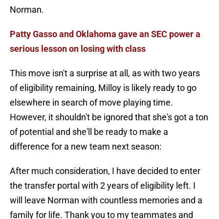
Norman.
Patty Gasso and Oklahoma gave an SEC power a
serious lesson on losing with class
This move isn't a surprise at all, as with two years
of eligibility remaining, Milloy is likely ready to go
elsewhere in search of move playing time.
However, it shouldn't be ignored that she's got a ton
of potential and she'll be ready to make a
difference for a new team next season:
After much consideration, I have decided to enter
the transfer portal with 2 years of eligibility left. I
will leave Norman with countless memories and a
family for life. Thank you to my teammates and