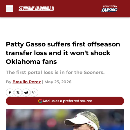
Skip to main content
Patty Gasso suffers first offseason
transfer loss and it won't shock
Oklahoma fans
The first portal loss is in for the Sooners.
By
Braulio Perez
|
May 25, 2026
Add us as a preferred source