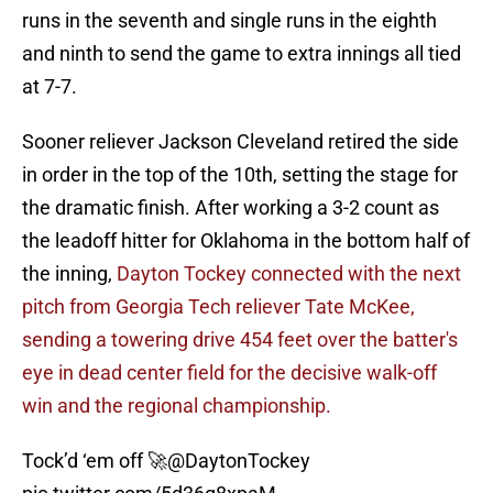
runs in the seventh and single runs in the eighth
and ninth to send the game to extra innings all tied
at 7-7.
Sooner reliever Jackson Cleveland retired the side
in order in the top of the 10th, setting the stage for
the dramatic finish. After working a 3-2 count as
the leadoff hitter for Oklahoma in the bottom half of
the inning,
Dayton Tockey connected with the next
pitch from Georgia Tech reliever Tate McKee,
sending a towering drive 454 feet over the batter's
eye in dead center field for the decisive walk-off
win and the regional championship.
Tock’d ‘em off 🚀
@DaytonTockey