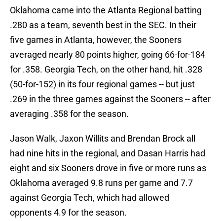
Oklahoma came into the Atlanta Regional batting
.280 as a team, seventh best in the SEC. In their
five games in Atlanta, however, the Sooners
averaged nearly 80 points higher, going 66-for-184
for .358. Georgia Tech, on the other hand, hit .328
(50-for-152) in its four regional games -- but just
.269 in the three games against the Sooners -- after
averaging .358 for the season.
Jason Walk, Jaxon Willits and Brendan Brock all
had nine hits in the regional, and Dasan Harris had
eight and six Sooners drove in five or more runs as
Oklahoma averaged 9.8 runs per game and 7.7
against Georgia Tech, which had allowed
opponents 4.9 for the season.