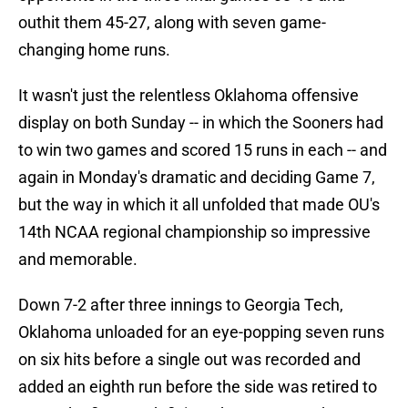
outhit them 45-27, along with seven game-
changing home runs.
It wasn't just the relentless Oklahoma offensive
display on both Sunday -- in which the Sooners had
to win two games and scored 15 runs in each -- and
again in Monday's dramatic and deciding Game 7,
but the way in which it all unfolded that made OU's
14th NCAA regional championship so impressive
and memorable.
Down 7-2 after three innings to Georgia Tech,
Oklahoma unloaded for an eye-popping seven runs
on six hits before a single out was recorded and
added an eighth run before the side was retired to