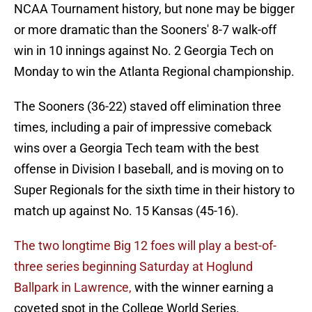
NCAA Tournament history, but none may be bigger
or more dramatic than the Sooners' 8-7 walk-off
win in 10 innings against No. 2 Georgia Tech on
Monday to win the Atlanta Regional championship.
The Sooners (36-22) staved off elimination three
times, including a pair of impressive comeback
wins over a Georgia Tech team with the best
offense in Division I baseball, and is moving on to
Super Regionals for the sixth time in their history to
match up against No. 15 Kansas (45-16).
The two longtime Big 12 foes will play a best-of-
three series beginning Saturday at Hoglund
Ballpark in Lawrence,
with the winner earning a
coveted spot in the College World Series.