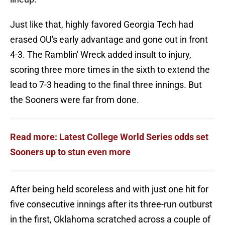
Just like that, highly favored Georgia Tech had
erased OU's early advantage and gone out in front
4-3. The Ramblin' Wreck added insult to injury,
scoring three more times in the sixth to extend the
lead to 7-3 heading to the final three innings. But
the Sooners were far from done.
Read more: Latest College World Series odds set
Sooners up to stun even more
After being held scoreless and with just one hit for
five consecutive innings after its three-run outburst
in the first, Oklahoma scratched across a couple of