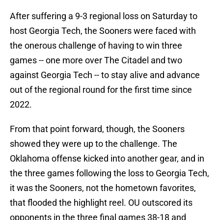
After suffering a 9-3 regional loss on Saturday to
host Georgia Tech, the Sooners were faced with
the onerous challenge of having to win three
games -- one more over The Citadel and two
against Georgia Tech -- to stay alive and advance
out of the regional round for the first time since
2022.
From that point forward, though, the Sooners
showed they were up to the challenge. The
Oklahoma offense kicked into another gear, and in
the three games following the loss to Georgia Tech,
it was the Sooners, not the hometown favorites,
that flooded the highlight reel. OU outscored its
opponents in the three final games 38-18 and