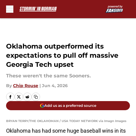
Skip to main content
Oklahoma outperformed its
expectations to pull off massive
Georgia Tech upset
These weren't the same Sooners.
By
Chip Rouse
|
Jun 4, 2026
Add us as a preferred source
BRYAN TERRY/THE OKLAHOMAN / USA TODAY NETWORK via Imagn Images
Oklahoma has had some huge baseball wins in its