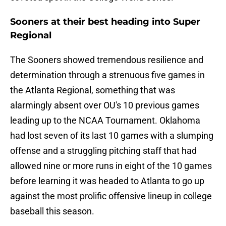
Sooners at their best heading into Super
Regional
The Sooners showed tremendous resilience and
determination through a strenuous five games in
the Atlanta Regional, something that was
alarmingly absent over OU's 10 previous games
leading up to the NCAA Tournament. Oklahoma
had lost seven of its last 10 games with a slumping
offense and a struggling pitching staff that had
allowed nine or more runs in eight of the 10 games
before learning it was headed to Atlanta to go up
against the most prolific offensive lineup in college
baseball this season.