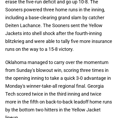
erase the five-run deficit and go up 10-8. The
Sooners powered three home runs in the inning,
including a base-clearing grand slam by catcher
Deiten Lachance. The Sooners sent the Yellow
Jackets into shell shock after the fourth-inning
blitzkrieg and were able to tally five more insurance
runs on the way to a 15-8 victory.
Oklahoma managed to carry over the momentum
from Sunday's blowout win, scoring three times in
the opening inning to take a quick 3-0 advantage in
Monday's winner-take-all regional final. Georgia
Tech scored twice in the third inning and twice
more in the fifth on back-to-back leadoff home runs
by the bottom two hitters in the Yellow Jacket
lineup.