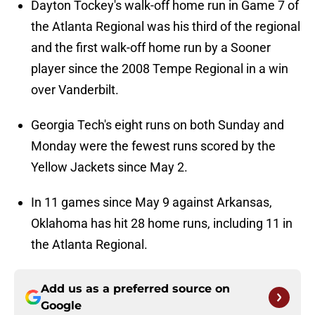
Dayton Tockey's walk-off home run in Game 7 of
the Atlanta Regional was his third of the regional
and the first walk-off home run by a Sooner
player since the 2008 Tempe Regional in a win
over Vanderbilt.
Georgia Tech's eight runs on both Sunday and
Monday were the fewest runs scored by the
Yellow Jackets since May 2.
In 11 games since May 9 against Arkansas,
Oklahoma has hit 28 home runs, including 11 in
the Atlanta Regional.
Add us as a preferred source on
Google