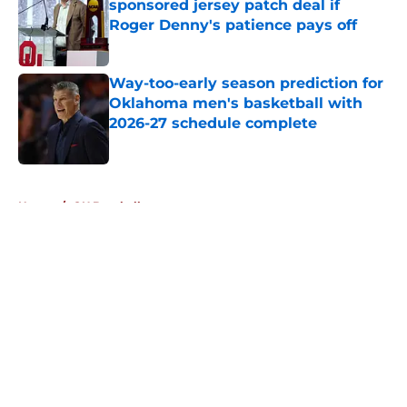
sponsored jersey patch deal if
Roger Denny's patience pays off
Published by on Invalid Date
Way-too-early season prediction for
Oklahoma men's basketball with
2026-27 schedule complete
Published by on Invalid Date
5 related articles loaded
Home
/
OU Baseball
About
Openings
Contact
Our 300+ Sites
FanSided Daily
Pitch a Story