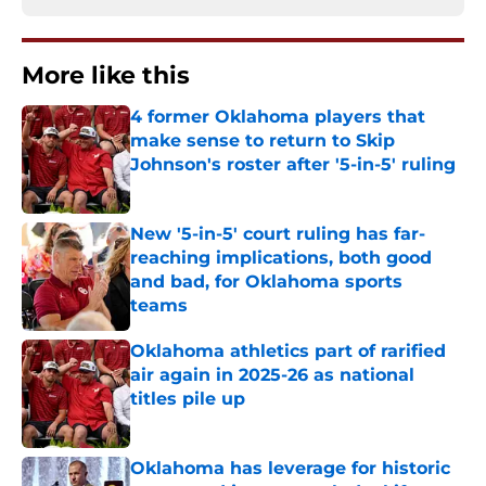
More like this
4 former Oklahoma players that
make sense to return to Skip
Johnson's roster after '5-in-5' ruling
Published by on Invalid Date
New '5-in-5' court ruling has far-
reaching implications, both good
and bad, for Oklahoma sports
teams
Published by on Invalid Date
Oklahoma athletics part of rarified
air again in 2025-26 as national
titles pile up
Published by on Invalid Date
Oklahoma has leverage for historic