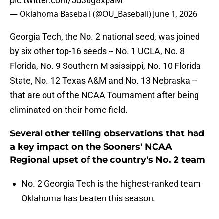
pic.twitter.com/5d36g8xpaM
— Oklahoma Baseball (@OU_Baseball)
June 1, 2026
Georgia Tech, the No. 2 national seed, was joined
by six other top-16 seeds -- No. 1 UCLA, No. 8
Florida, No. 9 Southern Mississippi, No. 10 Florida
State, No. 12 Texas A&M and No. 13 Nebraska --
that are out of the NCAA Tournament after being
eliminated on their home field.
Several other telling observations that had
a key impact on the Sooners' NCAA
Regional upset of the country's No. 2 team
No. 2 Georgia Tech is the highest-ranked team
Oklahoma has beaten this season.